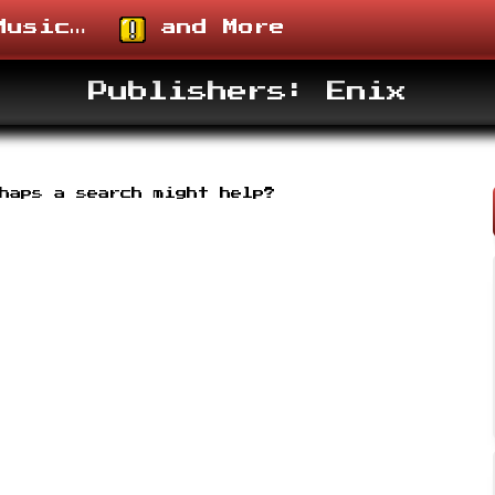
usic…
and More
Publishers: Enix
rhaps a search might help?