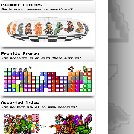
Plumber Pitches
Mario music madness is magnificent!
Frantic Frenzy
The pressure is on with these puzzles!
Assorted Arias
The perfect mix of so many memories!