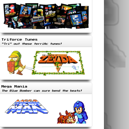
Triforce Tunes
"Tri" out these terrific tunes!
Mega Mania
The Blue Bomber can sure bend the beats!