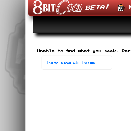
M
Skip
to
content
Unable to find what you seek. Pe
Search
-
type
desired
terms,
then
press
enter.