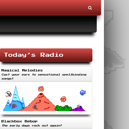
Today’s Radio
Magical Melodies
Cast your ears to sensational spellbinding
songs!
Blackbox Bebop
The early days rock out again!