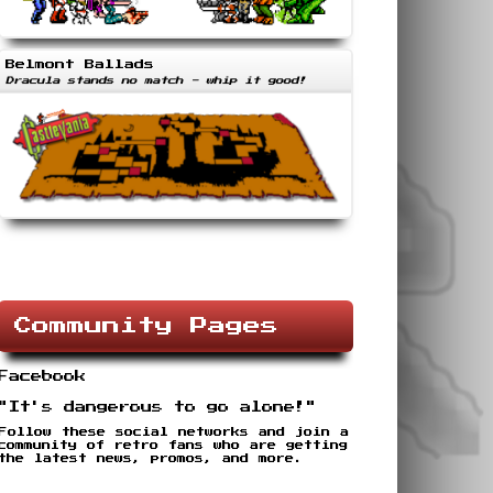
Belmont Ballads
Dracula stands no match - whip it good!
Community Pages
Facebook
"It's dangerous to go alone!"
Follow these social networks and join a
community of retro fans who are getting
the latest news, promos, and more.