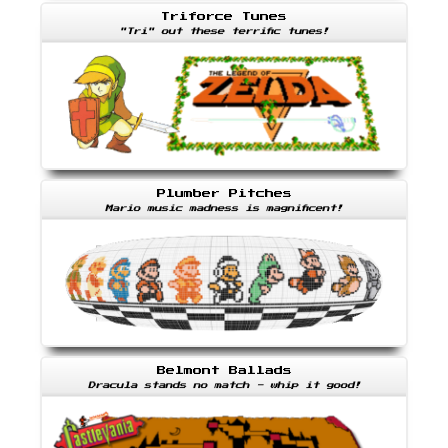
Triforce Tunes
"Tri" out these terrific tunes!
Plumber Pitches
Mario music madness is magnificent!
Belmont Ballads
Dracula stands no match - whip it good!