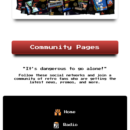
Community Pages
"It's dangerous to go alone!"
Follow these social networks and join a
community of retro fans who are getting the
latest news, promos, and more.
Home
Radio