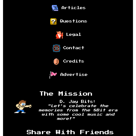
Articles
Questions
Legal
Contact
Credits
Advertise
The Mission
D. Jay Bits:
"Let's celebrate the
memories from the 8Bit era
with some cool music and
more!"
Share With Friends