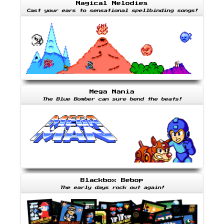
Magical Melodies
Cast your ears to sensational spellbinding songs!
Mega Mania
The Blue Bomber can sure bend the beats!
Blackbox Bebop
The early days rock out again!