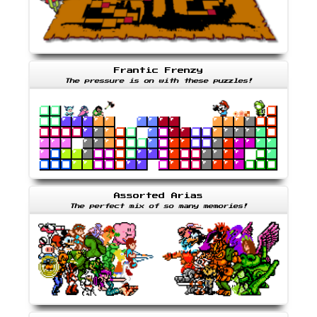
Frantic Frenzy
The pressure is on with these puzzles!
Assorted Arias
The perfect mix of so many memories!