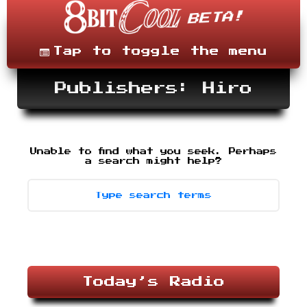
Skip
to
content
Menu
Tap to toggle the menu
Publishers: Hiro
Unable to find what you seek. Perhaps
Search
-
a search might help?
type
desired
terms,
then
press
enter.
Today’s Radio