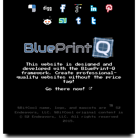
This website is designed and
developed with the BluePrint-Q
framework. Create professional-
quality websites without the price
tag!
Go there now!
™
8BitCool name, logo, and mascots are
S2
Endeavors, LLC. 8BitCool original content is
© S2 Endeavors, LLC. All rights reserved
2015.