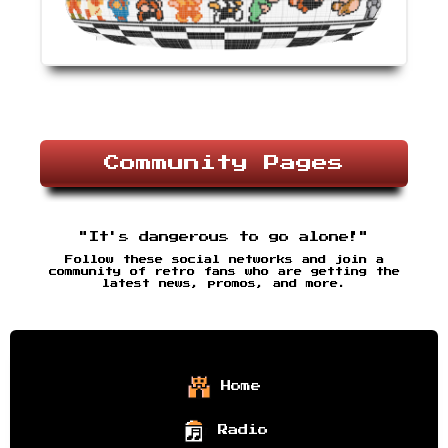
Community Pages
"It's dangerous to go alone!"
Follow these social networks and join a
community of retro fans who are getting the
latest news, promos, and more.
Home
Radio