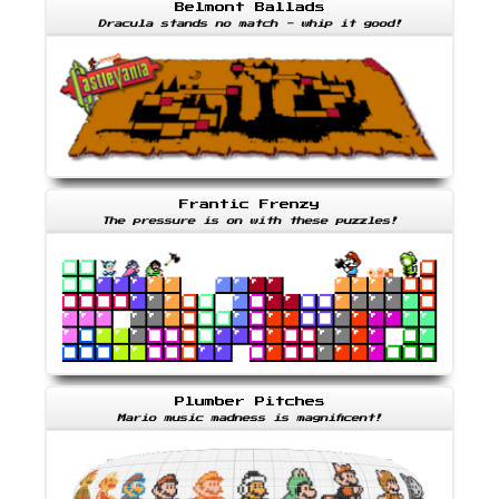
Belmont Ballads
Dracula stands no match - whip it good!
Frantic Frenzy
The pressure is on with these puzzles!
Plumber Pitches
Mario music madness is magnificent!