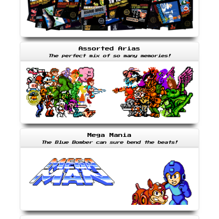
Assorted Arias
The perfect mix of so many memories!
Mega Mania
The Blue Bomber can sure bend the beats!