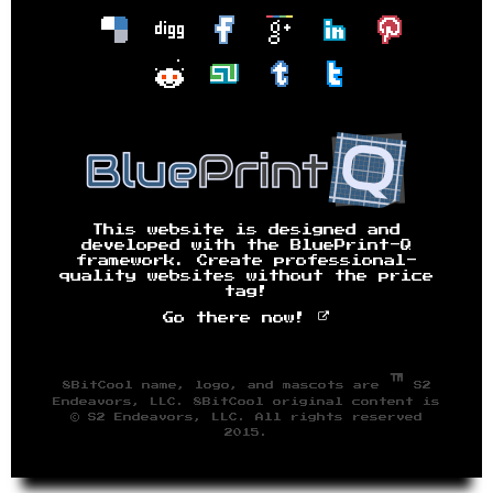
This website is designed and
developed with the BluePrint-Q
framework. Create professional-
quality websites without the price
tag!
Go there now!
™
8BitCool name, logo, and mascots are
S2
Endeavors, LLC. 8BitCool original content is
© S2 Endeavors, LLC. All rights reserved
2015.