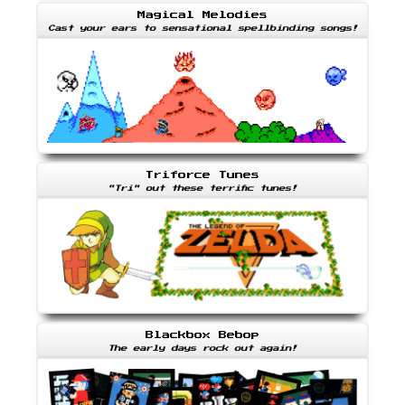
Magical Melodies
Cast your ears to sensational spellbinding songs!
Triforce Tunes
"Tri" out these terrific tunes!
Blackbox Bebop
The early days rock out again!