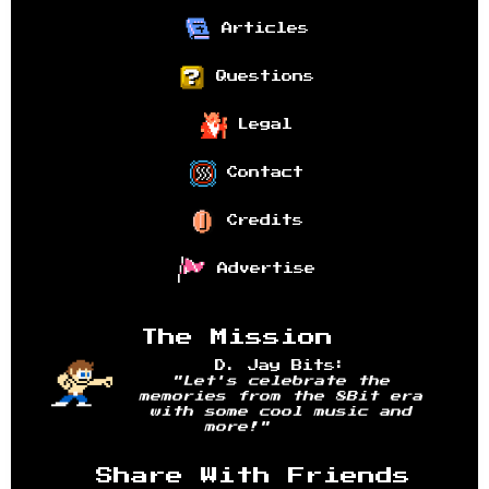
Articles
Questions
Legal
Contact
Credits
Advertise
The Mission
D. Jay Bits:
"Let's celebrate the
memories from the 8Bit era
with some cool music and
more!"
Share With Friends