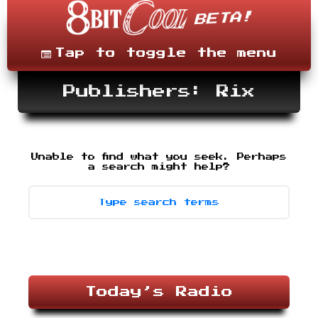
Skip
to
content
Menu
Tap to toggle the menu
Publishers: Rix
Unable to find what you seek. Perhaps
Search
-
a search might help?
type
desired
terms,
then
press
enter.
Today’s Radio