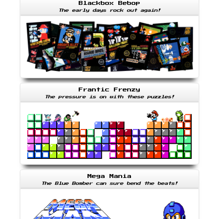
Blackbox Bebop
The early days rock out again!
Frantic Frenzy
The pressure is on with these puzzles!
Mega Mania
The Blue Bomber can sure bend the beats!