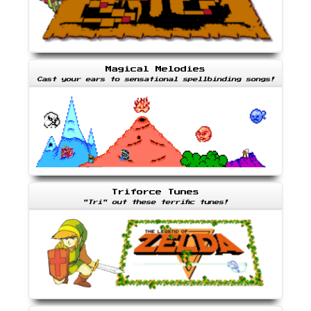
Magical Melodies
Cast your ears to sensational spellbinding songs!
Triforce Tunes
"Tri" out these terrific tunes!