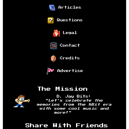
Articles
Questions
Legal
Contact
Credits
Advertise
The Mission
D. Jay Bits:
"Let's celebrate the
memories from the 8Bit era
with some cool music and
more!"
Share With Friends