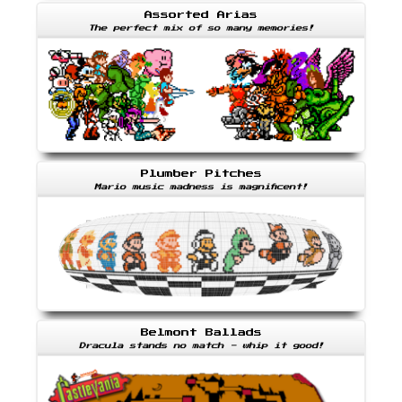
Assorted Arias
The perfect mix of so many memories!
Plumber Pitches
Mario music madness is magnificent!
Belmont Ballads
Dracula stands no match - whip it good!