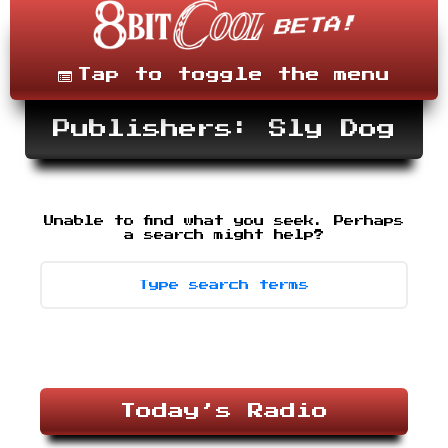
Skip
to
content
Menu
Tap to toggle the menu
Publishers: Sly Dog
Unable to find what you seek. Perhaps
Search
-
a search might help?
type
desired
terms,
then
press
enter.
Today’s Radio