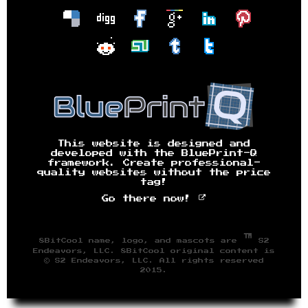
This website is designed and
developed with the BluePrint-Q
framework. Create professional-
quality websites without the price
tag!
Go there now!
™
8BitCool name, logo, and mascots are
S2
Endeavors, LLC. 8BitCool original content is
© S2 Endeavors, LLC. All rights reserved
2015.