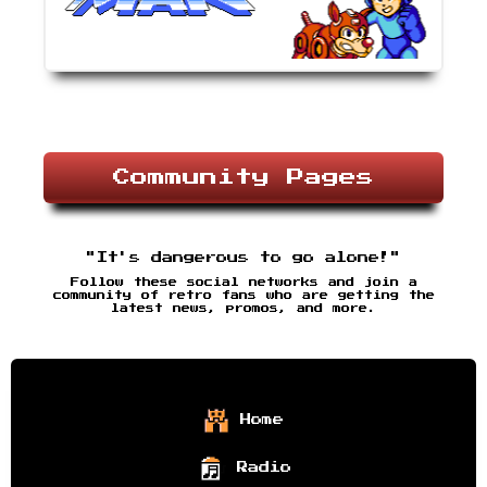
Community Pages
"It's dangerous to go alone!"
Follow these social networks and join a
community of retro fans who are getting the
latest news, promos, and more.
Home
Radio