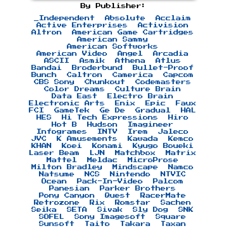
By Publisher:
_Independent
Absolute
Acclaim
Active Enterprises
Activision
Altron
American Game Cartridges
American Sammy
American Softworks
American Video
Angel
Arcadia
ASCII
Asmik
Athena
Atlus
Bandai
Broderbund
Bullet-Proof
Bunch
Caltron
Camerica
Capcom
CBS Sony
Chunkout
Codemasters
Color Dreams
Culture Brain
Data East
Electro Brain
Electronic Arts
Enix
Epic
Faux
FCI
GameTek
Ge De
Gradual
HAL
HES
Hi Tech Expressions
Hiro
Hot B
Hudson
Imagineer
Infogrames
INTV
Irem
Jaleco
JVC
K Amusements
Kawada
Kemco
KHAN
Koei
Konami
Kyugo Boueki
Laser Beam
LJN
Matchbox
Matrix
Mattel
Meldac
MicroProse
Milton Bradley
Mindscape
Namco
Natsume
NCS
Nintendo
NTVIC
Ocean
Pack-In-Video
Palcom
Panesian
Parker Brothers
Pony Canyon
Quest
RacerMate
Retrozone
Rix
Romstar
Sachen
Seika
SETA
Sivak
Sly Dog
SNK
SOFEL
Sony Imagesoft
Square
Sunsoft
Taito
Takara
Taxan