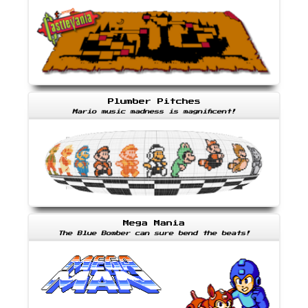
Plumber Pitches
Mario music madness is magnificent!
Mega Mania
The Blue Bomber can sure bend the beats!