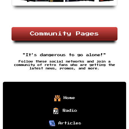
Community Pages
"It's dangerous to go alone!"
Follow these social networks and join a
community of retro fans who are getting the
latest news, promos, and more.
Home
Radio
Articles