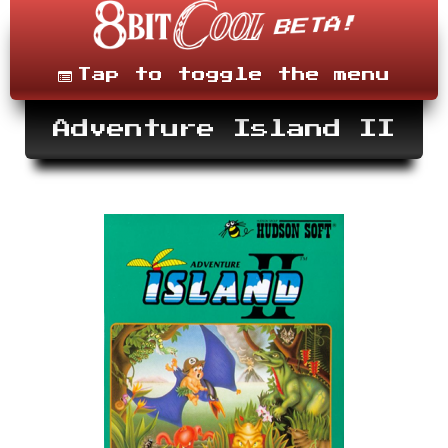
Skip
to
content
Menu
Tap to toggle the menu
Adventure Island II