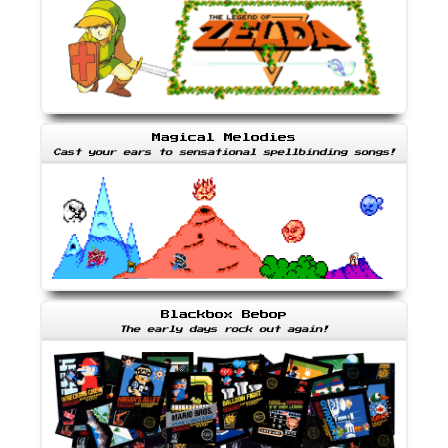
Magical Melodies
Cast your ears to sensational spellbinding songs!
Blackbox Bebop
The early days rock out again!