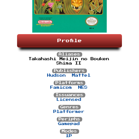
Profile
Aliases
Takahashi Meijin no Bouken
Shima II
Publishers
Hudson
Mattel
Platforms
Famicom
NES
Issuances
Licensed
Genres
Platformer
Periphs
Gamepad
Modes
1P