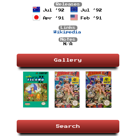
Releases
Jul ’92
Jul ’92
Apr ’91
Feb ’91
Links
Wikipedia
Notes
N/A
Gallery
Search