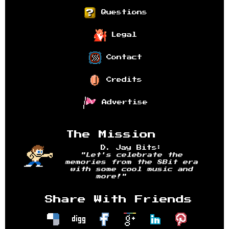
Questions
Legal
Contact
Credits
Advertise
The Mission
D. Jay Bits:
"Let's celebrate the
memories from the 8Bit era
with some cool music and
more!"
Share With Friends