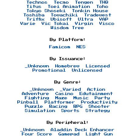
Technos
Tecmo
Tengen
THQ
Titus
Toei Animation
Toho
Tokyo Shoseki
Tonkin House
Toshiba
Towachiki
Tradewest
Triffix
Ubisoft
Ultra
VAP
Varie
Vic Tokai
Virgin
Visco
Wisdom Tree
By Platform:
Famicom
NES
By Issuance:
_Unknown
Homebrew
Licensed
Promotional
Unlicensed
By Genre:
_Unknown
_Varied
Action
Adventure
Casino
Edutainment
Fighting
Maze
Music
Party
Pinball
Platformer
Productivity
Puzzle
Racing
RPG
Shooter
Simulation
Sports
Strategy
By Peripheral:
_Unknown
Aladdin Deck Enhancer
Four Score
Gamepad
Light Gun