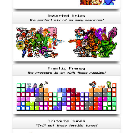
Assorted Arias
The perfect mix of so many memories!
Frantic Frenzy
The pressure is on with these puzzles!
Triforce Tunes
"Tri" out these terrific tunes!