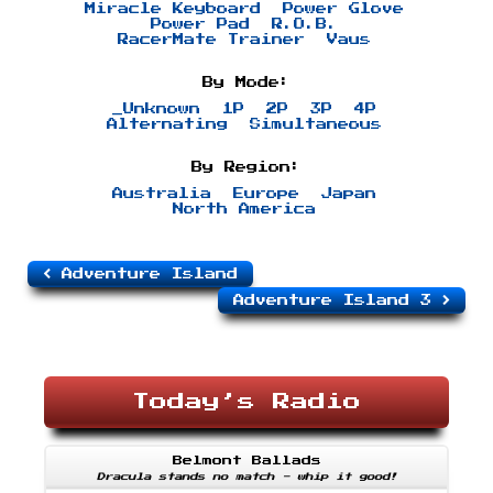
Miracle Keyboard
Power Glove
Power Pad
R.O.B.
RacerMate Trainer
Vaus
By Mode:
_Unknown
1P
2P
3P
4P
Alternating
Simultaneous
By Region:
Australia
Europe
Japan
North America
Adventure Island
Adventure Island 3
Today’s Radio
Belmont Ballads
Dracula stands no match - whip it good!