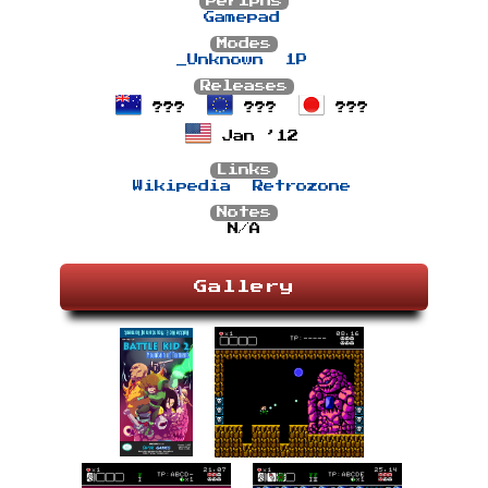
Periphs
Gamepad
Modes
_Unknown
1P
Releases
???
???
???
Jan ’12
Links
Wikipedia
Retrozone
Notes
N/A
Gallery