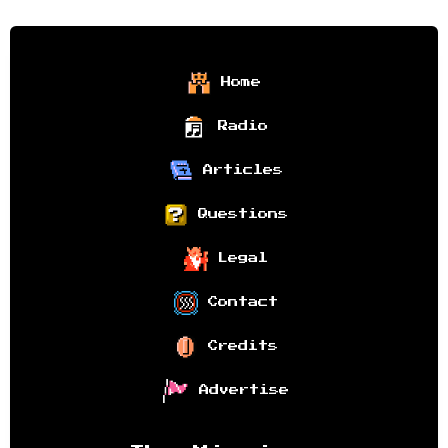
Home
Radio
Articles
Questions
Legal
Contact
Credits
Advertise