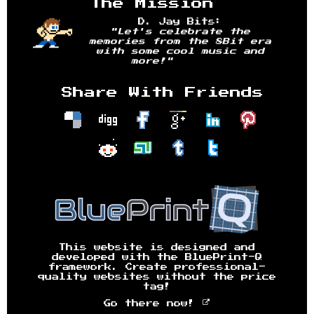
The Mission
D. Jay Bits:
"Let's celebrate the
memories from the 8Bit era
with some cool music and
more!"
Share With Friends
This website is designed and
developed with the BluePrint-Q
framework. Create professional-
quality websites without the price
tag!
Go there now!