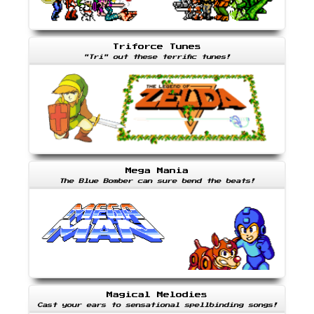
Triforce Tunes
"Tri" out these terrific tunes!
Mega Mania
The Blue Bomber can sure bend the beats!
Magical Melodies
Cast your ears to sensational spellbinding songs!