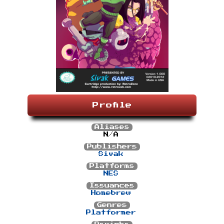
Profile
Aliases
N/A
Publishers
Sivak
Platforms
NES
Issuances
Homebrew
Genres
Platformer