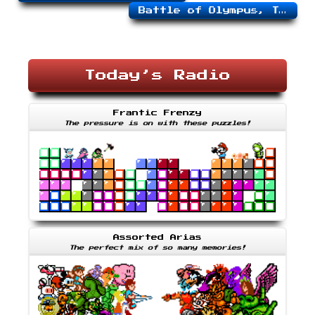
Battle of Olympus, The
Today’s Radio
Frantic Frenzy
The pressure is on with these puzzles!
Assorted Arias
The perfect mix of so many memories!