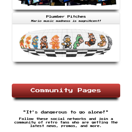
Plumber Pitches
Mario music madness is magnificent!
Community Pages
"It's dangerous to go alone!"
Follow these social networks and join a
community of retro fans who are getting the
latest news, promos, and more.