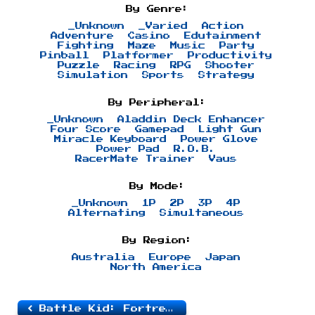
By Genre:
_Unknown
_Varied
Action
Adventure
Casino
Edutainment
Fighting
Maze
Music
Party
Pinball
Platformer
Productivity
Puzzle
Racing
RPG
Shooter
Simulation
Sports
Strategy
By Peripheral:
_Unknown
Aladdin Deck Enhancer
Four Score
Gamepad
Light Gun
Miracle Keyboard
Power Glove
Power Pad
R.O.B.
RacerMate Trainer
Vaus
By Mode:
_Unknown
1P
2P
3P
4P
Alternating
Simultaneous
By Region:
Australia
Europe
Japan
North America
Battle Kid: Fortress of Peril