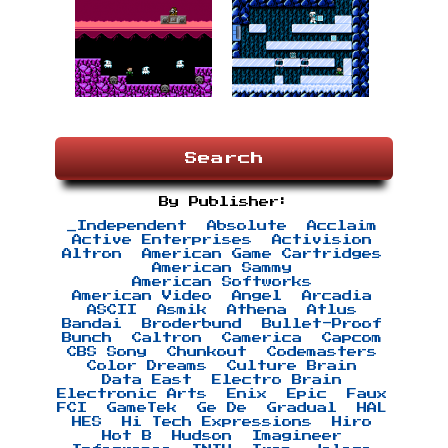
Search
By Publisher:
_Independent
Absolute
Acclaim
Active Enterprises
Activision
Altron
American Game Cartridges
American Sammy
American Softworks
American Video
Angel
Arcadia
ASCII
Asmik
Athena
Atlus
Bandai
Broderbund
Bullet-Proof
Bunch
Caltron
Camerica
Capcom
CBS Sony
Chunkout
Codemasters
Color Dreams
Culture Brain
Data East
Electro Brain
Electronic Arts
Enix
Epic
Faux
FCI
GameTek
Ge De
Gradual
HAL
HES
Hi Tech Expressions
Hiro
Hot B
Hudson
Imagineer