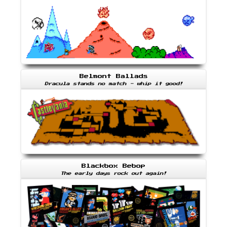
Belmont Ballads
Dracula stands no match - whip it good!
Blackbox Bebop
The early days rock out again!