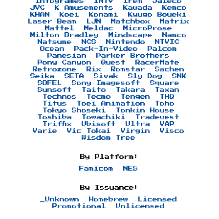
Infogrames
INTV
Irem
Jaleco
JVC
K Amusements
Kawada
Kemco
KHAN
Koei
Konami
Kyugo Boueki
Laser Beam
LJN
Matchbox
Matrix
Mattel
Meldac
MicroProse
Milton Bradley
Mindscape
Namco
Natsume
NCS
Nintendo
NTVIC
Ocean
Pack-In-Video
Palcom
Panesian
Parker Brothers
Pony Canyon
Quest
RacerMate
Retrozone
Rix
Romstar
Sachen
Seika
SETA
Sivak
Sly Dog
SNK
SOFEL
Sony Imagesoft
Square
Sunsoft
Taito
Takara
Taxan
Technos
Tecmo
Tengen
THQ
Titus
Toei Animation
Toho
Tokyo Shoseki
Tonkin House
Toshiba
Towachiki
Tradewest
Triffix
Ubisoft
Ultra
VAP
Varie
Vic Tokai
Virgin
Visco
Wisdom Tree
By Platform:
Famicom
NES
By Issuance:
_Unknown
Homebrew
Licensed
Promotional
Unlicensed