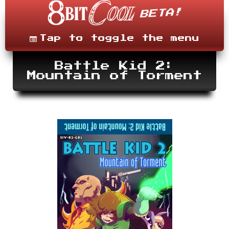
Skip
to
content
Menu
Tap to toggle the menu
Battle Kid 2:
Mountain of Torment