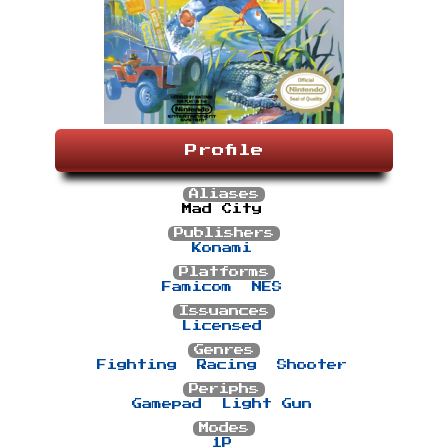
Profile
Aliases
Mad City
Publishers
Konami
Platforms
Famicom
NES
Issuances
Licensed
Genres
Fighting
Racing
Shooter
Periphs
Gamepad
Light Gun
Modes
1P