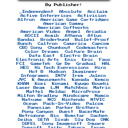
By Publisher:
_Independent
Absolute
Acclaim
Active Enterprises
Activision
Altron
American Game Cartridges
American Sammy
American Softworks
American Video
Angel
Arcadia
ASCII
Asmik
Athena
Atlus
Bandai
Broderbund
Bullet-Proof
Bunch
Caltron
Camerica
Capcom
CBS Sony
Chunkout
Codemasters
Color Dreams
Culture Brain
Data East
Electro Brain
Electronic Arts
Enix
Epic
Faux
FCI
GameTek
Ge De
Gradual
HAL
HES
Hi Tech Expressions
Hiro
Hot B
Hudson
Imagineer
Infogrames
INTV
Irem
Jaleco
JVC
K Amusements
Kawada
Kemco
KHAN
Koei
Konami
Kyugo Boueki
Laser Beam
LJN
Matchbox
Matrix
Mattel
Meldac
MicroProse
Milton Bradley
Mindscape
Namco
Natsume
NCS
Nintendo
NTVIC
Ocean
Pack-In-Video
Palcom
Panesian
Parker Brothers
Pony Canyon
Quest
RacerMate
Retrozone
Rix
Romstar
Sachen
Seika
SETA
Sivak
Sly Dog
SNK
SOFEL
Sony Imagesoft
Square
Sunsoft
Taito
Takara
Taxan