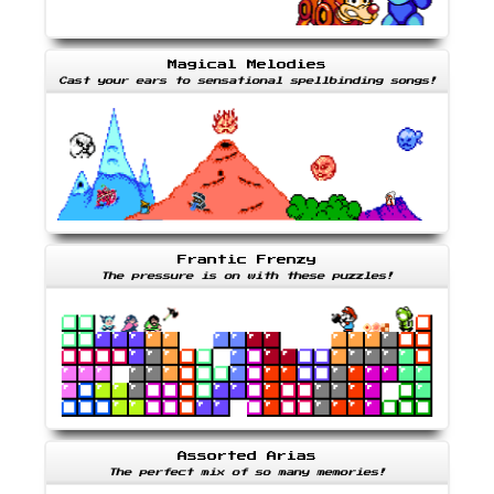
Magical Melodies
Cast your ears to sensational spellbinding songs!
Frantic Frenzy
The pressure is on with these puzzles!
Assorted Arias
The perfect mix of so many memories!