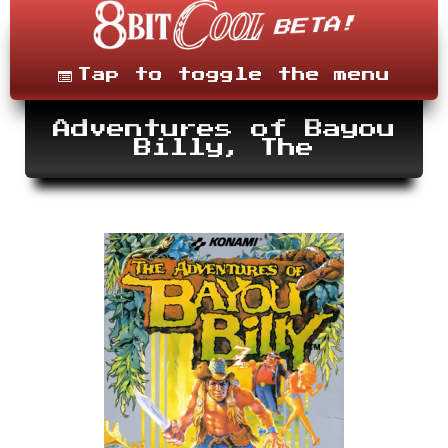
Skip
to
content
Menu
Tap to toggle the menu
Adventures of Bayou
Billy, The