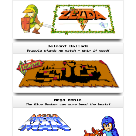
Belmont Ballads
Dracula stands no match - whip it good!
Mega Mania
The Blue Bomber can sure bend the beats!