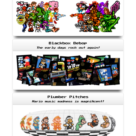
Blackbox Bebop
The early days rock out again!
Plumber Pitches
Mario music madness is magnificent!