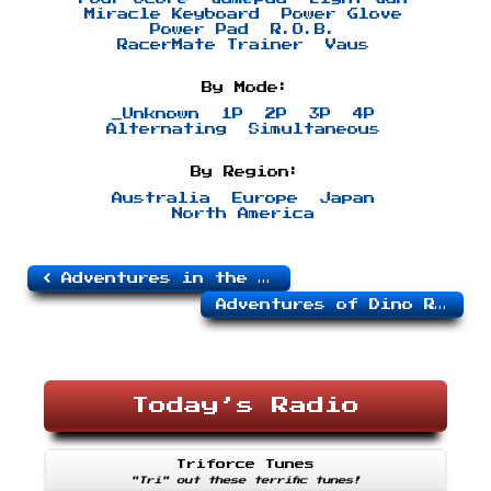
Miracle Keyboard
Power Glove
Power Pad
R.O.B.
RacerMate Trainer
Vaus
By Mode:
_Unknown
1P
2P
3P
4P
Alternating
Simultaneous
By Region:
Australia
Europe
Japan
North America
Adventures in the Magic Kingdom
Adventures of Dino Riki
Today’s Radio
Triforce Tunes
"Tri" out these terrific tunes!