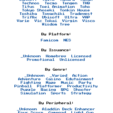
Technos
Tecmo
Tengen
THQ
Titus
Toei Animation
Toho
Tokyo Shoseki
Tonkin House
Toshiba
Towachiki
Tradewest
Triffix
Ubisoft
Ultra
VAP
Varie
Vic Tokai
Virgin
Visco
Wisdom Tree
By Platform:
Famicom
NES
By Issuance:
_Unknown
Homebrew
Licensed
Promotional
Unlicensed
By Genre:
_Unknown
_Varied
Action
Adventure
Casino
Edutainment
Fighting
Maze
Music
Party
Pinball
Platformer
Productivity
Puzzle
Racing
RPG
Shooter
Simulation
Sports
Strategy
By Peripheral:
_Unknown
Aladdin Deck Enhancer
Four Score
Gamepad
Light Gun