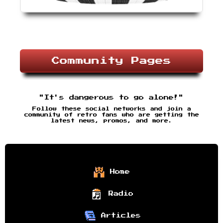
Community Pages
"It's dangerous to go alone!"
Follow these social networks and join a
community of retro fans who are getting the
latest news, promos, and more.
Home
Radio
Articles