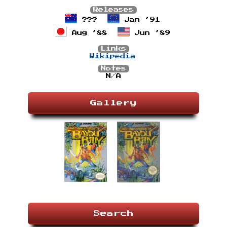
Releases
???
Jan ’91
Aug ’88
Jun ’89
Links
Wikipedia
Notes
N/A
Gallery
Search