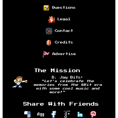
Questions
Legal
Contact
Credits
Advertise
The Mission
D. Jay Bits:
"Let's celebrate the
memories from the 8Bit era
with some cool music and
more!"
Share With Friends