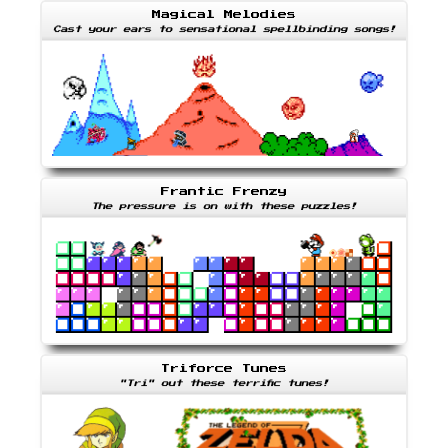
Magical Melodies
Cast your ears to sensational spellbinding songs!
Frantic Frenzy
The pressure is on with these puzzles!
Triforce Tunes
"Tri" out these terrific tunes!