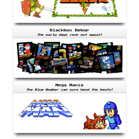
Blackbox Bebop
The early days rock out again!
Mega Mania
The Blue Bomber can sure bend the beats!