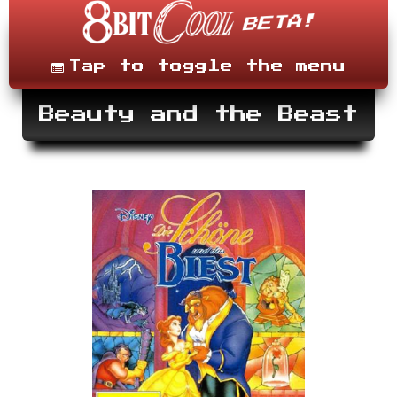
Skip
to
content
Menu
Tap to toggle the menu
Beauty and the Beast