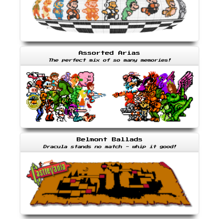
Assorted Arias
The perfect mix of so many memories!
Belmont Ballads
Dracula stands no match - whip it good!