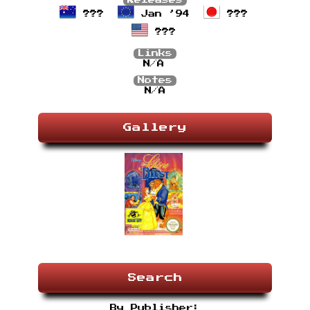
Releases
???
Jan ’94
???
???
Links
N/A
Notes
N/A
Gallery
Search
By Publisher: