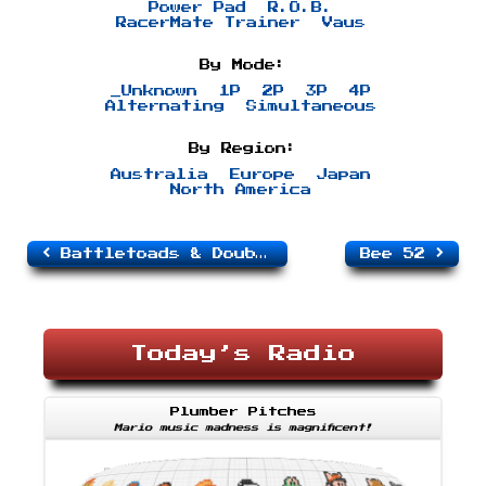
Power Pad
R.O.B.
RacerMate Trainer
Vaus
By Mode:
_Unknown
1P
2P
3P
4P
Alternating
Simultaneous
By Region:
Australia
Europe
Japan
North America
Battletoads & Double Dragon
Bee 52
Today’s Radio
Plumber Pitches
Mario music madness is magnificent!