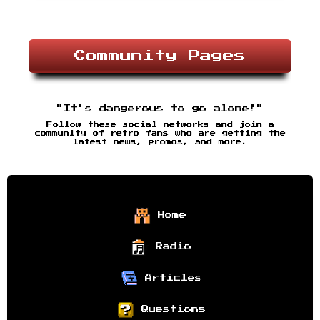
Community Pages
"It's dangerous to go alone!"
Follow these social networks and join a
community of retro fans who are getting the
latest news, promos, and more.
Home
Radio
Articles
Questions