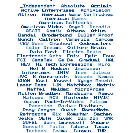
_Independent
Absolute
Acclaim
Active Enterprises
Activision
Altron
American Game Cartridges
American Sammy
American Softworks
American Video
Angel
Arcadia
ASCII
Asmik
Athena
Atlus
Bandai
Broderbund
Bullet-Proof
Bunch
Caltron
Camerica
Capcom
CBS Sony
Chunkout
Codemasters
Color Dreams
Culture Brain
Data East
Electro Brain
Electronic Arts
Enix
Epic
Faux
FCI
GameTek
Ge De
Gradual
HAL
HES
Hi Tech Expressions
Hiro
Hot B
Hudson
Imagineer
Infogrames
INTV
Irem
Jaleco
JVC
K Amusements
Kawada
Kemco
KHAN
Koei
Konami
Kyugo Boueki
Laser Beam
LJN
Matchbox
Matrix
Mattel
Meldac
MicroProse
Milton Bradley
Mindscape
Namco
Natsume
NCS
Nintendo
NTVIC
Ocean
Pack-In-Video
Palcom
Panesian
Parker Brothers
Pony Canyon
Quest
RacerMate
Retrozone
Rix
Romstar
Sachen
Seika
SETA
Sivak
Sly Dog
SNK
SOFEL
Sony Imagesoft
Square
Sunsoft
Taito
Takara
Taxan
Technos
Tecmo
Tengen
THQ