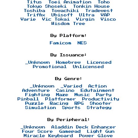
Titus
Toei Animation
Toho
Tokyo Shoseki
Tonkin House
Toshiba
Towachiki
Tradewest
Triffix
Ubisoft
Ultra
VAP
Varie
Vic Tokai
Virgin
Visco
Wisdom Tree
By Platform:
Famicom
NES
By Issuance:
_Unknown
Homebrew
Licensed
Promotional
Unlicensed
By Genre:
_Unknown
_Varied
Action
Adventure
Casino
Edutainment
Fighting
Maze
Music
Party
Pinball
Platformer
Productivity
Puzzle
Racing
RPG
Shooter
Simulation
Sports
Strategy
By Peripheral:
_Unknown
Aladdin Deck Enhancer
Four Score
Gamepad
Light Gun
Miracle Keyboard
Power Glove