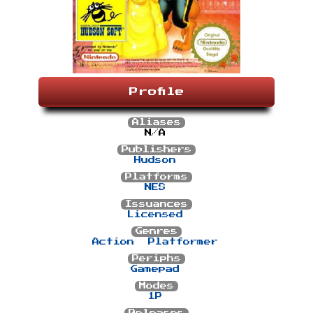
Profile
Aliases
N/A
Publishers
Hudson
Platforms
NES
Issuances
Licensed
Genres
Action
Platformer
Periphs
Gamepad
Modes
1P