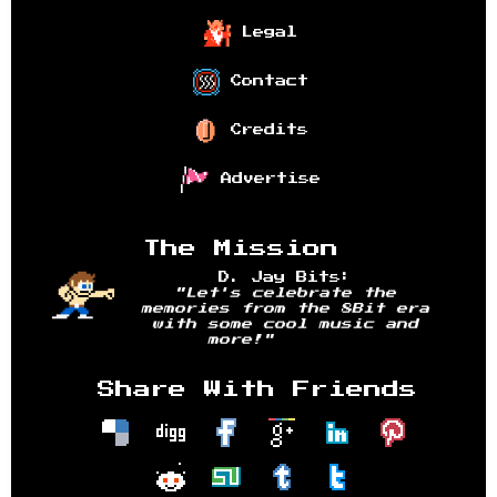
Legal
Contact
Credits
Advertise
The Mission
D. Jay Bits:
"Let's celebrate the
memories from the 8Bit era
with some cool music and
more!"
Share With Friends