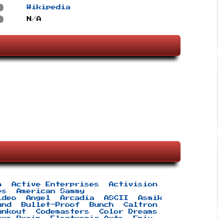
s
Wikipedia
s
N/A
m
Active Enterprises
Activision
es
American Sammy
ideo
Angel
Arcadia
ASCII
Asmik
und
Bullet-Proof
Bunch
Caltron
unkout
Codemasters
Color Dreams