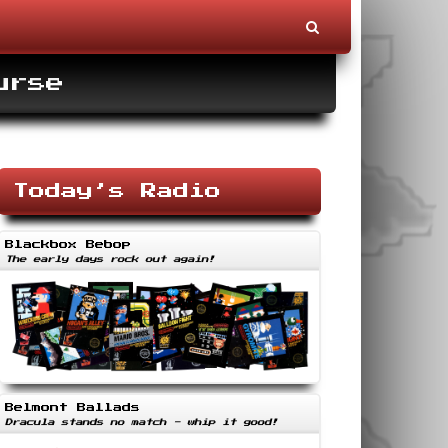
urse
Today’s Radio
Blackbox Bebop
The early days rock out again!
Belmont Ballads
Dracula stands no match - whip it good!