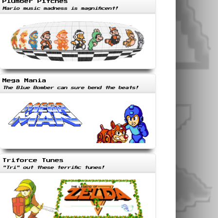
Plumber Pitches
Mario music madness is magnificent!
Mega Mania
The Blue Bomber can sure bend the beats!
Triforce Tunes
"Tri" out these terrific tunes!