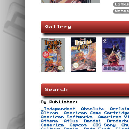
Link
Note
Gallery
Search
By Publisher:
_Independent
Absolute
Acclai
Altron
American Game Cartridg
American Softworks
American V
Athena
Atlus
Bandai
Broderb
Camerica
Capcom
CBS Sony
Ch