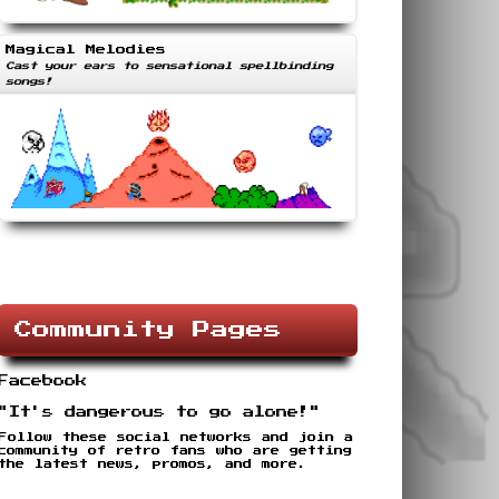
Magical Melodies
Cast your ears to sensational spellbinding
songs!
Community Pages
Facebook
"It's dangerous to go alone!"
Follow these social networks and join a
community of retro fans who are getting
the latest news, promos, and more.