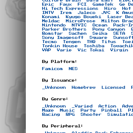
Culture Brain
Data East
Elec
Epic
Faux
FCI
GameTek
Ge D
Hi Tech Expressions
Hiro
Hot
INTV
Irem
Jaleco
JVC
K Amu
Konami
Kyugo Boueki
Laser Be
Meldac
MicroProse
Milton Bra
Nintendo
NTVIC
Ocean
Pack-I
Parker Brothers
Pony Canyon
Romstar
Sachen
Seika
SETA
Sony Imagesoft
Square
Sunsof
Tecmo
Tengen
THQ
Titus
Toe
Tonkin House
Toshiba
Towachi
VAP
Varie
Vic Tokai
Virgin
By Platform:
Famicom
NES
By Issuance:
_Unknown
Homebrew
Licensed
By Genre:
_Unknown
_Varied
Action
Adv
Maze
Music
Party
Pinball
P
Racing
RPG
Shooter
Simulati
By Peripheral: