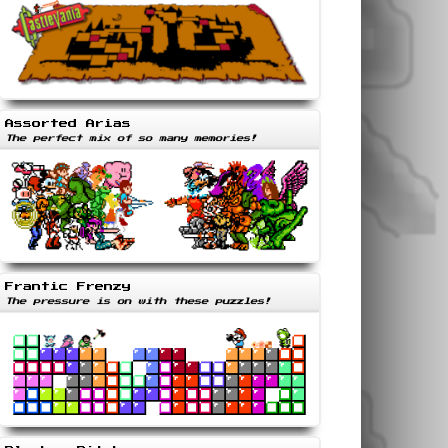
Assorted Arias
The perfect mix of so many memories!
Frantic Frenzy
The pressure is on with these puzzles!