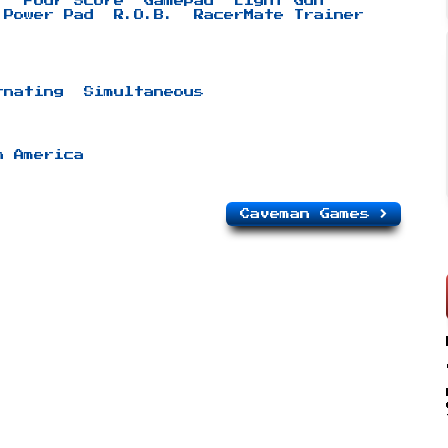
r
Four Score
Gamepad
Light Gun
Power Pad
R.O.B.
RacerMate Trainer
rnating
Simultaneous
h America
Caveman Games