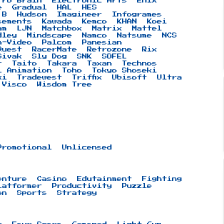
tro Brain
Electronic Arts
Enix
e
Gradual
HAL
HES
 B
Hudson
Imagineer
Infogrames
sements
Kawada
Kemco
KHAN
Koei
am
LJN
Matchbox
Matrix
Mattel
dley
Mindscape
Namco
Natsume
NCS
n-Video
Palcom
Panesian
Quest
RacerMate
Retrozone
Rix
Sivak
Sly Dog
SNK
SOFEL
t
Taito
Takara
Taxan
Technos
i Animation
Toho
Tokyo Shoseki
ki
Tradewest
Triffix
Ubisoft
Ultra
Visco
Wisdom Tree
Promotional
Unlicensed
enture
Casino
Edutainment
Fighting
latformer
Productivity
Puzzle
on
Sports
Strategy