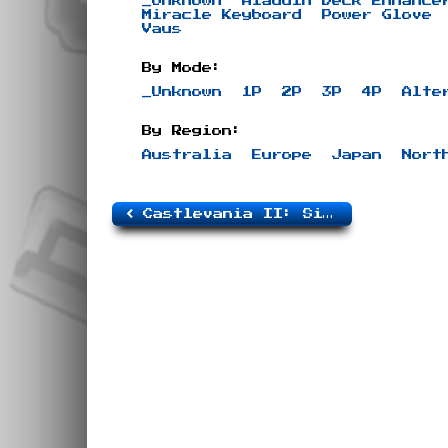
_Unknown
Aladdin Deck Enhance
Miracle Keyboard
Power Glove
Vaus
By Mode:
_Unknown
1P
2P
3P
4P
Alte
By Region:
Australia
Europe
Japan
Nort
Castlevania II: Simon’s Quest