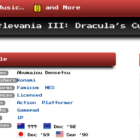
usic…
and More
tlevania III: Dracula’s C
ile
ses
Akumajou Densetsu
ishers
Konami
forms
Famicom
NES
ances
Licensed
es
Action
Platformer
phs
Gamepad
s
1P
ases
???
Dec ’92
Dec ’89
Sep ’90