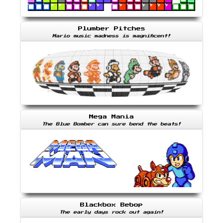
Plumber Pitches
Mario music madness is magnificent!
Mega Mania
The Blue Bomber can sure bend the beats!
Blackbox Bebop
The early days rock out again!