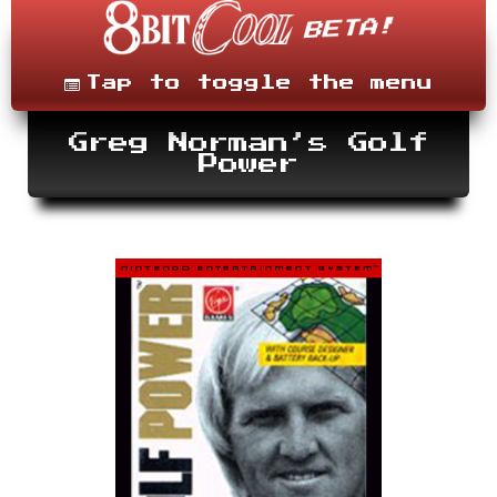
Skip
to
content
Menu
Tap to toggle the menu
Greg Norman’s Golf
Power