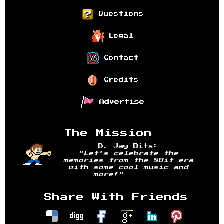
Questions
Legal
Contact
Credits
Advertise
The Mission
D. Jay Bits:
"Let's celebrate the
memories from the 8Bit era
with some cool music and
more!"
Share With Friends