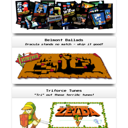
Belmont Ballads
Dracula stands no match - whip it good!
Triforce Tunes
"Tri" out these terrific tunes!