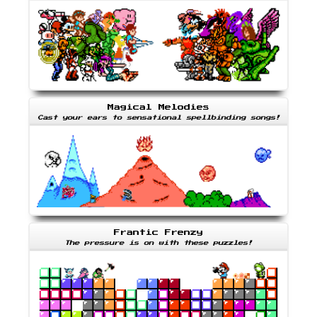
Magical Melodies
Cast your ears to sensational spellbinding songs!
Frantic Frenzy
The pressure is on with these puzzles!