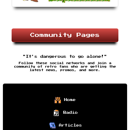
Community Pages
"It's dangerous to go alone!"
Follow these social networks and join a
community of retro fans who are getting the
latest news, promos, and more.
Home
Radio
Articles