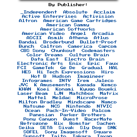
By Publisher:
_Independent
Absolute
Acclaim
Active Enterprises
Activision
Altron
American Game Cartridges
American Sammy
American Softworks
American Video
Angel
Arcadia
ASCII
Asmik
Athena
Atlus
Bandai
Broderbund
Bullet-Proof
Bunch
Caltron
Camerica
Capcom
CBS Sony
Chunkout
Codemasters
Color Dreams
Culture Brain
Data East
Electro Brain
Electronic Arts
Enix
Epic
Faux
FCI
GameTek
Ge De
Gradual
HAL
HES
Hi Tech Expressions
Hiro
Hot B
Hudson
Imagineer
Infogrames
INTV
Irem
Jaleco
JVC
K Amusements
Kawada
Kemco
KHAN
Koei
Konami
Kyugo Boueki
Laser Beam
LJN
Matchbox
Matrix
Mattel
Meldac
MicroProse
Milton Bradley
Mindscape
Namco
Natsume
NCS
Nintendo
NTVIC
Ocean
Pack-In-Video
Palcom
Panesian
Parker Brothers
Pony Canyon
Quest
RacerMate
Retrozone
Rix
Romstar
Sachen
Seika
SETA
Sivak
Sly Dog
SNK
SOFEL
Sony Imagesoft
Square
Sunsoft
Taito
Takara
Taxan