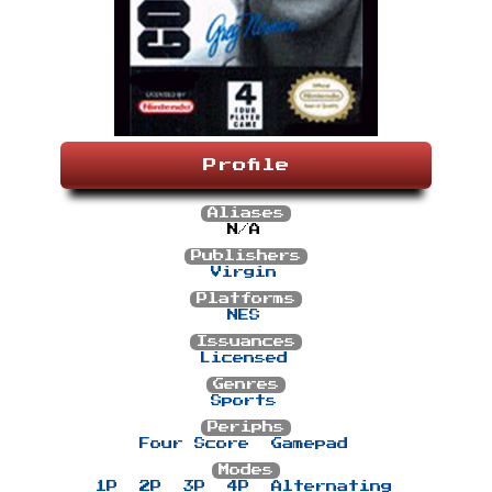
Profile
Aliases
N/A
Publishers
Virgin
Platforms
NES
Issuances
Licensed
Genres
Sports
Periphs
Four Score
Gamepad
Modes
1P
2P
3P
4P
Alternating