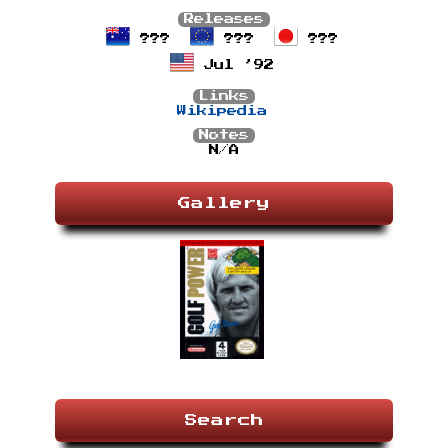
Releases
???
???
???
Jul ’92
Links
Wikipedia
Notes
N/A
Gallery
Search