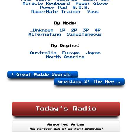
Miracle Keyboard
Power Glove
Power Pad
R.O.B.
RacerMate Trainer
Vaus
By Mode:
_Unknown
1P
2P
3P
4P
Alternating
Simultaneous
By Region:
Australia
Europe
Japan
North America
Great Waldo Search, The
Gremlins 2: The New Batch
Today’s Radio
Assorted Arias
The perfect mix of so many memories!