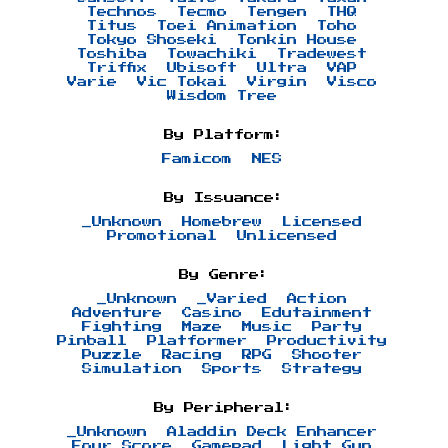
Technos
Tecmo
Tengen
THQ
Titus
Toei Animation
Toho
Tokyo Shoseki
Tonkin House
Toshiba
Towachiki
Tradewest
Triffix
Ubisoft
Ultra
VAP
Varie
Vic Tokai
Virgin
Visco
Wisdom Tree
By Platform:
Famicom
NES
By Issuance:
_Unknown
Homebrew
Licensed
Promotional
Unlicensed
By Genre:
_Unknown
_Varied
Action
Adventure
Casino
Edutainment
Fighting
Maze
Music
Party
Pinball
Platformer
Productivity
Puzzle
Racing
RPG
Shooter
Simulation
Sports
Strategy
By Peripheral:
_Unknown
Aladdin Deck Enhancer
Four Score
Gamepad
Light Gun