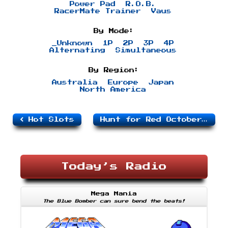
Power Pad
R.O.B.
RacerMate Trainer
Vaus
By Mode:
_Unknown
1P
2P
3P
4P
Alternating
Simultaneous
By Region:
Australia
Europe
Japan
North America
Hot Slots
Hunt for Red October, The
Today’s Radio
Mega Mania
The Blue Bomber can sure bend the beats!