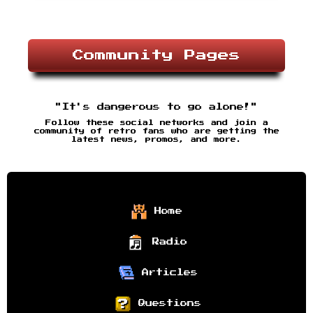
Community Pages
"It's dangerous to go alone!"
Follow these social networks and join a
community of retro fans who are getting the
latest news, promos, and more.
Home
Radio
Articles
Questions