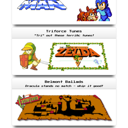
Triforce Tunes
"Tri" out these terrific tunes!
Belmont Ballads
Dracula stands no match - whip it good!