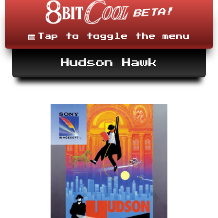
Skip
to
content
Menu
Tap to toggle the menu
Hudson Hawk