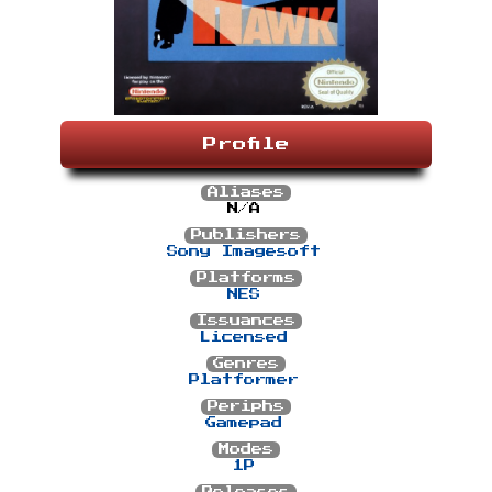
Profile
Aliases
N/A
Publishers
Sony Imagesoft
Platforms
NES
Issuances
Licensed
Genres
Platformer
Periphs
Gamepad
Modes
1P