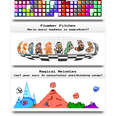
Plumber Pitches
Mario music madness is magnificent!
Magical Melodies
Cast your ears to sensational spellbinding songs!