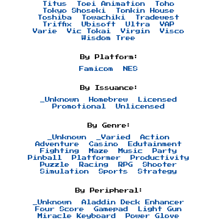
Titus
Toei Animation
Toho
Tokyo Shoseki
Tonkin House
Toshiba
Towachiki
Tradewest
Triffix
Ubisoft
Ultra
VAP
Varie
Vic Tokai
Virgin
Visco
Wisdom Tree
By Platform:
Famicom
NES
By Issuance:
_Unknown
Homebrew
Licensed
Promotional
Unlicensed
By Genre:
_Unknown
_Varied
Action
Adventure
Casino
Edutainment
Fighting
Maze
Music
Party
Pinball
Platformer
Productivity
Puzzle
Racing
RPG
Shooter
Simulation
Sports
Strategy
By Peripheral:
_Unknown
Aladdin Deck Enhancer
Four Score
Gamepad
Light Gun
Miracle Keyboard
Power Glove