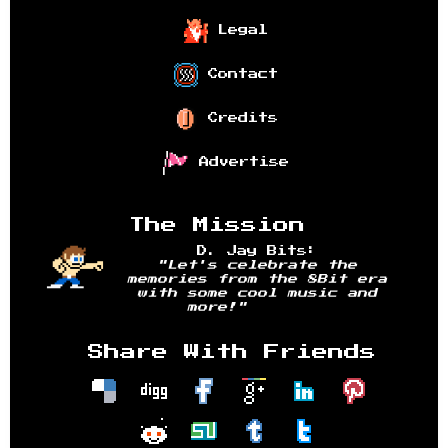
Legal
Contact
Credits
Advertise
The Mission
D. Jay Bits:
"Let's celebrate the
memories from the 8Bit era
with some cool music and
more!"
Share With Friends