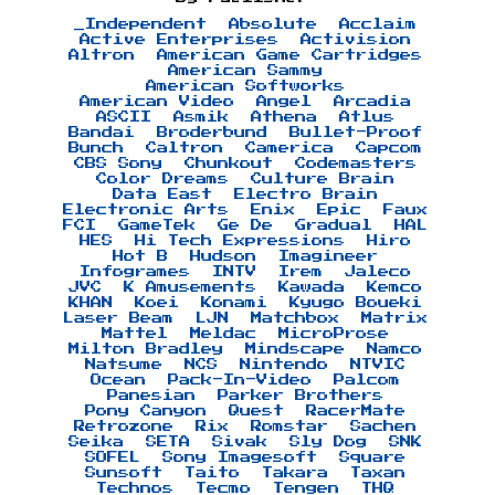
_Independent
Absolute
Acclaim
Active Enterprises
Activision
Altron
American Game Cartridges
American Sammy
American Softworks
American Video
Angel
Arcadia
ASCII
Asmik
Athena
Atlus
Bandai
Broderbund
Bullet-Proof
Bunch
Caltron
Camerica
Capcom
CBS Sony
Chunkout
Codemasters
Color Dreams
Culture Brain
Data East
Electro Brain
Electronic Arts
Enix
Epic
Faux
FCI
GameTek
Ge De
Gradual
HAL
HES
Hi Tech Expressions
Hiro
Hot B
Hudson
Imagineer
Infogrames
INTV
Irem
Jaleco
JVC
K Amusements
Kawada
Kemco
KHAN
Koei
Konami
Kyugo Boueki
Laser Beam
LJN
Matchbox
Matrix
Mattel
Meldac
MicroProse
Milton Bradley
Mindscape
Namco
Natsume
NCS
Nintendo
NTVIC
Ocean
Pack-In-Video
Palcom
Panesian
Parker Brothers
Pony Canyon
Quest
RacerMate
Retrozone
Rix
Romstar
Sachen
Seika
SETA
Sivak
Sly Dog
SNK
SOFEL
Sony Imagesoft
Square
Sunsoft
Taito
Takara
Taxan
Technos
Tecmo
Tengen
THQ