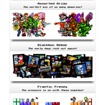
Assorted Arias
The perfect mix of so many memories!
Blackbox Bebop
The early days rock out again!
Frantic Frenzy
The pressure is on with these puzzles!