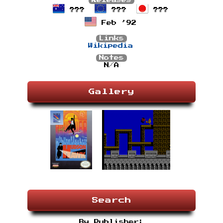
Releases
???
???
???
Feb ’92
Links
Wikipedia
Notes
N/A
Gallery
Search
By Publisher: