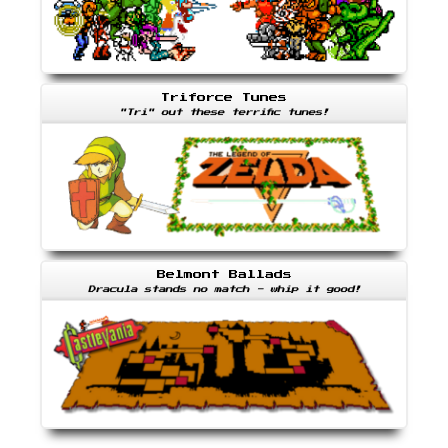
Triforce Tunes
"Tri" out these terrific tunes!
Belmont Ballads
Dracula stands no match - whip it good!