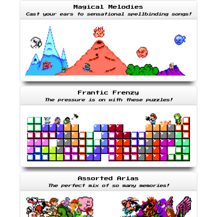
Magical Melodies
Cast your ears to sensational spellbinding songs!
Frantic Frenzy
The pressure is on with these puzzles!
Assorted Arias
The perfect mix of so many memories!