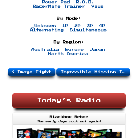
Power Pad
R.O.B.
RacerMate Trainer
Vaus
By Mode:
_Unknown
1P
2P
3P
4P
Alternating
Simultaneous
By Region:
Australia
Europe
Japan
North America
Image Fight
Impossible Mission II
Today’s Radio
Blackbox Bebop
The early days rock out again!