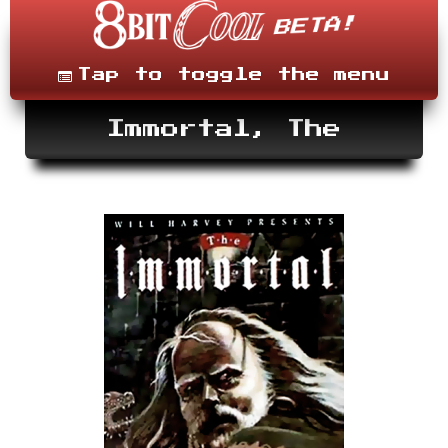
Skip
to
content
Menu
Tap to toggle the menu
Immortal, The