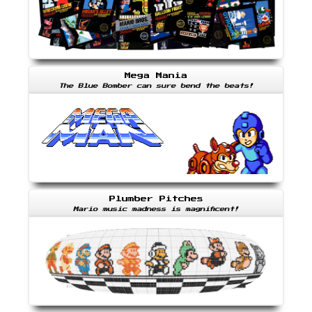
Mega Mania
The Blue Bomber can sure bend the beats!
Plumber Pitches
Mario music madness is magnificent!