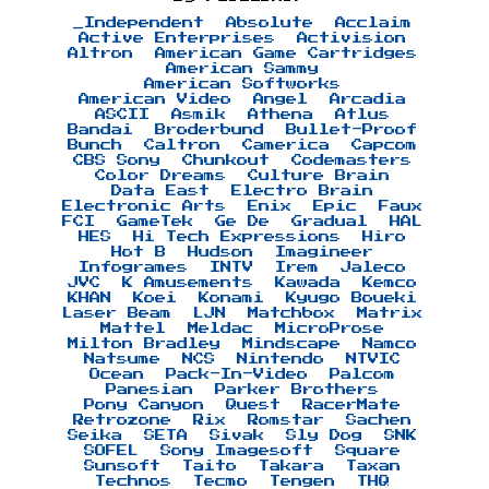
_Independent
Absolute
Acclaim
Active Enterprises
Activision
Altron
American Game Cartridges
American Sammy
American Softworks
American Video
Angel
Arcadia
ASCII
Asmik
Athena
Atlus
Bandai
Broderbund
Bullet-Proof
Bunch
Caltron
Camerica
Capcom
CBS Sony
Chunkout
Codemasters
Color Dreams
Culture Brain
Data East
Electro Brain
Electronic Arts
Enix
Epic
Faux
FCI
GameTek
Ge De
Gradual
HAL
HES
Hi Tech Expressions
Hiro
Hot B
Hudson
Imagineer
Infogrames
INTV
Irem
Jaleco
JVC
K Amusements
Kawada
Kemco
KHAN
Koei
Konami
Kyugo Boueki
Laser Beam
LJN
Matchbox
Matrix
Mattel
Meldac
MicroProse
Milton Bradley
Mindscape
Namco
Natsume
NCS
Nintendo
NTVIC
Ocean
Pack-In-Video
Palcom
Panesian
Parker Brothers
Pony Canyon
Quest
RacerMate
Retrozone
Rix
Romstar
Sachen
Seika
SETA
Sivak
Sly Dog
SNK
SOFEL
Sony Imagesoft
Square
Sunsoft
Taito
Takara
Taxan
Technos
Tecmo
Tengen
THQ