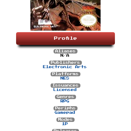
Profile
Aliases
N/A
Publishers
Electronic Arts
Platforms
NES
Issuances
Licensed
Genres
RPG
Periphs
Gamepad
Modes
1P