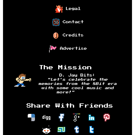
Legal
Contact
Credits
Advertise
The Mission
D. Jay Bits:
"Let's celebrate the
memories from the 8Bit era
with some cool music and
more!"
Share With Friends