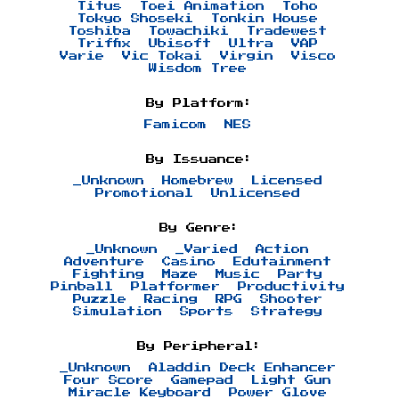
Titus
Toei Animation
Toho
Tokyo Shoseki
Tonkin House
Toshiba
Towachiki
Tradewest
Triffix
Ubisoft
Ultra
VAP
Varie
Vic Tokai
Virgin
Visco
Wisdom Tree
By Platform:
Famicom
NES
By Issuance:
_Unknown
Homebrew
Licensed
Promotional
Unlicensed
By Genre:
_Unknown
_Varied
Action
Adventure
Casino
Edutainment
Fighting
Maze
Music
Party
Pinball
Platformer
Productivity
Puzzle
Racing
RPG
Shooter
Simulation
Sports
Strategy
By Peripheral:
_Unknown
Aladdin Deck Enhancer
Four Score
Gamepad
Light Gun
Miracle Keyboard
Power Glove