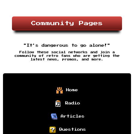
Community Pages
"It's dangerous to go alone!"
Follow these social networks and join a
community of retro fans who are getting the
latest news, promos, and more.
Home
Radio
Articles
Questions