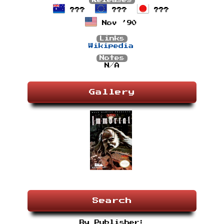
Releases
???
???
???
Nov ’90
Links
Wikipedia
Notes
N/A
Gallery
Search
By Publisher: