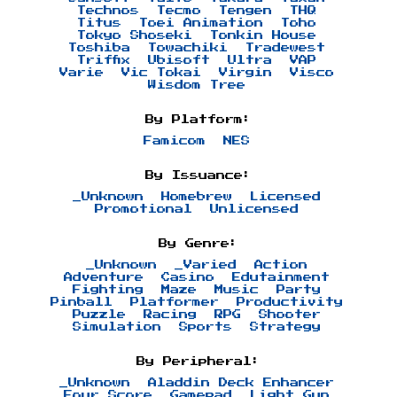
Technos
Tecmo
Tengen
THQ
Titus
Toei Animation
Toho
Tokyo Shoseki
Tonkin House
Toshiba
Towachiki
Tradewest
Triffix
Ubisoft
Ultra
VAP
Varie
Vic Tokai
Virgin
Visco
Wisdom Tree
By Platform:
Famicom
NES
By Issuance:
_Unknown
Homebrew
Licensed
Promotional
Unlicensed
By Genre:
_Unknown
_Varied
Action
Adventure
Casino
Edutainment
Fighting
Maze
Music
Party
Pinball
Platformer
Productivity
Puzzle
Racing
RPG
Shooter
Simulation
Sports
Strategy
By Peripheral:
_Unknown
Aladdin Deck Enhancer
Four Score
Gamepad
Light Gun