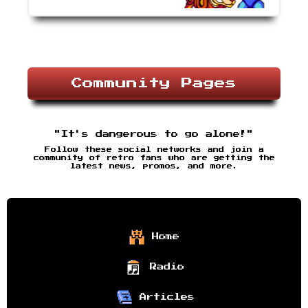
Community Pages
"It's dangerous to go alone!"
Follow these social networks and join a
community of retro fans who are getting the
latest news, promos, and more.
Home
Radio
Articles