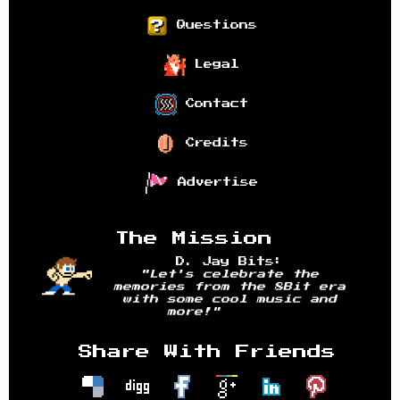
Questions
Legal
Contact
Credits
Advertise
The Mission
D. Jay Bits:
"Let's celebrate the
memories from the 8Bit era
with some cool music and
more!"
Share With Friends