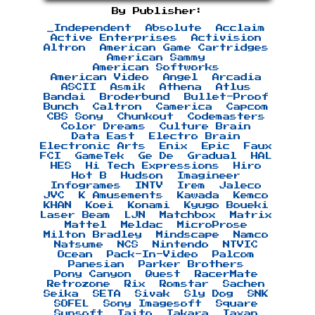
By Publisher:
_Independent
Absolute
Acclaim
Active Enterprises
Activision
Altron
American Game Cartridges
American Sammy
American Softworks
American Video
Angel
Arcadia
ASCII
Asmik
Athena
Atlus
Bandai
Broderbund
Bullet-Proof
Bunch
Caltron
Camerica
Capcom
CBS Sony
Chunkout
Codemasters
Color Dreams
Culture Brain
Data East
Electro Brain
Electronic Arts
Enix
Epic
Faux
FCI
GameTek
Ge De
Gradual
HAL
HES
Hi Tech Expressions
Hiro
Hot B
Hudson
Imagineer
Infogrames
INTV
Irem
Jaleco
JVC
K Amusements
Kawada
Kemco
KHAN
Koei
Konami
Kyugo Boueki
Laser Beam
LJN
Matchbox
Matrix
Mattel
Meldac
MicroProse
Milton Bradley
Mindscape
Namco
Natsume
NCS
Nintendo
NTVIC
Ocean
Pack-In-Video
Palcom
Panesian
Parker Brothers
Pony Canyon
Quest
RacerMate
Retrozone
Rix
Romstar
Sachen
Seika
SETA
Sivak
Sly Dog
SNK
SOFEL
Sony Imagesoft
Square
Sunsoft
Taito
Takara
Taxan