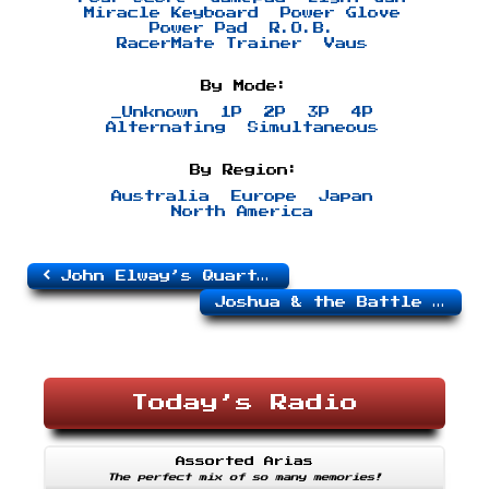
Miracle Keyboard
Power Glove
Power Pad
R.O.B.
RacerMate Trainer
Vaus
By Mode:
_Unknown
1P
2P
3P
4P
Alternating
Simultaneous
By Region:
Australia
Europe
Japan
North America
John Elway’s Quarterback
Joshua & the Battle of Jericho
Today’s Radio
Assorted Arias
The perfect mix of so many memories!