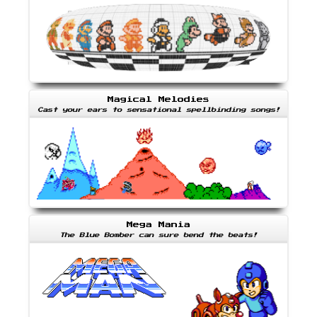
Magical Melodies
Cast your ears to sensational spellbinding songs!
Mega Mania
The Blue Bomber can sure bend the beats!