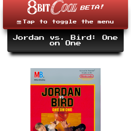
Skip
to
content
Menu
Tap to toggle the menu
Jordan vs. Bird: One
on One