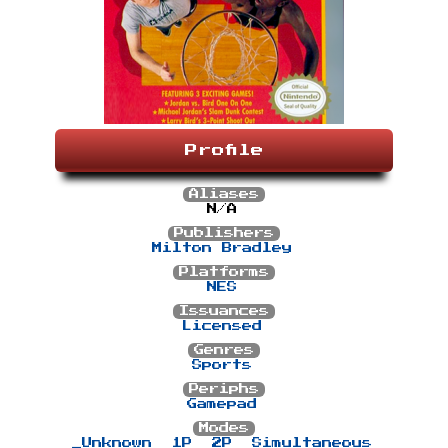
Profile
Aliases
N/A
Publishers
Milton Bradley
Platforms
NES
Issuances
Licensed
Genres
Sports
Periphs
Gamepad
Modes
_Unknown
1P
2P
Simultaneous