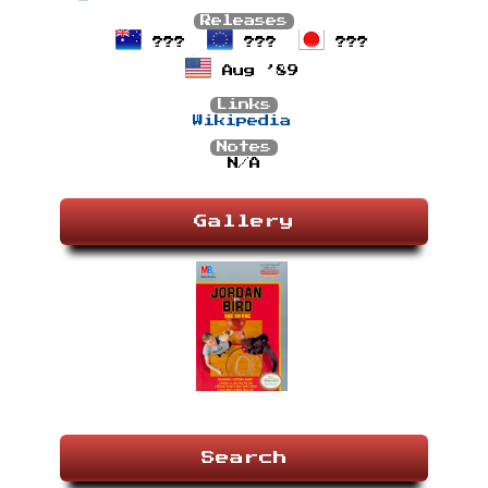
Releases
???
???
???
Aug ’89
Links
Wikipedia
Notes
N/A
Gallery
Search