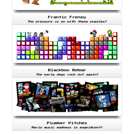
Frantic Frenzy
The pressure is on with these puzzles!
Blackbox Bebop
The early days rock out again!
Plumber Pitches
Mario music madness is magnificent!