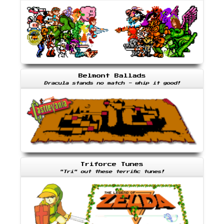
Belmont Ballads
Dracula stands no match - whip it good!
Triforce Tunes
"Tri" out these terrific tunes!