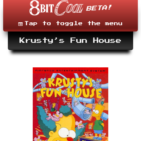
Skip
to
content
Menu
Tap to toggle the menu
Krusty’s Fun House