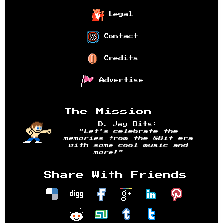
Legal
Contact
Credits
Advertise
The Mission
D. Jay Bits:
"Let's celebrate the
memories from the 8Bit era
with some cool music and
more!"
Share With Friends