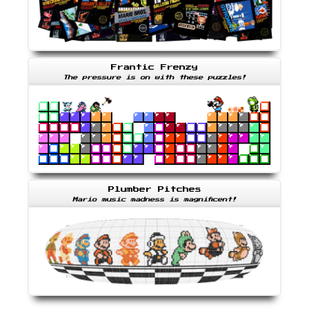
Frantic Frenzy
The pressure is on with these puzzles!
Plumber Pitches
Mario music madness is magnificent!