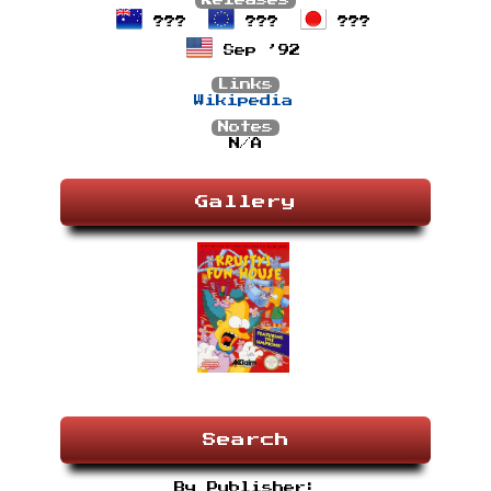
Releases
???
???
???
Sep ’92
Links
Wikipedia
Notes
N/A
Gallery
Search
By Publisher: