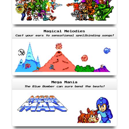
Magical Melodies
Cast your ears to sensational spellbinding songs!
Mega Mania
The Blue Bomber can sure bend the beats!