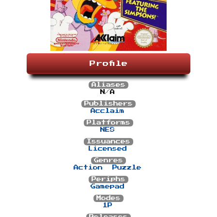
Profile
Aliases
N/A
Publishers
Acclaim
Platforms
NES
Issuances
Licensed
Genres
Action
Puzzle
Periphs
Gamepad
Modes
1P