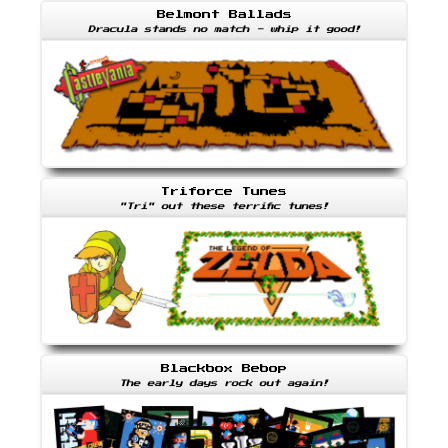
Belmont Ballads
Dracula stands no match - whip it good!
Triforce Tunes
"Tri" out these terrific tunes!
Blackbox Bebop
The early days rock out again!