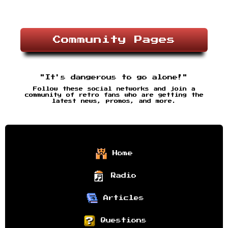
Community Pages
"It's dangerous to go alone!"
Follow these social networks and join a
community of retro fans who are getting the
latest news, promos, and more.
Home
Radio
Articles
Questions