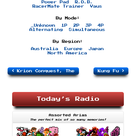
Power Pad
R.O.B.
RacerMate Trainer
Vaus
By Mode:
_Unknown
1P
2P
3P
4P
Alternating
Simultaneous
By Region:
Australia
Europe
Japan
North America
Krion Conquest, The
Kung Fu
Today’s Radio
Assorted Arias
The perfect mix of so many memories!