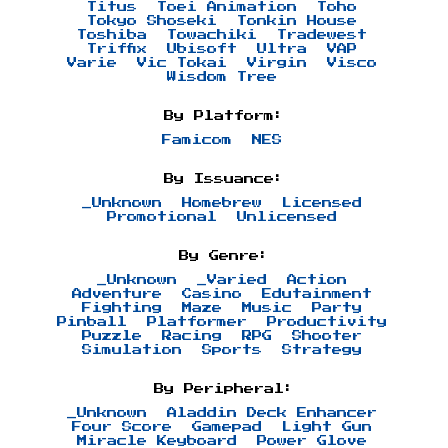
Titus
Toei Animation
Toho
Tokyo Shoseki
Tonkin House
Toshiba
Towachiki
Tradewest
Triffix
Ubisoft
Ultra
VAP
Varie
Vic Tokai
Virgin
Visco
Wisdom Tree
By Platform:
Famicom
NES
By Issuance:
_Unknown
Homebrew
Licensed
Promotional
Unlicensed
By Genre:
_Unknown
_Varied
Action
Adventure
Casino
Edutainment
Fighting
Maze
Music
Party
Pinball
Platformer
Productivity
Puzzle
Racing
RPG
Shooter
Simulation
Sports
Strategy
By Peripheral:
_Unknown
Aladdin Deck Enhancer
Four Score
Gamepad
Light Gun
Miracle Keyboard
Power Glove