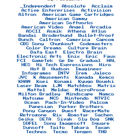
_Independent
Absolute
Acclaim
Active Enterprises
Activision
Altron
American Game Cartridges
American Sammy
American Softworks
American Video
Angel
Arcadia
ASCII
Asmik
Athena
Atlus
Bandai
Broderbund
Bullet-Proof
Bunch
Caltron
Camerica
Capcom
CBS Sony
Chunkout
Codemasters
Color Dreams
Culture Brain
Data East
Electro Brain
Electronic Arts
Enix
Epic
Faux
FCI
GameTek
Ge De
Gradual
HAL
HES
Hi Tech Expressions
Hiro
Hot B
Hudson
Imagineer
Infogrames
INTV
Irem
Jaleco
JVC
K Amusements
Kawada
Kemco
KHAN
Koei
Konami
Kyugo Boueki
Laser Beam
LJN
Matchbox
Matrix
Mattel
Meldac
MicroProse
Milton Bradley
Mindscape
Namco
Natsume
NCS
Nintendo
NTVIC
Ocean
Pack-In-Video
Palcom
Panesian
Parker Brothers
Pony Canyon
Quest
RacerMate
Retrozone
Rix
Romstar
Sachen
Seika
SETA
Sivak
Sly Dog
SNK
SOFEL
Sony Imagesoft
Square
Sunsoft
Taito
Takara
Taxan
Technos
Tecmo
Tengen
THQ