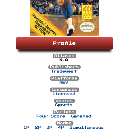
Profile
Aliases
N/A
Publishers
Tradewest
Platforms
NES
Issuances
Licensed
Genres
Sports
Periphs
Four Score
Gamepad
Modes
1P
2P
3P
4P
Simultaneous