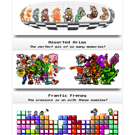
Assorted Arias
The perfect mix of so many memories!
Frantic Frenzy
The pressure is on with these puzzles!