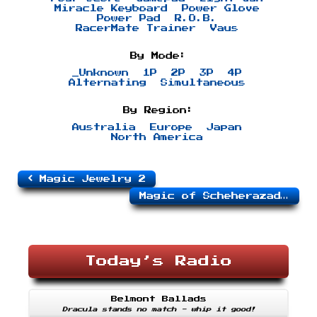
Miracle Keyboard
Power Glove
Power Pad
R.O.B.
RacerMate Trainer
Vaus
By Mode:
_Unknown
1P
2P
3P
4P
Alternating
Simultaneous
By Region:
Australia
Europe
Japan
North America
Magic Jewelry 2
Magic of Scheherazade, The
Today’s Radio
Belmont Ballads
Dracula stands no match - whip it good!