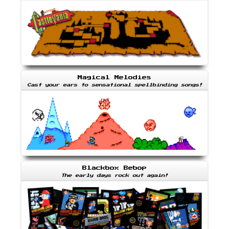
Magical Melodies
Cast your ears to sensational spellbinding songs!
Blackbox Bebop
The early days rock out again!