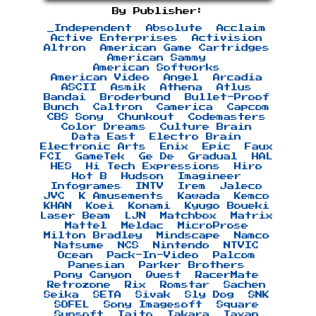
By Publisher:
_Independent
Absolute
Acclaim
Active Enterprises
Activision
Altron
American Game Cartridges
American Sammy
American Softworks
American Video
Angel
Arcadia
ASCII
Asmik
Athena
Atlus
Bandai
Broderbund
Bullet-Proof
Bunch
Caltron
Camerica
Capcom
CBS Sony
Chunkout
Codemasters
Color Dreams
Culture Brain
Data East
Electro Brain
Electronic Arts
Enix
Epic
Faux
FCI
GameTek
Ge De
Gradual
HAL
HES
Hi Tech Expressions
Hiro
Hot B
Hudson
Imagineer
Infogrames
INTV
Irem
Jaleco
JVC
K Amusements
Kawada
Kemco
KHAN
Koei
Konami
Kyugo Boueki
Laser Beam
LJN
Matchbox
Matrix
Mattel
Meldac
MicroProse
Milton Bradley
Mindscape
Namco
Natsume
NCS
Nintendo
NTVIC
Ocean
Pack-In-Video
Palcom
Panesian
Parker Brothers
Pony Canyon
Quest
RacerMate
Retrozone
Rix
Romstar
Sachen
Seika
SETA
Sivak
Sly Dog
SNK
SOFEL
Sony Imagesoft
Square
Sunsoft
Taito
Takara
Taxan