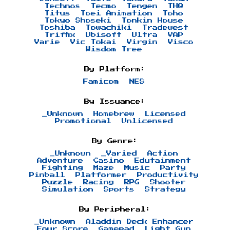
Technos
Tecmo
Tengen
THQ
Titus
Toei Animation
Toho
Tokyo Shoseki
Tonkin House
Toshiba
Towachiki
Tradewest
Triffix
Ubisoft
Ultra
VAP
Varie
Vic Tokai
Virgin
Visco
Wisdom Tree
By Platform:
Famicom
NES
By Issuance:
_Unknown
Homebrew
Licensed
Promotional
Unlicensed
By Genre:
_Unknown
_Varied
Action
Adventure
Casino
Edutainment
Fighting
Maze
Music
Party
Pinball
Platformer
Productivity
Puzzle
Racing
RPG
Shooter
Simulation
Sports
Strategy
By Peripheral:
_Unknown
Aladdin Deck Enhancer
Four Score
Gamepad
Light Gun