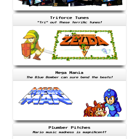
Triforce Tunes
"Tri" out these terrific tunes!
Mega Mania
The Blue Bomber can sure bend the beats!
Plumber Pitches
Mario music madness is magnificent!