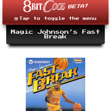
Skip
to
content
Menu
Tap to toggle the menu
Magic Johnson’s Fast
Break