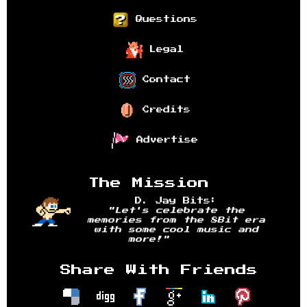
Questions
Legal
Contact
Credits
Advertise
The Mission
D. Jay Bits:
"Let's celebrate the
memories from the 8Bit era
with some cool music and
more!"
Share With Friends