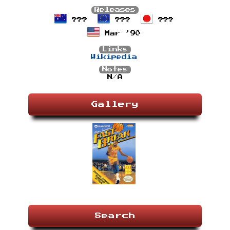
Releases
???
???
???
Mar ’90
Links
Wikipedia
Notes
N/A
Gallery
Search