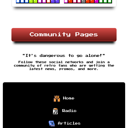
Community Pages
"It's dangerous to go alone!"
Follow these social networks and join a
community of retro fans who are getting the
latest news, promos, and more.
Home
Radio
Articles