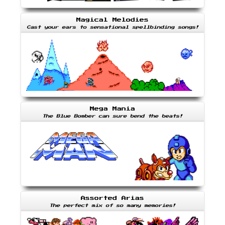
Magical Melodies
Cast your ears to sensational spellbinding songs!
Mega Mania
The Blue Bomber can sure bend the beats!
Assorted Arias
The perfect mix of so many memories!