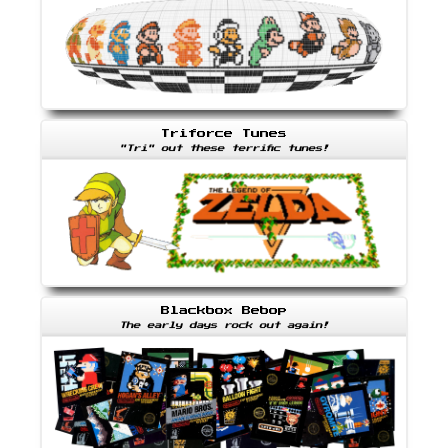
Triforce Tunes
"Tri" out these terrific tunes!
Blackbox Bebop
The early days rock out again!