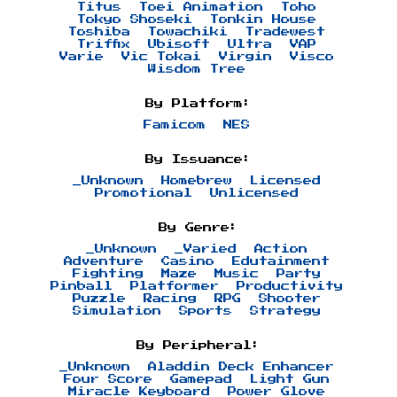
Titus
Toei Animation
Toho
Tokyo Shoseki
Tonkin House
Toshiba
Towachiki
Tradewest
Triffix
Ubisoft
Ultra
VAP
Varie
Vic Tokai
Virgin
Visco
Wisdom Tree
By Platform:
Famicom
NES
By Issuance:
_Unknown
Homebrew
Licensed
Promotional
Unlicensed
By Genre:
_Unknown
_Varied
Action
Adventure
Casino
Edutainment
Fighting
Maze
Music
Party
Pinball
Platformer
Productivity
Puzzle
Racing
RPG
Shooter
Simulation
Sports
Strategy
By Peripheral:
_Unknown
Aladdin Deck Enhancer
Four Score
Gamepad
Light Gun
Miracle Keyboard
Power Glove