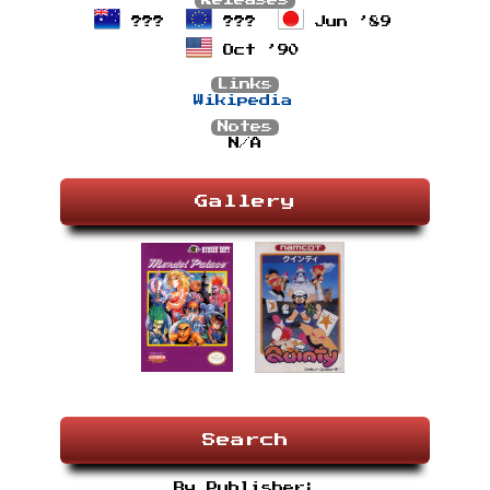
Releases
???
???
Jun ’89
Oct ’90
Links
Wikipedia
Notes
N/A
Gallery
Search
By Publisher: