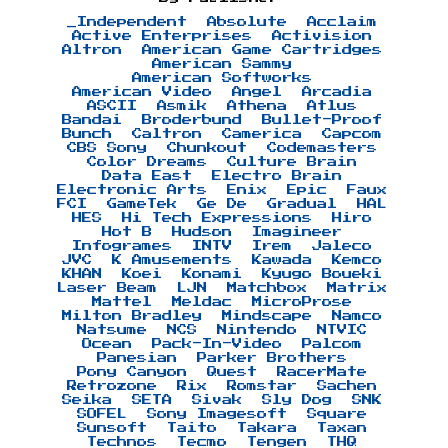
_Independent
Absolute
Acclaim
Active Enterprises
Activision
Altron
American Game Cartridges
American Sammy
American Softworks
American Video
Angel
Arcadia
ASCII
Asmik
Athena
Atlus
Bandai
Broderbund
Bullet-Proof
Bunch
Caltron
Camerica
Capcom
CBS Sony
Chunkout
Codemasters
Color Dreams
Culture Brain
Data East
Electro Brain
Electronic Arts
Enix
Epic
Faux
FCI
GameTek
Ge De
Gradual
HAL
HES
Hi Tech Expressions
Hiro
Hot B
Hudson
Imagineer
Infogrames
INTV
Irem
Jaleco
JVC
K Amusements
Kawada
Kemco
KHAN
Koei
Konami
Kyugo Boueki
Laser Beam
LJN
Matchbox
Matrix
Mattel
Meldac
MicroProse
Milton Bradley
Mindscape
Namco
Natsume
NCS
Nintendo
NTVIC
Ocean
Pack-In-Video
Palcom
Panesian
Parker Brothers
Pony Canyon
Quest
RacerMate
Retrozone
Rix
Romstar
Sachen
Seika
SETA
Sivak
Sly Dog
SNK
SOFEL
Sony Imagesoft
Square
Sunsoft
Taito
Takara
Taxan
Technos
Tecmo
Tengen
THQ