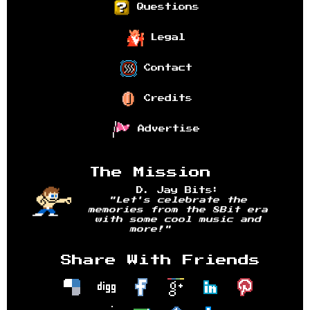
Questions
Legal
Contact
Credits
Advertise
The Mission
D. Jay Bits:
"Let's celebrate the
memories from the 8Bit era
with some cool music and
more!"
Share With Friends