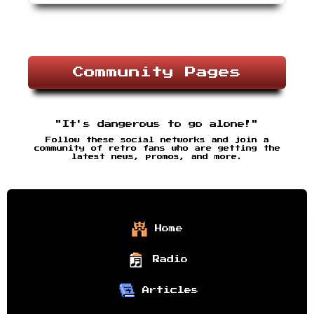
Community Pages
"It's dangerous to go alone!"
Follow these social networks and join a
community of retro fans who are getting the
latest news, promos, and more.
Home
Radio
Articles