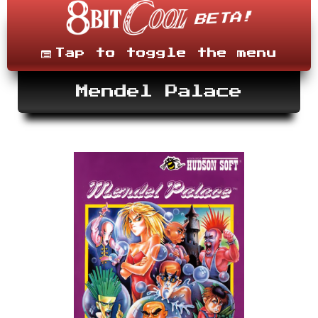
Skip
to
content
Menu
Tap to toggle the menu
Mendel Palace