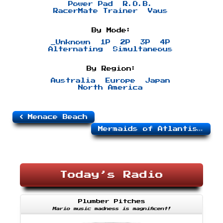
Power Pad
R.O.B.
RacerMate Trainer
Vaus
By Mode:
_Unknown
1P
2P
3P
4P
Alternating
Simultaneous
By Region:
Australia
Europe
Japan
North America
Menace Beach
Mermaids of Atlantis
Today’s Radio
Plumber Pitches
Mario music madness is magnificent!