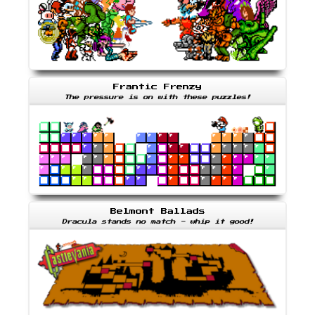
Frantic Frenzy
The pressure is on with these puzzles!
Belmont Ballads
Dracula stands no match - whip it good!