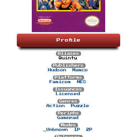
Profile
Aliases
Quinty
Publishers
Hudson
Namco
Platforms
Famicom
NES
Issuances
Licensed
Genres
Action
Puzzle
Periphs
Gamepad
Modes
_Unknown
1P
2P