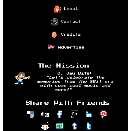
Legal
Contact
Credits
Advertise
The Mission
D. Jay Bits:
"Let's celebrate the
memories from the 8Bit era
with some cool music and
more!"
Share With Friends