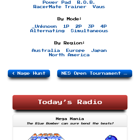
Power Pad
R.O.B.
RacerMate Trainer
Vaus
By Mode:
_Unknown
1P
2P
3P
4P
Alternating
Simultaneous
By Region:
Australia
Europe
Japan
North America
Nage Hunt
NES Open Tournament Golf
Today’s Radio
Mega Mania
The Blue Bomber can sure bend the beats!