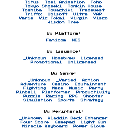
Titus
Toei Animation
Toho
Tokyo Shoseki
Tonkin House
Toshiba
Towachiki
Tradewest
Triffix
Ubisoft
Ultra
VAP
Varie
Vic Tokai
Virgin
Visco
Wisdom Tree
By Platform:
Famicom
NES
By Issuance:
_Unknown
Homebrew
Licensed
Promotional
Unlicensed
By Genre:
_Unknown
_Varied
Action
Adventure
Casino
Edutainment
Fighting
Maze
Music
Party
Pinball
Platformer
Productivity
Puzzle
Racing
RPG
Shooter
Simulation
Sports
Strategy
By Peripheral:
_Unknown
Aladdin Deck Enhancer
Four Score
Gamepad
Light Gun
Miracle Keyboard
Power Glove