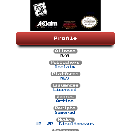
Profile
Aliases
N/A
Publishers
Acclaim
Platforms
NES
Issuances
Licensed
Genres
Action
Periphs
Gamepad
Modes
1P
2P
Simultaneous