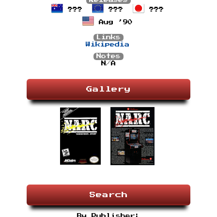
Releases
???
???
???
Aug ’90
Links
Wikipedia
Notes
N/A
Gallery
Search
By Publisher: