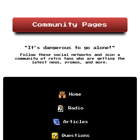
Community Pages
"It's dangerous to go alone!"
Follow these social networks and join a
community of retro fans who are getting the
latest news, promos, and more.
Home
Radio
Articles
Questions