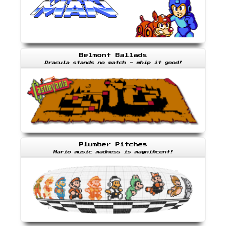
Belmont Ballads
Dracula stands no match - whip it good!
Plumber Pitches
Mario music madness is magnificent!