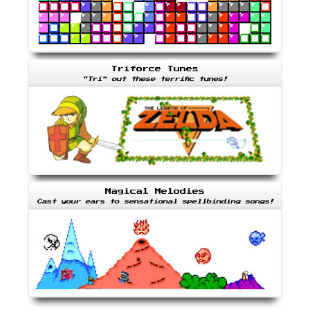
Triforce Tunes
"Tri" out these terrific tunes!
Magical Melodies
Cast your ears to sensational spellbinding songs!