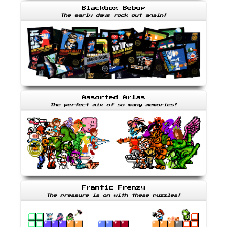
Blackbox Bebop
The early days rock out again!
Assorted Arias
The perfect mix of so many memories!
Frantic Frenzy
The pressure is on with these puzzles!