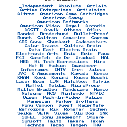
_Independent
Absolute
Acclaim
Active Enterprises
Activision
Altron
American Game Cartridges
American Sammy
American Softworks
American Video
Angel
Arcadia
ASCII
Asmik
Athena
Atlus
Bandai
Broderbund
Bullet-Proof
Bunch
Caltron
Camerica
Capcom
CBS Sony
Chunkout
Codemasters
Color Dreams
Culture Brain
Data East
Electro Brain
Electronic Arts
Enix
Epic
Faux
FCI
GameTek
Ge De
Gradual
HAL
HES
Hi Tech Expressions
Hiro
Hot B
Hudson
Imagineer
Infogrames
INTV
Irem
Jaleco
JVC
K Amusements
Kawada
Kemco
KHAN
Koei
Konami
Kyugo Boueki
Laser Beam
LJN
Matchbox
Matrix
Mattel
Meldac
MicroProse
Milton Bradley
Mindscape
Namco
Natsume
NCS
Nintendo
NTVIC
Ocean
Pack-In-Video
Palcom
Panesian
Parker Brothers
Pony Canyon
Quest
RacerMate
Retrozone
Rix
Romstar
Sachen
Seika
SETA
Sivak
Sly Dog
SNK
SOFEL
Sony Imagesoft
Square
Sunsoft
Taito
Takara
Taxan
Technos
Tecmo
Tengen
THQ