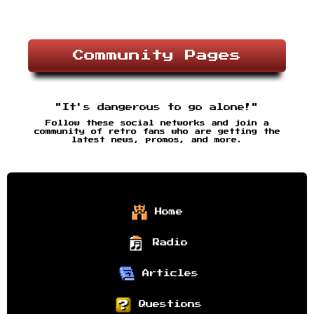
Community Pages
"It's dangerous to go alone!"
Follow these social networks and join a
community of retro fans who are getting the
latest news, promos, and more.
Home
Radio
Articles
Questions