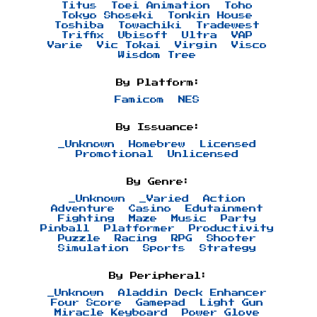
Titus
Toei Animation
Toho
Tokyo Shoseki
Tonkin House
Toshiba
Towachiki
Tradewest
Triffix
Ubisoft
Ultra
VAP
Varie
Vic Tokai
Virgin
Visco
Wisdom Tree
By Platform:
Famicom
NES
By Issuance:
_Unknown
Homebrew
Licensed
Promotional
Unlicensed
By Genre:
_Unknown
_Varied
Action
Adventure
Casino
Edutainment
Fighting
Maze
Music
Party
Pinball
Platformer
Productivity
Puzzle
Racing
RPG
Shooter
Simulation
Sports
Strategy
By Peripheral:
_Unknown
Aladdin Deck Enhancer
Four Score
Gamepad
Light Gun
Miracle Keyboard
Power Glove