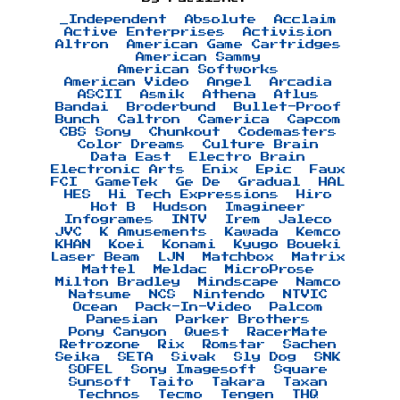
_Independent
Absolute
Acclaim
Active Enterprises
Activision
Altron
American Game Cartridges
American Sammy
American Softworks
American Video
Angel
Arcadia
ASCII
Asmik
Athena
Atlus
Bandai
Broderbund
Bullet-Proof
Bunch
Caltron
Camerica
Capcom
CBS Sony
Chunkout
Codemasters
Color Dreams
Culture Brain
Data East
Electro Brain
Electronic Arts
Enix
Epic
Faux
FCI
GameTek
Ge De
Gradual
HAL
HES
Hi Tech Expressions
Hiro
Hot B
Hudson
Imagineer
Infogrames
INTV
Irem
Jaleco
JVC
K Amusements
Kawada
Kemco
KHAN
Koei
Konami
Kyugo Boueki
Laser Beam
LJN
Matchbox
Matrix
Mattel
Meldac
MicroProse
Milton Bradley
Mindscape
Namco
Natsume
NCS
Nintendo
NTVIC
Ocean
Pack-In-Video
Palcom
Panesian
Parker Brothers
Pony Canyon
Quest
RacerMate
Retrozone
Rix
Romstar
Sachen
Seika
SETA
Sivak
Sly Dog
SNK
SOFEL
Sony Imagesoft
Square
Sunsoft
Taito
Takara
Taxan
Technos
Tecmo
Tengen
THQ