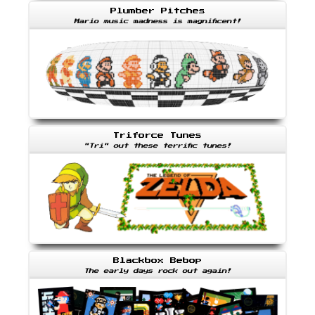
Plumber Pitches
Mario music madness is magnificent!
Triforce Tunes
"Tri" out these terrific tunes!
Blackbox Bebop
The early days rock out again!