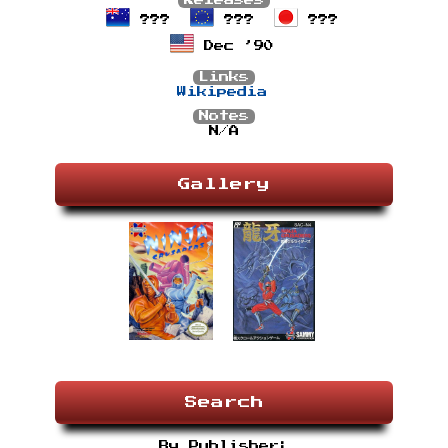
Releases
???
???
???
Dec ’90
Links
Wikipedia
Notes
N/A
Gallery
Search
By Publisher: