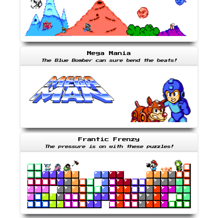
Mega Mania
The Blue Bomber can sure bend the beats!
Frantic Frenzy
The pressure is on with these puzzles!