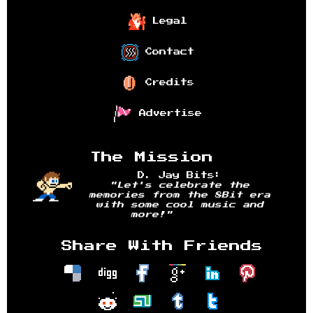
Legal
Contact
Credits
Advertise
The Mission
D. Jay Bits:
"Let's celebrate the
memories from the 8Bit era
with some cool music and
more!"
Share With Friends