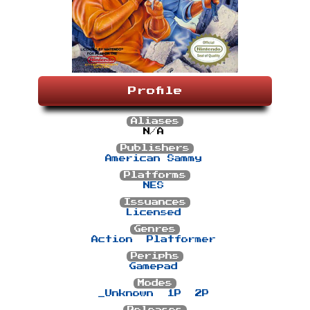
Profile
Aliases
N/A
Publishers
American Sammy
Platforms
NES
Issuances
Licensed
Genres
Action
Platformer
Periphs
Gamepad
Modes
_Unknown
1P
2P