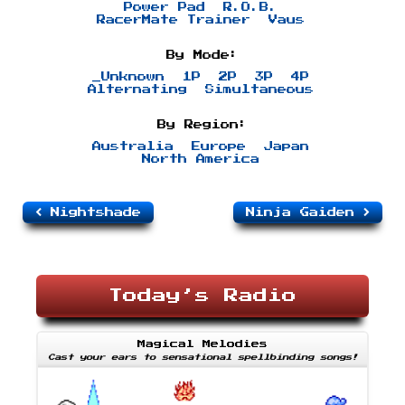
Power Pad
R.O.B.
RacerMate Trainer
Vaus
By Mode:
_Unknown
1P
2P
3P
4P
Alternating
Simultaneous
By Region:
Australia
Europe
Japan
North America
Nightshade
Ninja Gaiden
Today’s Radio
Magical Melodies
Cast your ears to sensational spellbinding songs!