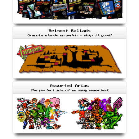
Belmont Ballads
Dracula stands no match - whip it good!
Assorted Arias
The perfect mix of so many memories!