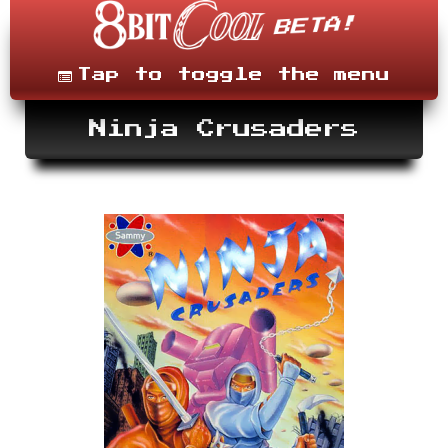
Skip
to
content
Menu
Tap to toggle the menu
Ninja Crusaders