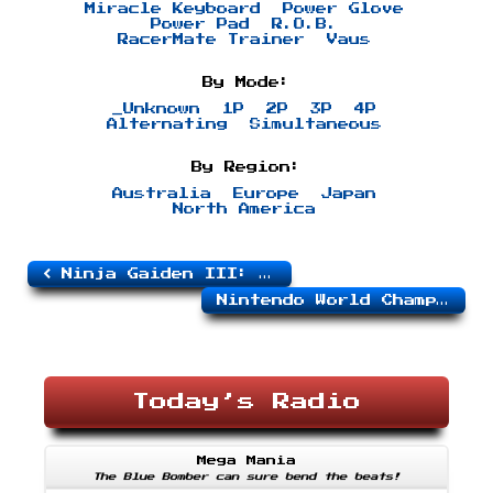
Miracle Keyboard
Power Glove
Power Pad
R.O.B.
RacerMate Trainer
Vaus
By Mode:
_Unknown
1P
2P
3P
4P
Alternating
Simultaneous
By Region:
Australia
Europe
Japan
North America
Ninja Gaiden III: The Ancient Ship of Doom
Nintendo World Championships (Gray)
Today’s Radio
Mega Mania
The Blue Bomber can sure bend the beats!