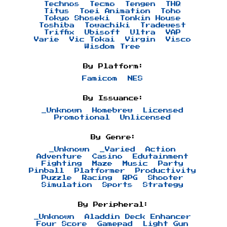
Technos
Tecmo
Tengen
THQ
Titus
Toei Animation
Toho
Tokyo Shoseki
Tonkin House
Toshiba
Towachiki
Tradewest
Triffix
Ubisoft
Ultra
VAP
Varie
Vic Tokai
Virgin
Visco
Wisdom Tree
By Platform:
Famicom
NES
By Issuance:
_Unknown
Homebrew
Licensed
Promotional
Unlicensed
By Genre:
_Unknown
_Varied
Action
Adventure
Casino
Edutainment
Fighting
Maze
Music
Party
Pinball
Platformer
Productivity
Puzzle
Racing
RPG
Shooter
Simulation
Sports
Strategy
By Peripheral:
_Unknown
Aladdin Deck Enhancer
Four Score
Gamepad
Light Gun