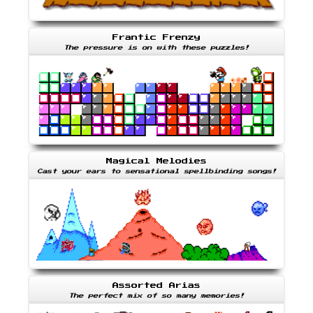
Frantic Frenzy
The pressure is on with these puzzles!
Magical Melodies
Cast your ears to sensational spellbinding songs!
Assorted Arias
The perfect mix of so many memories!