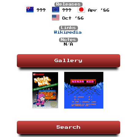
Releases
???
???
Apr ’86
Oct ’86
Links
Wikipedia
Notes
N/A
Gallery
Search