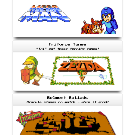
Triforce Tunes
"Tri" out these terrific tunes!
Belmont Ballads
Dracula stands no match - whip it good!