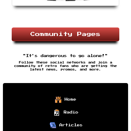
Community Pages
"It's dangerous to go alone!"
Follow these social networks and join a
community of retro fans who are getting the
latest news, promos, and more.
Home
Radio
Articles