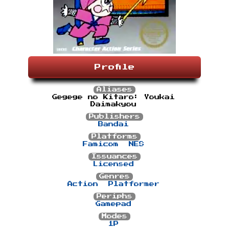
Profile
Aliases
Gegege no Kitaro: Youkai
Daimakyou
Publishers
Bandai
Platforms
Famicom
NES
Issuances
Licensed
Genres
Action
Platformer
Periphs
Gamepad
Modes
1P