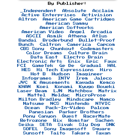
By Publisher:
_Independent
Absolute
Acclaim
Active Enterprises
Activision
Altron
American Game Cartridges
American Sammy
American Softworks
American Video
Angel
Arcadia
ASCII
Asmik
Athena
Atlus
Bandai
Broderbund
Bullet-Proof
Bunch
Caltron
Camerica
Capcom
CBS Sony
Chunkout
Codemasters
Color Dreams
Culture Brain
Data East
Electro Brain
Electronic Arts
Enix
Epic
Faux
FCI
GameTek
Ge De
Gradual
HAL
HES
Hi Tech Expressions
Hiro
Hot B
Hudson
Imagineer
Infogrames
INTV
Irem
Jaleco
JVC
K Amusements
Kawada
Kemco
KHAN
Koei
Konami
Kyugo Boueki
Laser Beam
LJN
Matchbox
Matrix
Mattel
Meldac
MicroProse
Milton Bradley
Mindscape
Namco
Natsume
NCS
Nintendo
NTVIC
Ocean
Pack-In-Video
Palcom
Panesian
Parker Brothers
Pony Canyon
Quest
RacerMate
Retrozone
Rix
Romstar
Sachen
Seika
SETA
Sivak
Sly Dog
SNK
SOFEL
Sony Imagesoft
Square
Sunsoft
Taito
Takara
Taxan