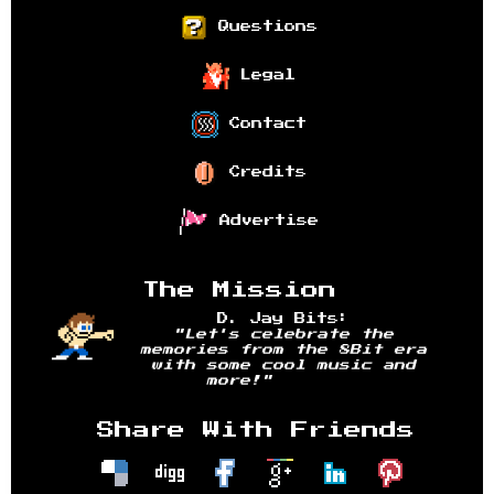
Questions
Legal
Contact
Credits
Advertise
The Mission
D. Jay Bits:
"Let's celebrate the
memories from the 8Bit era
with some cool music and
more!"
Share With Friends