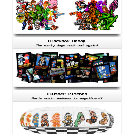
Blackbox Bebop
The early days rock out again!
Plumber Pitches
Mario music madness is magnificent!