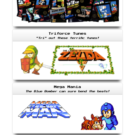
Triforce Tunes
"Tri" out these terrific tunes!
Mega Mania
The Blue Bomber can sure bend the beats!