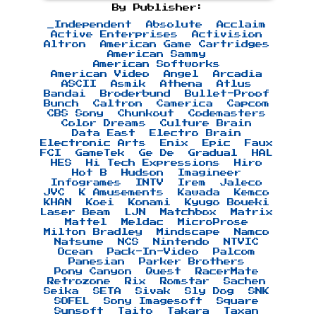
By Publisher:
_Independent
Absolute
Acclaim
Active Enterprises
Activision
Altron
American Game Cartridges
American Sammy
American Softworks
American Video
Angel
Arcadia
ASCII
Asmik
Athena
Atlus
Bandai
Broderbund
Bullet-Proof
Bunch
Caltron
Camerica
Capcom
CBS Sony
Chunkout
Codemasters
Color Dreams
Culture Brain
Data East
Electro Brain
Electronic Arts
Enix
Epic
Faux
FCI
GameTek
Ge De
Gradual
HAL
HES
Hi Tech Expressions
Hiro
Hot B
Hudson
Imagineer
Infogrames
INTV
Irem
Jaleco
JVC
K Amusements
Kawada
Kemco
KHAN
Koei
Konami
Kyugo Boueki
Laser Beam
LJN
Matchbox
Matrix
Mattel
Meldac
MicroProse
Milton Bradley
Mindscape
Namco
Natsume
NCS
Nintendo
NTVIC
Ocean
Pack-In-Video
Palcom
Panesian
Parker Brothers
Pony Canyon
Quest
RacerMate
Retrozone
Rix
Romstar
Sachen
Seika
SETA
Sivak
Sly Dog
SNK
SOFEL
Sony Imagesoft
Square
Sunsoft
Taito
Takara
Taxan