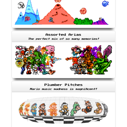
Assorted Arias
The perfect mix of so many memories!
Plumber Pitches
Mario music madness is magnificent!