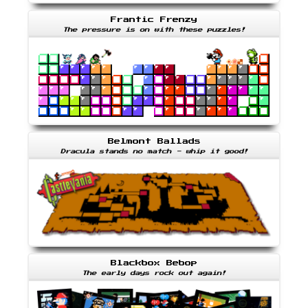
Frantic Frenzy
The pressure is on with these puzzles!
Belmont Ballads
Dracula stands no match - whip it good!
Blackbox Bebop
The early days rock out again!