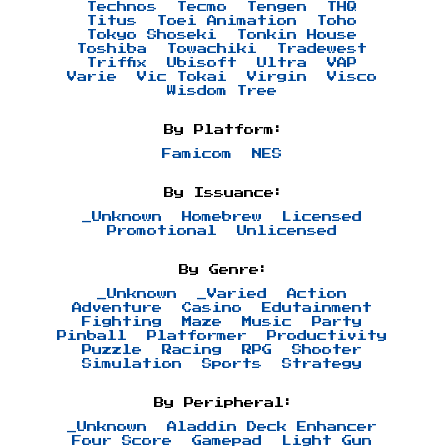
Technos
Tecmo
Tengen
THQ
Titus
Toei Animation
Toho
Tokyo Shoseki
Tonkin House
Toshiba
Towachiki
Tradewest
Triffix
Ubisoft
Ultra
VAP
Varie
Vic Tokai
Virgin
Visco
Wisdom Tree
By Platform:
Famicom
NES
By Issuance:
_Unknown
Homebrew
Licensed
Promotional
Unlicensed
By Genre:
_Unknown
_Varied
Action
Adventure
Casino
Edutainment
Fighting
Maze
Music
Party
Pinball
Platformer
Productivity
Puzzle
Racing
RPG
Shooter
Simulation
Sports
Strategy
By Peripheral:
_Unknown
Aladdin Deck Enhancer
Four Score
Gamepad
Light Gun