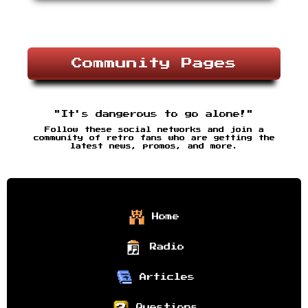
Community Pages
"It's dangerous to go alone!"
Follow these social networks and join a
community of retro fans who are getting the
latest news, promos, and more.
Home
Radio
Articles
Questions