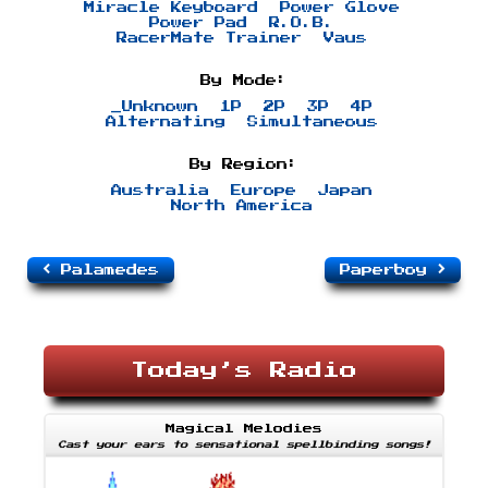
Miracle Keyboard
Power Glove
Power Pad
R.O.B.
RacerMate Trainer
Vaus
By Mode:
_Unknown
1P
2P
3P
4P
Alternating
Simultaneous
By Region:
Australia
Europe
Japan
North America
Palamedes
Paperboy
Today’s Radio
Magical Melodies
Cast your ears to sensational spellbinding songs!