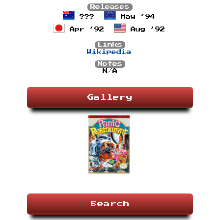
Releases
???
May ’94
Apr ’92
Aug ’92
Links
Wikipedia
Notes
N/A
Gallery
Search