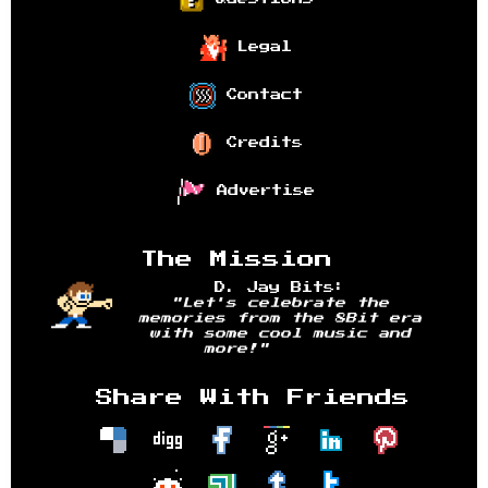
Legal
Contact
Credits
Advertise
The Mission
D. Jay Bits:
"Let's celebrate the
memories from the 8Bit era
with some cool music and
more!"
Share With Friends