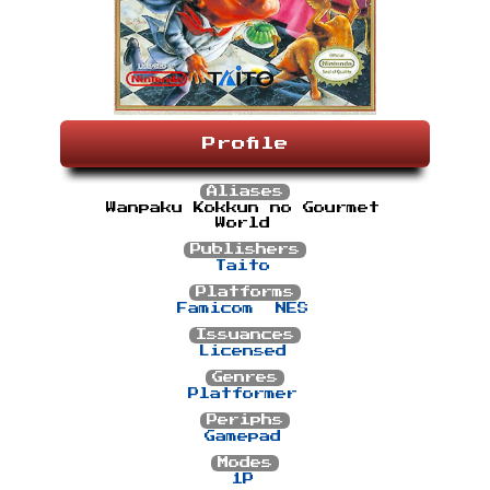
Profile
Aliases
Wanpaku Kokkun no Gourmet
World
Publishers
Taito
Platforms
Famicom
NES
Issuances
Licensed
Genres
Platformer
Periphs
Gamepad
Modes
1P