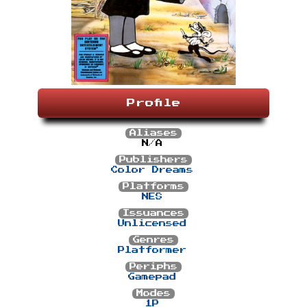
Profile
Aliases
N/A
Publishers
Color Dreams
Platforms
NES
Issuances
Unlicensed
Genres
Platformer
Periphs
Gamepad
Modes
1P