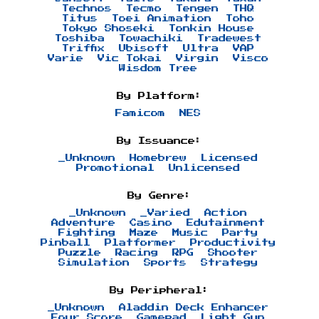
Technos
Tecmo
Tengen
THQ
Titus
Toei Animation
Toho
Tokyo Shoseki
Tonkin House
Toshiba
Towachiki
Tradewest
Triffix
Ubisoft
Ultra
VAP
Varie
Vic Tokai
Virgin
Visco
Wisdom Tree
By Platform:
Famicom
NES
By Issuance:
_Unknown
Homebrew
Licensed
Promotional
Unlicensed
By Genre:
_Unknown
_Varied
Action
Adventure
Casino
Edutainment
Fighting
Maze
Music
Party
Pinball
Platformer
Productivity
Puzzle
Racing
RPG
Shooter
Simulation
Sports
Strategy
By Peripheral:
_Unknown
Aladdin Deck Enhancer
Four Score
Gamepad
Light Gun