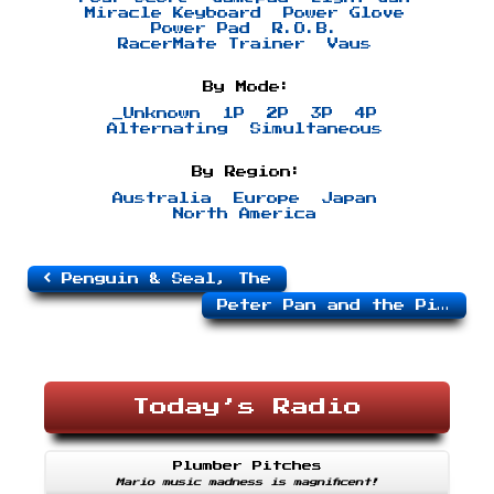
Miracle Keyboard
Power Glove
Power Pad
R.O.B.
RacerMate Trainer
Vaus
By Mode:
_Unknown
1P
2P
3P
4P
Alternating
Simultaneous
By Region:
Australia
Europe
Japan
North America
Penguin & Seal, The
Peter Pan and the Pirates
Today’s Radio
Plumber Pitches
Mario music madness is magnificent!