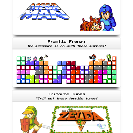
Frantic Frenzy
The pressure is on with these puzzles!
Triforce Tunes
"Tri" out these terrific tunes!