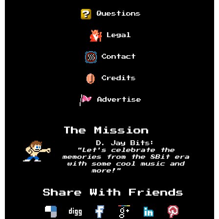
Questions
Legal
Contact
Credits
Advertise
The Mission
D. Jay Bits:
"Let's celebrate the
memories from the 8Bit era
with some cool music and
more!"
Share With Friends