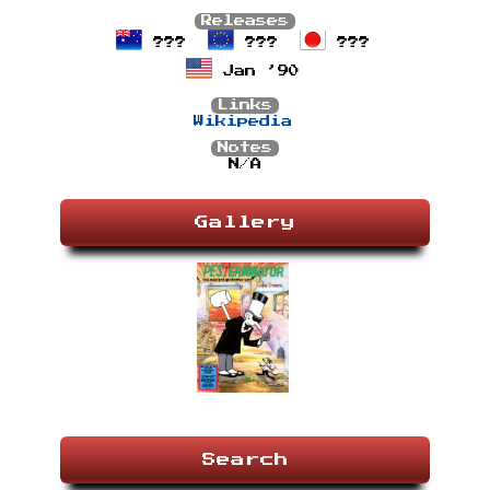
Releases
???
???
???
Jan ’90
Links
Wikipedia
Notes
N/A
Gallery
Search