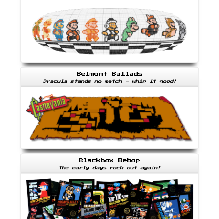
Belmont Ballads
Dracula stands no match - whip it good!
Blackbox Bebop
The early days rock out again!