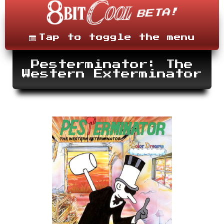
Skip
to
content
Menu
Tap to toggle the menu
Pesterminator: The
Western Exterminator