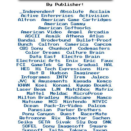
By Publisher:
_Independent
Absolute
Acclaim
Active Enterprises
Activision
Altron
American Game Cartridges
American Sammy
American Softworks
American Video
Angel
Arcadia
ASCII
Asmik
Athena
Atlus
Bandai
Broderbund
Bullet-Proof
Bunch
Caltron
Camerica
Capcom
CBS Sony
Chunkout
Codemasters
Color Dreams
Culture Brain
Data East
Electro Brain
Electronic Arts
Enix
Epic
Faux
FCI
GameTek
Ge De
Gradual
HAL
HES
Hi Tech Expressions
Hiro
Hot B
Hudson
Imagineer
Infogrames
INTV
Irem
Jaleco
JVC
K Amusements
Kawada
Kemco
KHAN
Koei
Konami
Kyugo Boueki
Laser Beam
LJN
Matchbox
Matrix
Mattel
Meldac
MicroProse
Milton Bradley
Mindscape
Namco
Natsume
NCS
Nintendo
NTVIC
Ocean
Pack-In-Video
Palcom
Panesian
Parker Brothers
Pony Canyon
Quest
RacerMate
Retrozone
Rix
Romstar
Sachen
Seika
SETA
Sivak
Sly Dog
SNK
SOFEL
Sony Imagesoft
Square
Sunsoft
Taito
Takara
Taxan