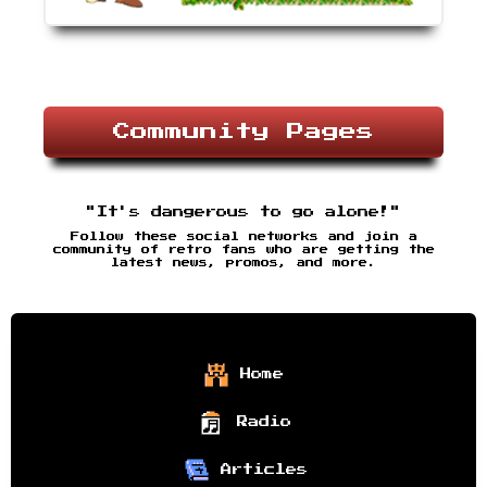
Community Pages
"It's dangerous to go alone!"
Follow these social networks and join a
community of retro fans who are getting the
latest news, promos, and more.
Home
Radio
Articles