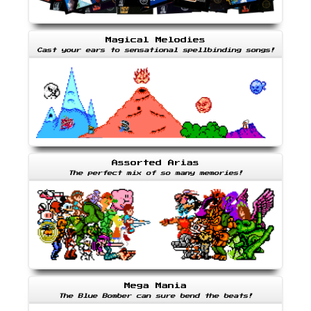
Magical Melodies
Cast your ears to sensational spellbinding songs!
Assorted Arias
The perfect mix of so many memories!
Mega Mania
The Blue Bomber can sure bend the beats!