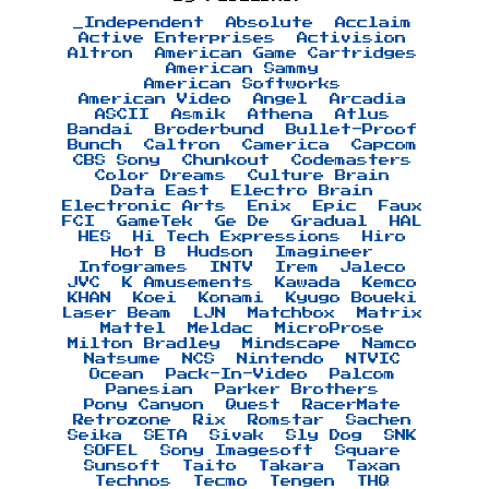
_Independent
Absolute
Acclaim
Active Enterprises
Activision
Altron
American Game Cartridges
American Sammy
American Softworks
American Video
Angel
Arcadia
ASCII
Asmik
Athena
Atlus
Bandai
Broderbund
Bullet-Proof
Bunch
Caltron
Camerica
Capcom
CBS Sony
Chunkout
Codemasters
Color Dreams
Culture Brain
Data East
Electro Brain
Electronic Arts
Enix
Epic
Faux
FCI
GameTek
Ge De
Gradual
HAL
HES
Hi Tech Expressions
Hiro
Hot B
Hudson
Imagineer
Infogrames
INTV
Irem
Jaleco
JVC
K Amusements
Kawada
Kemco
KHAN
Koei
Konami
Kyugo Boueki
Laser Beam
LJN
Matchbox
Matrix
Mattel
Meldac
MicroProse
Milton Bradley
Mindscape
Namco
Natsume
NCS
Nintendo
NTVIC
Ocean
Pack-In-Video
Palcom
Panesian
Parker Brothers
Pony Canyon
Quest
RacerMate
Retrozone
Rix
Romstar
Sachen
Seika
SETA
Sivak
Sly Dog
SNK
SOFEL
Sony Imagesoft
Square
Sunsoft
Taito
Takara
Taxan
Technos
Tecmo
Tengen
THQ