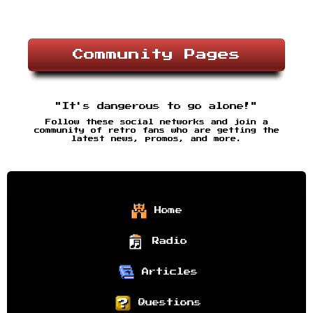
Community Pages
"It's dangerous to go alone!"
Follow these social networks and join a
community of retro fans who are getting the
latest news, promos, and more.
Home
Radio
Articles
Questions