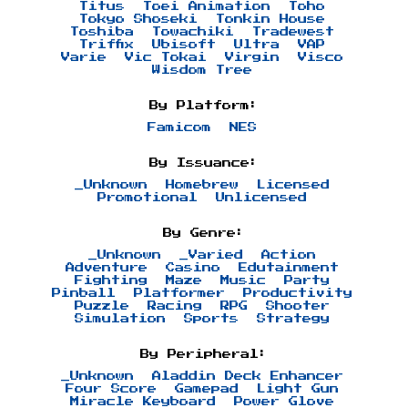
Titus
Toei Animation
Toho
Tokyo Shoseki
Tonkin House
Toshiba
Towachiki
Tradewest
Triffix
Ubisoft
Ultra
VAP
Varie
Vic Tokai
Virgin
Visco
Wisdom Tree
By Platform:
Famicom
NES
By Issuance:
_Unknown
Homebrew
Licensed
Promotional
Unlicensed
By Genre:
_Unknown
_Varied
Action
Adventure
Casino
Edutainment
Fighting
Maze
Music
Party
Pinball
Platformer
Productivity
Puzzle
Racing
RPG
Shooter
Simulation
Sports
Strategy
By Peripheral:
_Unknown
Aladdin Deck Enhancer
Four Score
Gamepad
Light Gun
Miracle Keyboard
Power Glove