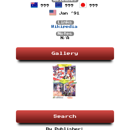
Releases
???
???
???
Jan ’91
Links
Wikipedia
Notes
N/A
Gallery
Search
By Publisher: