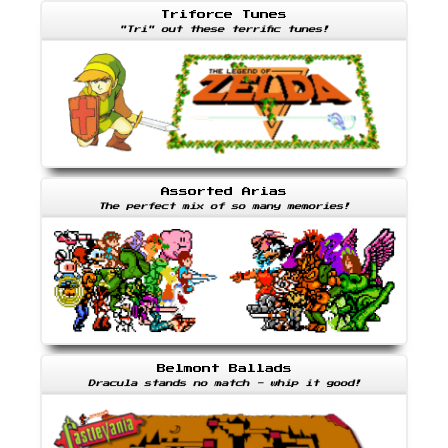
Triforce Tunes
"Tri" out these terrific tunes!
Assorted Arias
The perfect mix of so many memories!
Belmont Ballads
Dracula stands no match - whip it good!