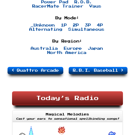
Power Pad
R.O.B.
RacerMate Trainer
Vaus
By Mode:
_Unknown
1P
2P
3P
4P
Alternating
Simultaneous
By Region:
Australia
Europe
Japan
North America
Quattro Arcade
R.B.I. Baseball
Today’s Radio
Magical Melodies
Cast your ears to sensational spellbinding songs!