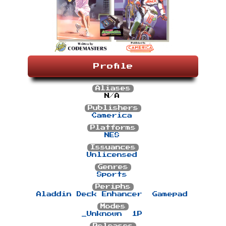
Profile
Aliases
N/A
Publishers
Camerica
Platforms
NES
Issuances
Unlicensed
Genres
Sports
Periphs
Aladdin Deck Enhancer
Gamepad
Modes
_Unknown
1P