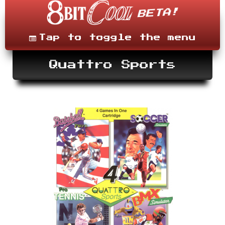
Skip
to
content
Menu
Tap to toggle the menu
Quattro Sports