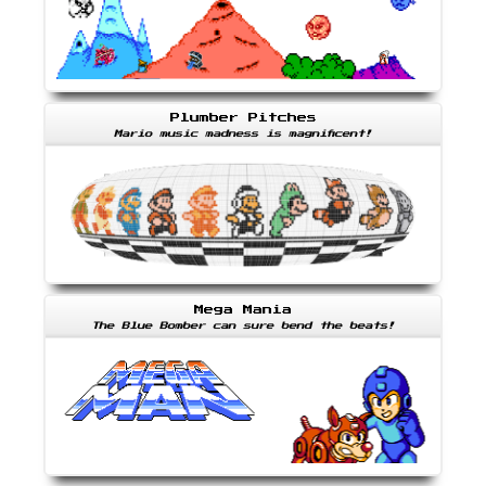
Plumber Pitches
Mario music madness is magnificent!
Mega Mania
The Blue Bomber can sure bend the beats!