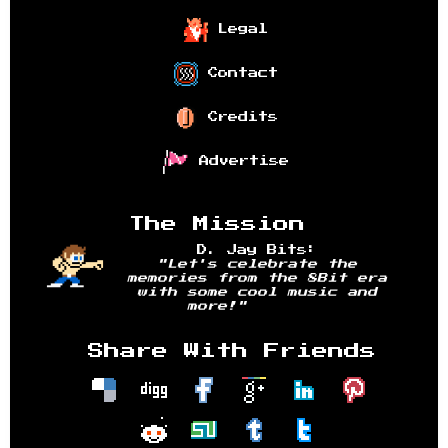
Legal
Contact
Credits
Advertise
The Mission
D. Jay Bits:
"Let's celebrate the
memories from the 8Bit era
with some cool music and
more!"
Share With Friends