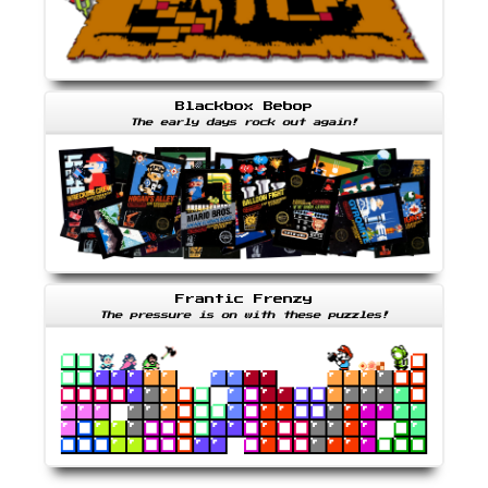
Blackbox Bebop
The early days rock out again!
Frantic Frenzy
The pressure is on with these puzzles!