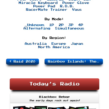
Miracle Keyboard
Power Glove
Power Pad
R.O.B.
RacerMate Trainer
Vaus
By Mode:
_Unknown
1P
2P
3P
4P
Alternating
Simultaneous
By Region:
Australia
Europe
Japan
North America
Raid 2020
Rainbow Islands: The Story of Bubble Bobble 2
Today’s Radio
Blackbox Bebop
The early days rock out again!