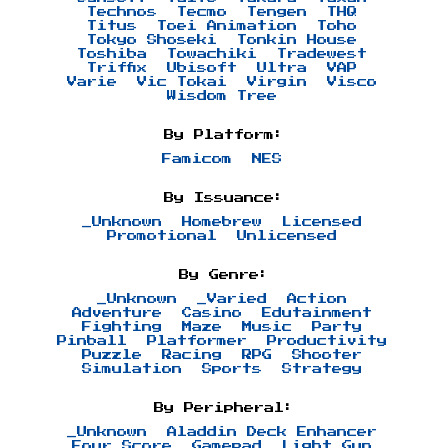
Technos
Tecmo
Tengen
THQ
Titus
Toei Animation
Toho
Tokyo Shoseki
Tonkin House
Toshiba
Towachiki
Tradewest
Triffix
Ubisoft
Ultra
VAP
Varie
Vic Tokai
Virgin
Visco
Wisdom Tree
By Platform:
Famicom
NES
By Issuance:
_Unknown
Homebrew
Licensed
Promotional
Unlicensed
By Genre:
_Unknown
_Varied
Action
Adventure
Casino
Edutainment
Fighting
Maze
Music
Party
Pinball
Platformer
Productivity
Puzzle
Racing
RPG
Shooter
Simulation
Sports
Strategy
By Peripheral:
_Unknown
Aladdin Deck Enhancer
Four Score
Gamepad
Light Gun