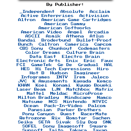
By Publisher:
_Independent
Absolute
Acclaim
Active Enterprises
Activision
Altron
American Game Cartridges
American Sammy
American Softworks
American Video
Angel
Arcadia
ASCII
Asmik
Athena
Atlus
Bandai
Broderbund
Bullet-Proof
Bunch
Caltron
Camerica
Capcom
CBS Sony
Chunkout
Codemasters
Color Dreams
Culture Brain
Data East
Electro Brain
Electronic Arts
Enix
Epic
Faux
FCI
GameTek
Ge De
Gradual
HAL
HES
Hi Tech Expressions
Hiro
Hot B
Hudson
Imagineer
Infogrames
INTV
Irem
Jaleco
JVC
K Amusements
Kawada
Kemco
KHAN
Koei
Konami
Kyugo Boueki
Laser Beam
LJN
Matchbox
Matrix
Mattel
Meldac
MicroProse
Milton Bradley
Mindscape
Namco
Natsume
NCS
Nintendo
NTVIC
Ocean
Pack-In-Video
Palcom
Panesian
Parker Brothers
Pony Canyon
Quest
RacerMate
Retrozone
Rix
Romstar
Sachen
Seika
SETA
Sivak
Sly Dog
SNK
SOFEL
Sony Imagesoft
Square
Sunsoft
Taito
Takara
Taxan