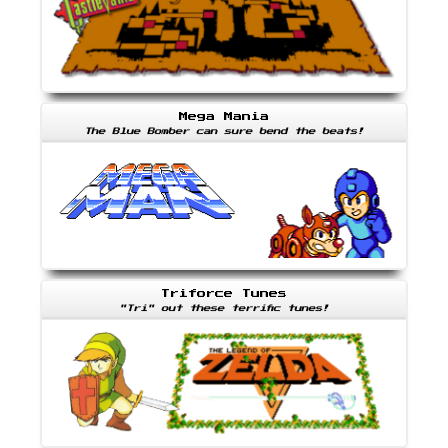
Mega Mania
The Blue Bomber can sure bend the beats!
Triforce Tunes
"Tri" out these terrific tunes!