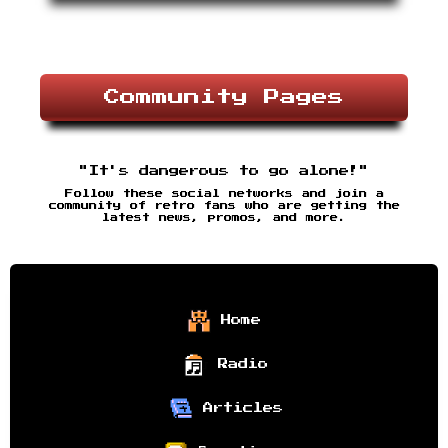
Community Pages
"It's dangerous to go alone!"
Follow these social networks and join a
community of retro fans who are getting the
latest news, promos, and more.
Home
Radio
Articles