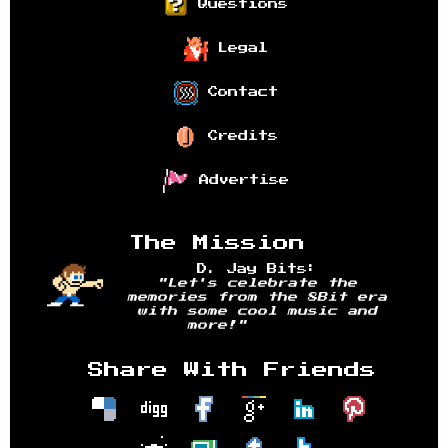
Questions
Legal
Contact
Credits
Advertise
The Mission
D. Jay Bits:
"Let's celebrate the
memories from the 8Bit era
with some cool music and
more!"
Share With Friends