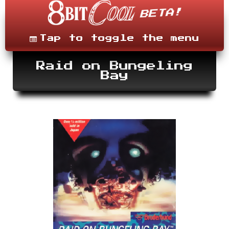
Skip
to
content
Menu
Tap to toggle the menu
Raid on Bungeling
Bay