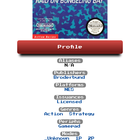
Profile
Aliases
N/A
Publishers
Broderbund
Platforms
NES
Issuances
Licensed
Genres
Action
Strategy
Periphs
Gamepad
Modes
_Unknown
1P
2P