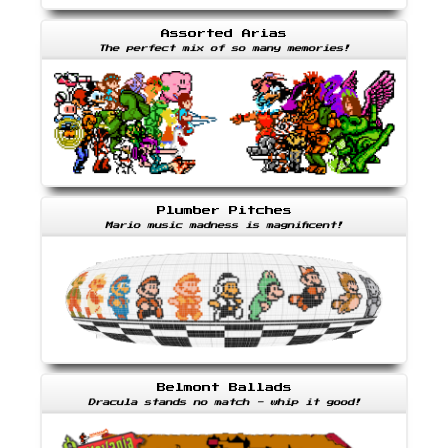
Assorted Arias
The perfect mix of so many memories!
Plumber Pitches
Mario music madness is magnificent!
Belmont Ballads
Dracula stands no match - whip it good!