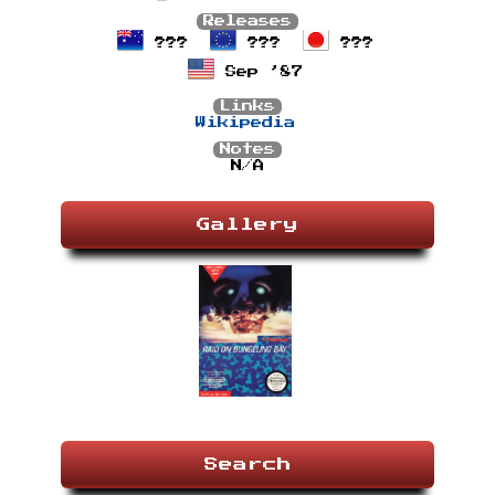
Releases
???
???
???
Sep ’87
Links
Wikipedia
Notes
N/A
Gallery
Search