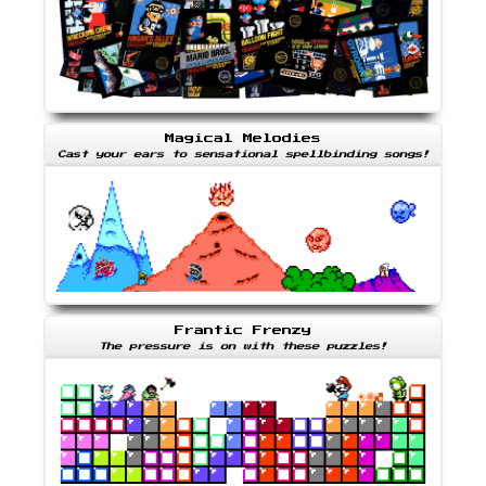
Magical Melodies
Cast your ears to sensational spellbinding songs!
Frantic Frenzy
The pressure is on with these puzzles!