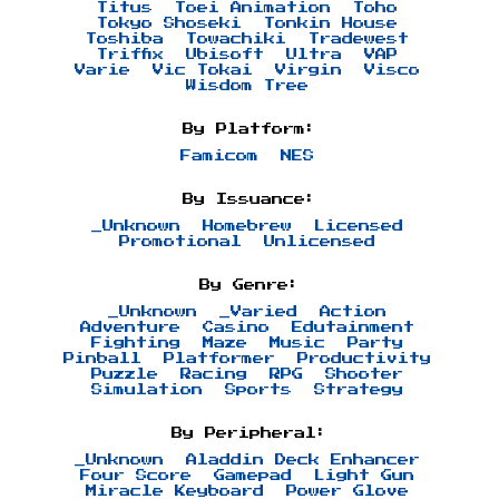
Titus
Toei Animation
Toho
Tokyo Shoseki
Tonkin House
Toshiba
Towachiki
Tradewest
Triffix
Ubisoft
Ultra
VAP
Varie
Vic Tokai
Virgin
Visco
Wisdom Tree
By Platform:
Famicom
NES
By Issuance:
_Unknown
Homebrew
Licensed
Promotional
Unlicensed
By Genre:
_Unknown
_Varied
Action
Adventure
Casino
Edutainment
Fighting
Maze
Music
Party
Pinball
Platformer
Productivity
Puzzle
Racing
RPG
Shooter
Simulation
Sports
Strategy
By Peripheral:
_Unknown
Aladdin Deck Enhancer
Four Score
Gamepad
Light Gun
Miracle Keyboard
Power Glove