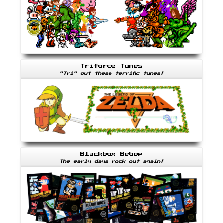
Triforce Tunes
"Tri" out these terrific tunes!
Blackbox Bebop
The early days rock out again!