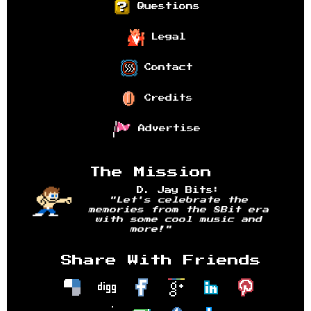
Questions
Legal
Contact
Credits
Advertise
The Mission
D. Jay Bits:
"Let's celebrate the
memories from the 8Bit era
with some cool music and
more!"
Share With Friends