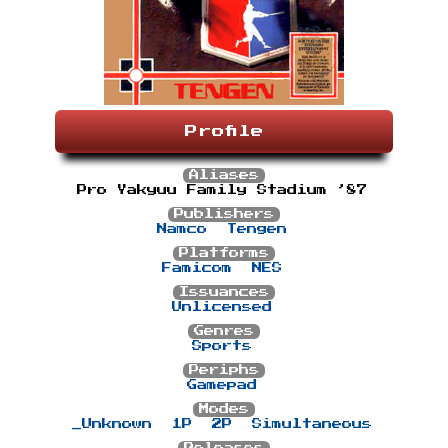
Profile
Aliases
Pro Yakyuu Family Stadium ’87
Publishers
Namco
Tengen
Platforms
Famicom
NES
Issuances
Unlicensed
Genres
Sports
Periphs
Gamepad
Modes
_Unknown
1P
2P
Simultaneous