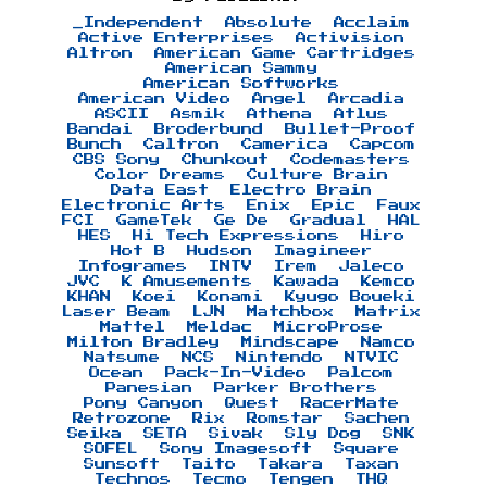
_Independent
Absolute
Acclaim
Active Enterprises
Activision
Altron
American Game Cartridges
American Sammy
American Softworks
American Video
Angel
Arcadia
ASCII
Asmik
Athena
Atlus
Bandai
Broderbund
Bullet-Proof
Bunch
Caltron
Camerica
Capcom
CBS Sony
Chunkout
Codemasters
Color Dreams
Culture Brain
Data East
Electro Brain
Electronic Arts
Enix
Epic
Faux
FCI
GameTek
Ge De
Gradual
HAL
HES
Hi Tech Expressions
Hiro
Hot B
Hudson
Imagineer
Infogrames
INTV
Irem
Jaleco
JVC
K Amusements
Kawada
Kemco
KHAN
Koei
Konami
Kyugo Boueki
Laser Beam
LJN
Matchbox
Matrix
Mattel
Meldac
MicroProse
Milton Bradley
Mindscape
Namco
Natsume
NCS
Nintendo
NTVIC
Ocean
Pack-In-Video
Palcom
Panesian
Parker Brothers
Pony Canyon
Quest
RacerMate
Retrozone
Rix
Romstar
Sachen
Seika
SETA
Sivak
Sly Dog
SNK
SOFEL
Sony Imagesoft
Square
Sunsoft
Taito
Takara
Taxan
Technos
Tecmo
Tengen
THQ