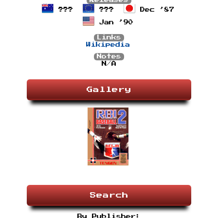
Releases
???
???
Dec ’87
Jan ’90
Links
Wikipedia
Notes
N/A
Gallery
Search
By Publisher: