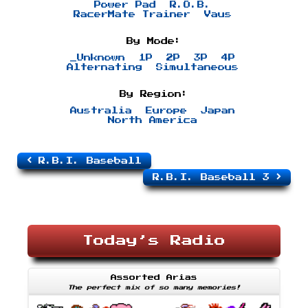
Power Pad
R.O.B.
RacerMate Trainer
Vaus
By Mode:
_Unknown
1P
2P
3P
4P
Alternating
Simultaneous
By Region:
Australia
Europe
Japan
North America
R.B.I. Baseball
R.B.I. Baseball 3
Today’s Radio
Assorted Arias
The perfect mix of so many memories!