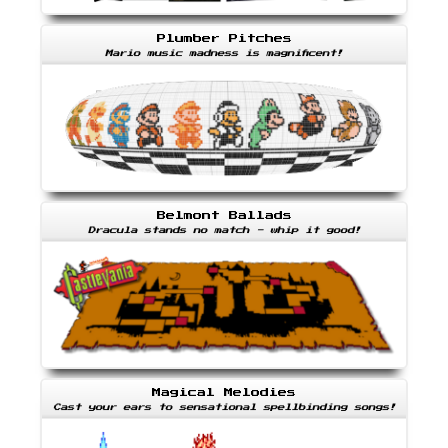
Plumber Pitches
Mario music madness is magnificent!
Belmont Ballads
Dracula stands no match - whip it good!
Magical Melodies
Cast your ears to sensational spellbinding songs!