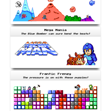
Mega Mania
The Blue Bomber can sure bend the beats!
Frantic Frenzy
The pressure is on with these puzzles!