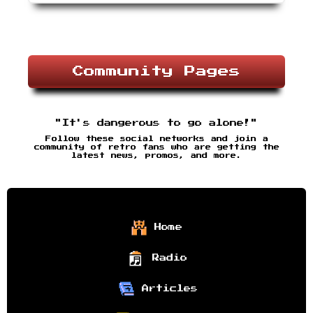
Community Pages
"It's dangerous to go alone!"
Follow these social networks and join a
community of retro fans who are getting the
latest news, promos, and more.
Home
Radio
Articles