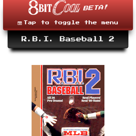
Skip
to
content
Menu
Tap to toggle the menu
R.B.I. Baseball 2