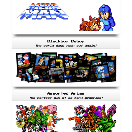
Blackbox Bebop
The early days rock out again!
Assorted Arias
The perfect mix of so many memories!