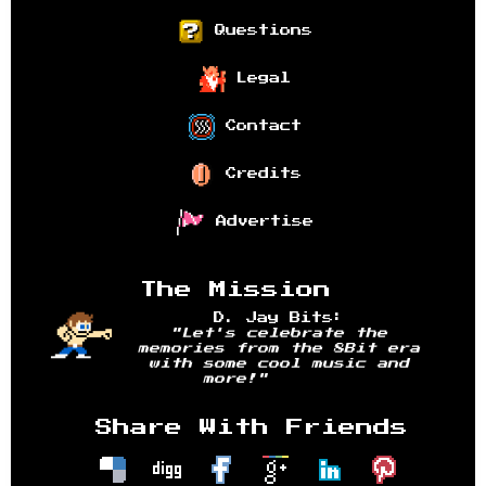
Questions
Legal
Contact
Credits
Advertise
The Mission
D. Jay Bits:
"Let's celebrate the
memories from the 8Bit era
with some cool music and
more!"
Share With Friends