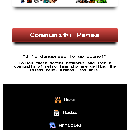
Community Pages
"It's dangerous to go alone!"
Follow these social networks and join a
community of retro fans who are getting the
latest news, promos, and more.
Home
Radio
Articles