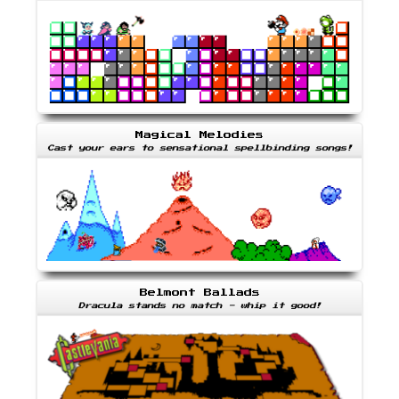
Magical Melodies
Cast your ears to sensational spellbinding songs!
Belmont Ballads
Dracula stands no match - whip it good!