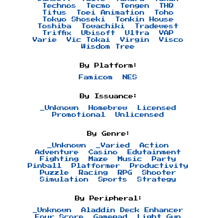
Technos
Tecmo
Tengen
THQ
Titus
Toei Animation
Toho
Tokyo Shoseki
Tonkin House
Toshiba
Towachiki
Tradewest
Triffix
Ubisoft
Ultra
VAP
Varie
Vic Tokai
Virgin
Visco
Wisdom Tree
By Platform:
Famicom
NES
By Issuance:
_Unknown
Homebrew
Licensed
Promotional
Unlicensed
By Genre:
_Unknown
_Varied
Action
Adventure
Casino
Edutainment
Fighting
Maze
Music
Party
Pinball
Platformer
Productivity
Puzzle
Racing
RPG
Shooter
Simulation
Sports
Strategy
By Peripheral:
_Unknown
Aladdin Deck Enhancer
Four Score
Gamepad
Light Gun