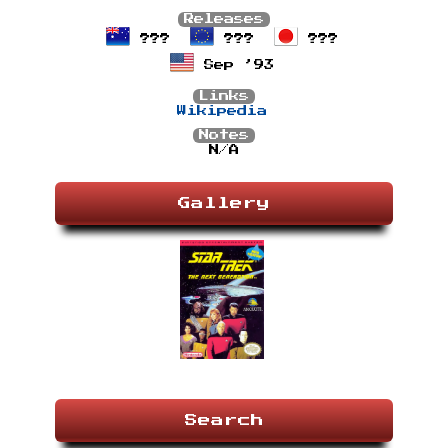
Releases
???
???
???
Sep ’93
Links
Wikipedia
Notes
N/A
Gallery
Search