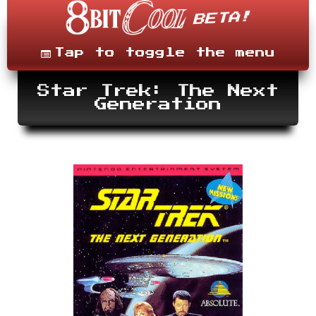
Skip
to
content
Menu
Tap to toggle the menu
Star Trek: The Next
Generation