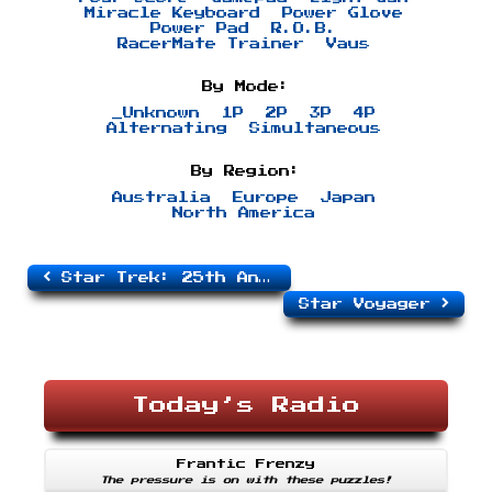
Miracle Keyboard
Power Glove
Power Pad
R.O.B.
RacerMate Trainer
Vaus
By Mode:
_Unknown
1P
2P
3P
4P
Alternating
Simultaneous
By Region:
Australia
Europe
Japan
North America
Star Trek: 25th Anniversary
Star Voyager
Today’s Radio
Frantic Frenzy
The pressure is on with these puzzles!