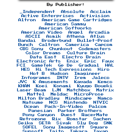
By Publisher:
_Independent
Absolute
Acclaim
Active Enterprises
Activision
Altron
American Game Cartridges
American Sammy
American Softworks
American Video
Angel
Arcadia
ASCII
Asmik
Athena
Atlus
Bandai
Broderbund
Bullet-Proof
Bunch
Caltron
Camerica
Capcom
CBS Sony
Chunkout
Codemasters
Color Dreams
Culture Brain
Data East
Electro Brain
Electronic Arts
Enix
Epic
Faux
FCI
GameTek
Ge De
Gradual
HAL
HES
Hi Tech Expressions
Hiro
Hot B
Hudson
Imagineer
Infogrames
INTV
Irem
Jaleco
JVC
K Amusements
Kawada
Kemco
KHAN
Koei
Konami
Kyugo Boueki
Laser Beam
LJN
Matchbox
Matrix
Mattel
Meldac
MicroProse
Milton Bradley
Mindscape
Namco
Natsume
NCS
Nintendo
NTVIC
Ocean
Pack-In-Video
Palcom
Panesian
Parker Brothers
Pony Canyon
Quest
RacerMate
Retrozone
Rix
Romstar
Sachen
Seika
SETA
Sivak
Sly Dog
SNK
SOFEL
Sony Imagesoft
Square
Sunsoft
Taito
Takara
Taxan