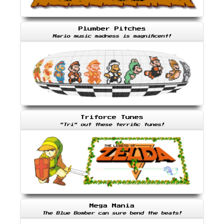
Plumber Pitches
Mario music madness is magnificent!
Triforce Tunes
"Tri" out these terrific tunes!
Mega Mania
The Blue Bomber can sure bend the beats!