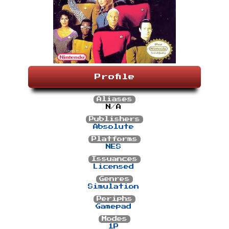
Profile
Aliases
N/A
Publishers
Absolute
Platforms
NES
Issuances
Licensed
Genres
Simulation
Periphs
Gamepad
Modes
1P