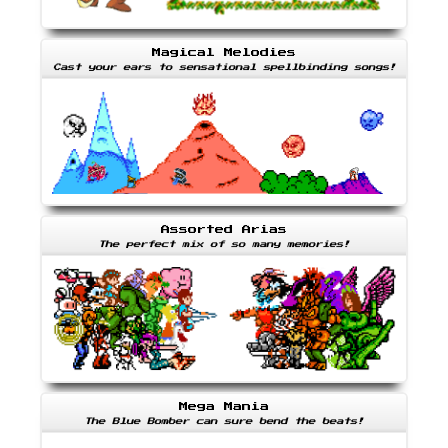
Magical Melodies
Cast your ears to sensational spellbinding songs!
Assorted Arias
The perfect mix of so many memories!
Mega Mania
The Blue Bomber can sure bend the beats!