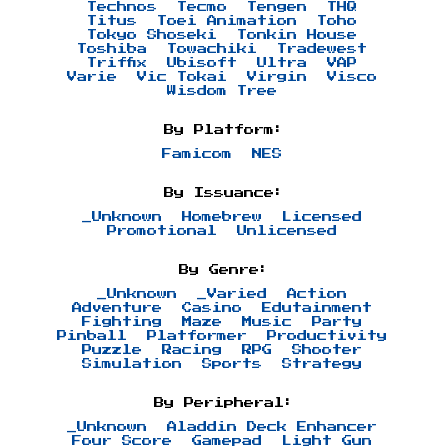
Technos
Tecmo
Tengen
THQ
Titus
Toei Animation
Toho
Tokyo Shoseki
Tonkin House
Toshiba
Towachiki
Tradewest
Triffix
Ubisoft
Ultra
VAP
Varie
Vic Tokai
Virgin
Visco
Wisdom Tree
By Platform:
Famicom
NES
By Issuance:
_Unknown
Homebrew
Licensed
Promotional
Unlicensed
By Genre:
_Unknown
_Varied
Action
Adventure
Casino
Edutainment
Fighting
Maze
Music
Party
Pinball
Platformer
Productivity
Puzzle
Racing
RPG
Shooter
Simulation
Sports
Strategy
By Peripheral:
_Unknown
Aladdin Deck Enhancer
Four Score
Gamepad
Light Gun