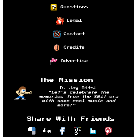
Questions
Legal
Contact
Credits
Advertise
The Mission
D. Jay Bits:
"Let's celebrate the
memories from the 8Bit era
with some cool music and
more!"
Share With Friends