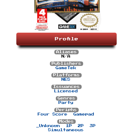
Profile
Aliases
N/A
Publishers
GameTek
Platforms
NES
Issuances
Licensed
Genres
Party
Periphs
Four Score
Gamepad
Modes
_Unknown
1P
2P
3P
Simultaneous