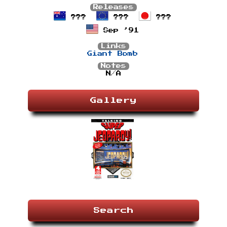
Releases
???
???
???
Sep ’91
Links
Giant Bomb
Notes
N/A
Gallery
Search