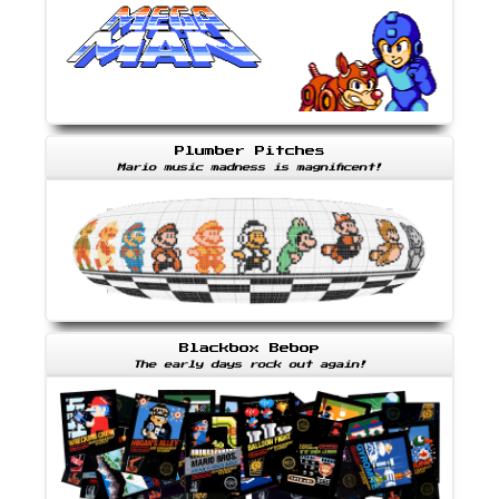
Plumber Pitches
Mario music madness is magnificent!
Blackbox Bebop
The early days rock out again!