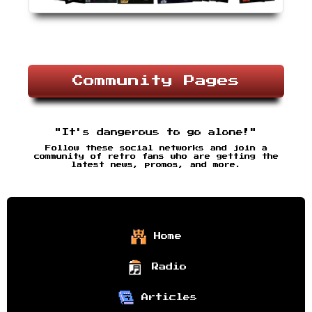
Community Pages
"It's dangerous to go alone!"
Follow these social networks and join a
community of retro fans who are getting the
latest news, promos, and more.
Home
Radio
Articles