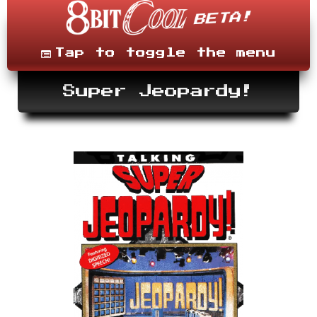
Skip
to
content
Menu
Tap to toggle the menu
Super Jeopardy!