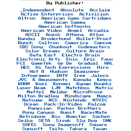
By Publisher:
_Independent
Absolute
Acclaim
Active Enterprises
Activision
Altron
American Game Cartridges
American Sammy
American Softworks
American Video
Angel
Arcadia
ASCII
Asmik
Athena
Atlus
Bandai
Broderbund
Bullet-Proof
Bunch
Caltron
Camerica
Capcom
CBS Sony
Chunkout
Codemasters
Color Dreams
Culture Brain
Data East
Electro Brain
Electronic Arts
Enix
Epic
Faux
FCI
GameTek
Ge De
Gradual
HAL
HES
Hi Tech Expressions
Hiro
Hot B
Hudson
Imagineer
Infogrames
INTV
Irem
Jaleco
JVC
K Amusements
Kawada
Kemco
KHAN
Koei
Konami
Kyugo Boueki
Laser Beam
LJN
Matchbox
Matrix
Mattel
Meldac
MicroProse
Milton Bradley
Mindscape
Namco
Natsume
NCS
Nintendo
NTVIC
Ocean
Pack-In-Video
Palcom
Panesian
Parker Brothers
Pony Canyon
Quest
RacerMate
Retrozone
Rix
Romstar
Sachen
Seika
SETA
Sivak
Sly Dog
SNK
SOFEL
Sony Imagesoft
Square
Sunsoft
Taito
Takara
Taxan