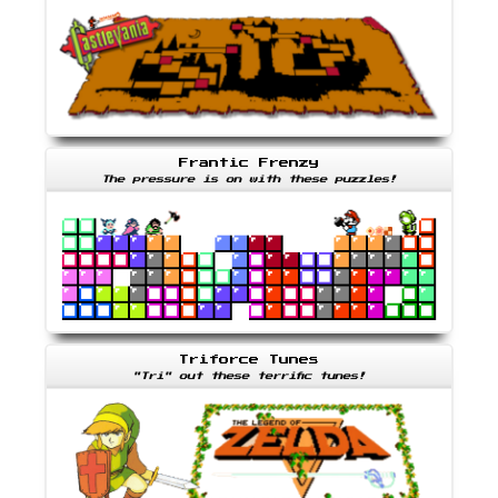
Frantic Frenzy
The pressure is on with these puzzles!
Triforce Tunes
"Tri" out these terrific tunes!