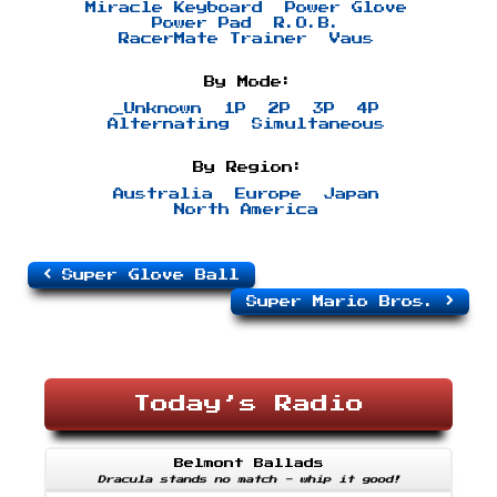
Miracle Keyboard
Power Glove
Power Pad
R.O.B.
RacerMate Trainer
Vaus
By Mode:
_Unknown
1P
2P
3P
4P
Alternating
Simultaneous
By Region:
Australia
Europe
Japan
North America
Super Glove Ball
Super Mario Bros.
Today’s Radio
Belmont Ballads
Dracula stands no match - whip it good!