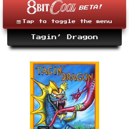
Skip
to
content
Menu
Tap to toggle the menu
Tagin’ Dragon