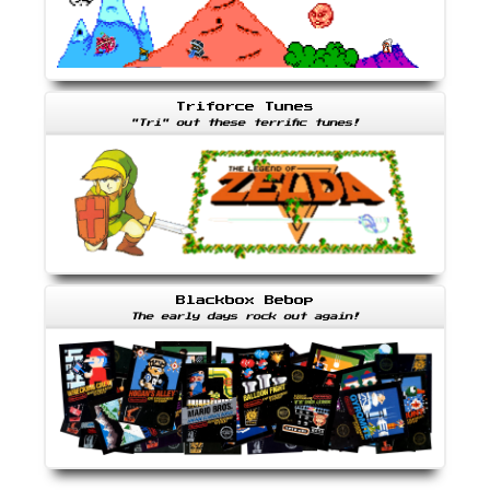
Triforce Tunes
"Tri" out these terrific tunes!
Blackbox Bebop
The early days rock out again!