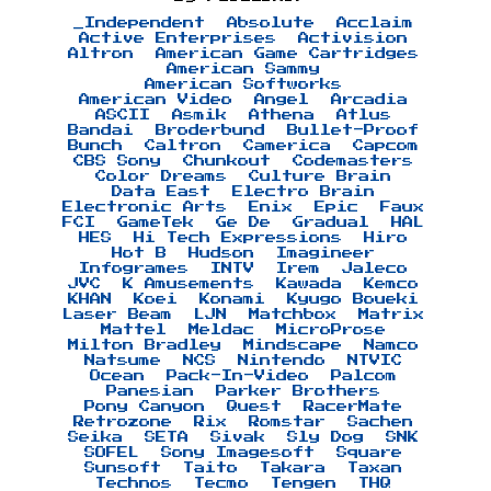
_Independent
Absolute
Acclaim
Active Enterprises
Activision
Altron
American Game Cartridges
American Sammy
American Softworks
American Video
Angel
Arcadia
ASCII
Asmik
Athena
Atlus
Bandai
Broderbund
Bullet-Proof
Bunch
Caltron
Camerica
Capcom
CBS Sony
Chunkout
Codemasters
Color Dreams
Culture Brain
Data East
Electro Brain
Electronic Arts
Enix
Epic
Faux
FCI
GameTek
Ge De
Gradual
HAL
HES
Hi Tech Expressions
Hiro
Hot B
Hudson
Imagineer
Infogrames
INTV
Irem
Jaleco
JVC
K Amusements
Kawada
Kemco
KHAN
Koei
Konami
Kyugo Boueki
Laser Beam
LJN
Matchbox
Matrix
Mattel
Meldac
MicroProse
Milton Bradley
Mindscape
Namco
Natsume
NCS
Nintendo
NTVIC
Ocean
Pack-In-Video
Palcom
Panesian
Parker Brothers
Pony Canyon
Quest
RacerMate
Retrozone
Rix
Romstar
Sachen
Seika
SETA
Sivak
Sly Dog
SNK
SOFEL
Sony Imagesoft
Square
Sunsoft
Taito
Takara
Taxan
Technos
Tecmo
Tengen
THQ