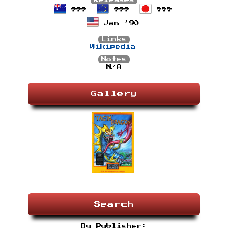
Releases
???
???
???
Jan ’90
Links
Wikipedia
Notes
N/A
Gallery
Search
By Publisher: