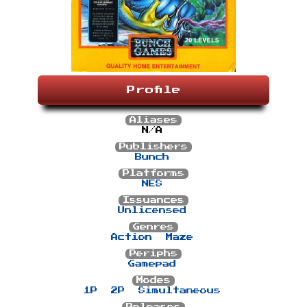
Profile
Aliases
N/A
Publishers
Bunch
Platforms
NES
Issuances
Unlicensed
Genres
Action
Maze
Periphs
Gamepad
Modes
1P
2P
Simultaneous