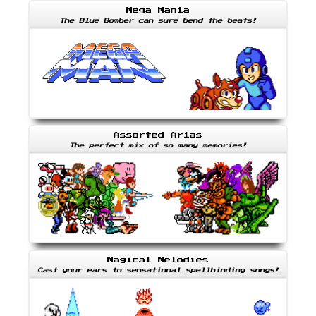
Mega Mania
The Blue Bomber can sure bend the beats!
Assorted Arias
The perfect mix of so many memories!
Magical Melodies
Cast your ears to sensational spellbinding songs!