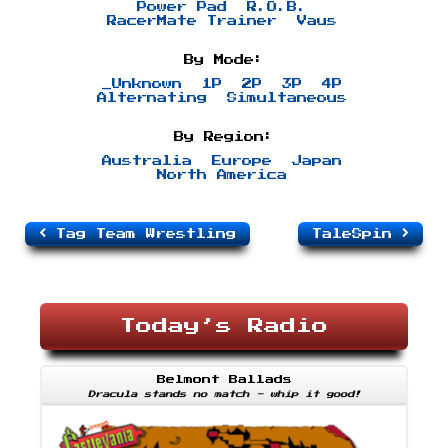
Power Pad
R.O.B.
RacerMate Trainer
Vaus
By Mode:
_Unknown
1P
2P
3P
4P
Alternating
Simultaneous
By Region:
Australia
Europe
Japan
North America
Tag Team Wrestling
TaleSpin
Today’s Radio
Belmont Ballads
Dracula stands no match - whip it good!