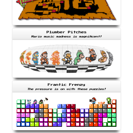
Plumber Pitches
Mario music madness is magnificent!
Frantic Frenzy
The pressure is on with these puzzles!