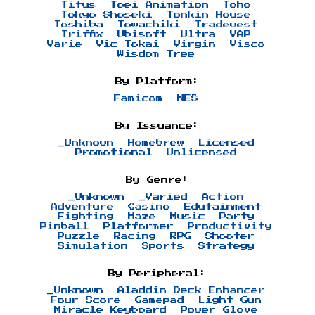
Titus
Toei Animation
Toho
Tokyo Shoseki
Tonkin House
Toshiba
Towachiki
Tradewest
Triffix
Ubisoft
Ultra
VAP
Varie
Vic Tokai
Virgin
Visco
Wisdom Tree
By Platform:
Famicom
NES
By Issuance:
_Unknown
Homebrew
Licensed
Promotional
Unlicensed
By Genre:
_Unknown
_Varied
Action
Adventure
Casino
Edutainment
Fighting
Maze
Music
Party
Pinball
Platformer
Productivity
Puzzle
Racing
RPG
Shooter
Simulation
Sports
Strategy
By Peripheral:
_Unknown
Aladdin Deck Enhancer
Four Score
Gamepad
Light Gun
Miracle Keyboard
Power Glove