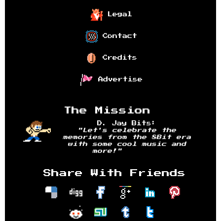
Legal
Contact
Credits
Advertise
The Mission
D. Jay Bits:
"Let's celebrate the
memories from the 8Bit era
with some cool music and
more!"
Share With Friends