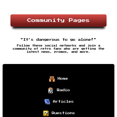
Community Pages
"It's dangerous to go alone!"
Follow these social networks and join a
community of retro fans who are getting the
latest news, promos, and more.
Home
Radio
Articles
Questions