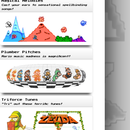
Magical Melodies
Cast your ears to sensational spellbinding
songs!
Plumber Pitches
Mario music madness is magnificent!
Triforce Tunes
"Tri" out these terrific tunes!