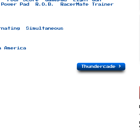
Power Pad
R.O.B.
RacerMate Trainer
rnating
Simultaneous
h America
Thundercade