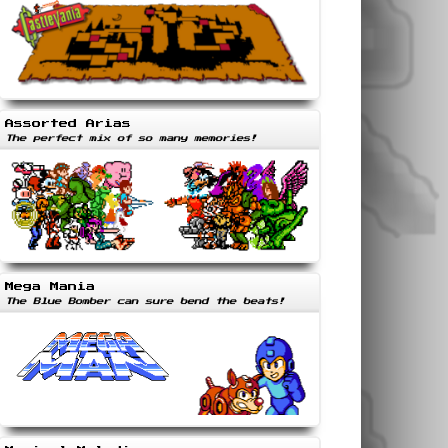
Assorted Arias
The perfect mix of so many memories!
Mega Mania
The Blue Bomber can sure bend the beats!