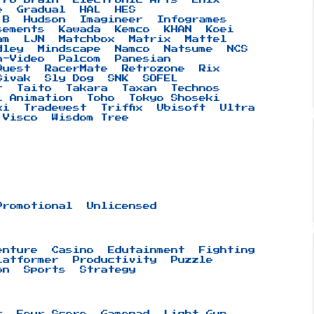
e
Gradual
HAL
HES
 B
Hudson
Imagineer
Infogrames
sements
Kawada
Kemco
KHAN
Koei
am
LJN
Matchbox
Matrix
Mattel
dley
Mindscape
Namco
Natsume
NCS
n-Video
Palcom
Panesian
Quest
RacerMate
Retrozone
Rix
Sivak
Sly Dog
SNK
SOFEL
t
Taito
Takara
Taxan
Technos
i Animation
Toho
Tokyo Shoseki
ki
Tradewest
Triffix
Ubisoft
Ultra
Visco
Wisdom Tree
Promotional
Unlicensed
enture
Casino
Edutainment
Fighting
latformer
Productivity
Puzzle
on
Sports
Strategy
r
Four Score
Gamepad
Light Gun