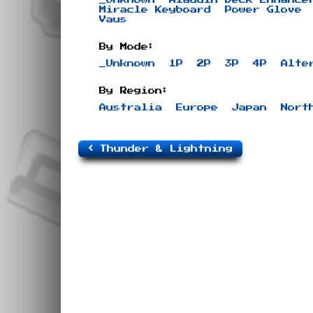
Miracle Keyboard
Power Glove
Vaus
By Mode:
_Unknown
1P
2P
3P
4P
Alte
By Region:
Australia
Europe
Japan
Nort
Thunder & Lightning