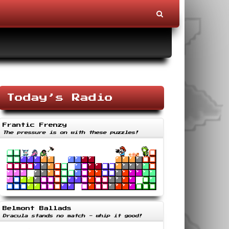
Today’s Radio
Frantic Frenzy
The pressure is on with these puzzles!
Belmont Ballads
Dracula stands no match - whip it good!