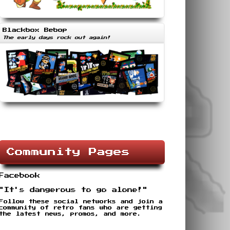
Blackbox Bebop
The early days rock out again!
Community Pages
Facebook
"It's dangerous to go alone!"
Follow these social networks and join a
community of retro fans who are getting
the latest news, promos, and more.