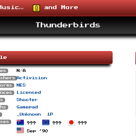
usic…
and More
Thunderbirds
ile
ses
N/A
ishers
Activision
forms
NES
ances
Licensed
es
Shooter
phs
Gamepad
s
_Unknown
1P
ases
???
???
???
Sep ’90