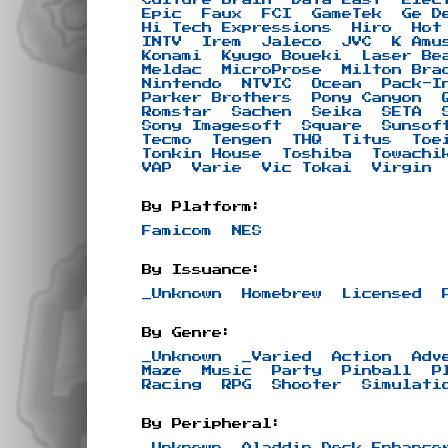
Epic
Faux
FCI
GameTek
Ge D
Hi Tech Expressions
Hiro
Hot
INTV
Irem
Jaleco
JVC
K Amu
Konami
Kyugo Boueki
Laser Be
Meldac
MicroProse
Milton Bra
Nintendo
NTVIC
Ocean
Pack-I
Parker Brothers
Pony Canyon
Romstar
Sachen
Seika
SETA
Sony Imagesoft
Square
Sunsof
Tecmo
Tengen
THQ
Titus
Toe
Tonkin House
Toshiba
Towachi
VAP
Varie
Vic Tokai
Virgin
By Platform:
Famicom
NES
By Issuance:
_Unknown
Homebrew
Licensed
By Genre:
_Unknown
_Varied
Action
Adv
Maze
Music
Party
Pinball
P
Racing
RPG
Shooter
Simulati
By Peripheral:
_Unknown
Aladdin Deck Enhance