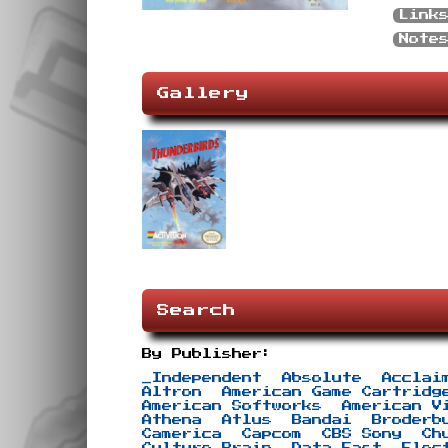
Link
Note
Gallery
Search
By Publisher:
_Independent
Absolute
Acclai
Altron
American Game Cartridg
American Softworks
American V
Athena
Atlus
Bandai
Broderb
Camerica
Capcom
CBS Sony
Ch
Culture Brain
Data East
Elec