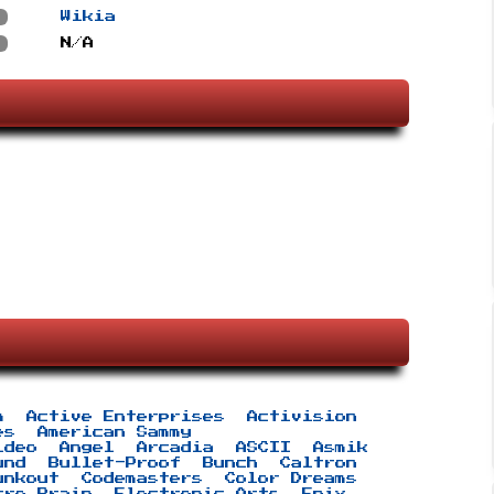
s
Wikia
s
N/A
m
Active Enterprises
Activision
es
American Sammy
ideo
Angel
Arcadia
ASCII
Asmik
und
Bullet-Proof
Bunch
Caltron
unkout
Codemasters
Color Dreams
tro Brain
Electronic Arts
Enix