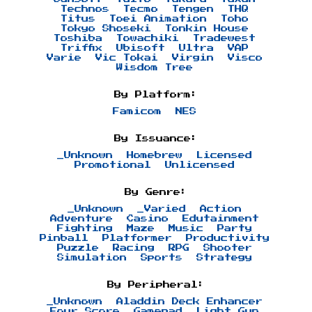
Technos
Tecmo
Tengen
THQ
Titus
Toei Animation
Toho
Tokyo Shoseki
Tonkin House
Toshiba
Towachiki
Tradewest
Triffix
Ubisoft
Ultra
VAP
Varie
Vic Tokai
Virgin
Visco
Wisdom Tree
By Platform:
Famicom
NES
By Issuance:
_Unknown
Homebrew
Licensed
Promotional
Unlicensed
By Genre:
_Unknown
_Varied
Action
Adventure
Casino
Edutainment
Fighting
Maze
Music
Party
Pinball
Platformer
Productivity
Puzzle
Racing
RPG
Shooter
Simulation
Sports
Strategy
By Peripheral:
_Unknown
Aladdin Deck Enhancer
Four Score
Gamepad
Light Gun