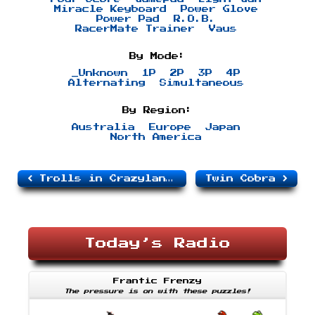
Miracle Keyboard
Power Glove
Power Pad
R.O.B.
RacerMate Trainer
Vaus
By Mode:
_Unknown
1P
2P
3P
4P
Alternating
Simultaneous
By Region:
Australia
Europe
Japan
North America
Trolls in Crazyland, The
Twin Cobra
Today’s Radio
Frantic Frenzy
The pressure is on with these puzzles!