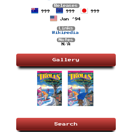
Releases
???
???
???
Jan ’94
Links
Wikipedia
Notes
N/A
Gallery
Search