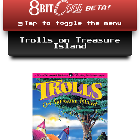
Skip
to
content
Menu
Tap to toggle the menu
Trolls on Treasure
Island