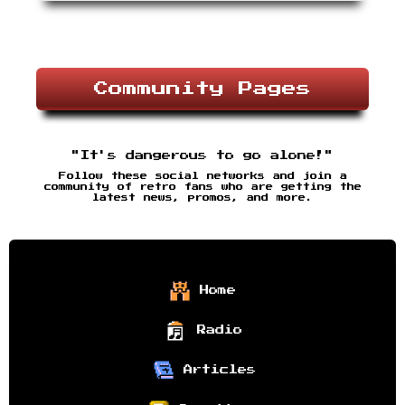
Community Pages
"It's dangerous to go alone!"
Follow these social networks and join a
community of retro fans who are getting the
latest news, promos, and more.
Home
Radio
Articles