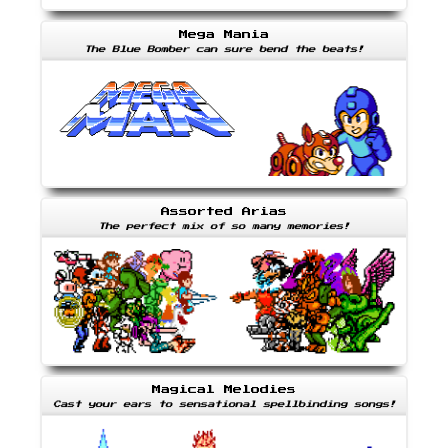
Mega Mania
The Blue Bomber can sure bend the beats!
Assorted Arias
The perfect mix of so many memories!
Magical Melodies
Cast your ears to sensational spellbinding songs!