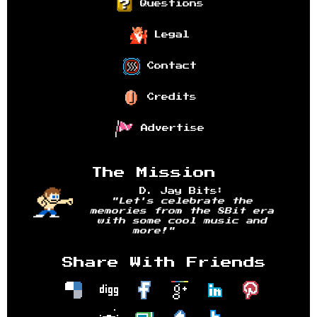
Questions
Legal
Contact
Credits
Advertise
The Mission
D. Jay Bits:
"Let's celebrate the
memories from the 8Bit era
with some cool music and
more!"
Share With Friends