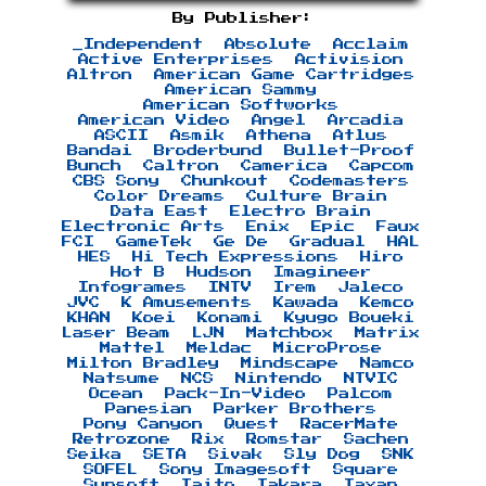
By Publisher:
_Independent
Absolute
Acclaim
Active Enterprises
Activision
Altron
American Game Cartridges
American Sammy
American Softworks
American Video
Angel
Arcadia
ASCII
Asmik
Athena
Atlus
Bandai
Broderbund
Bullet-Proof
Bunch
Caltron
Camerica
Capcom
CBS Sony
Chunkout
Codemasters
Color Dreams
Culture Brain
Data East
Electro Brain
Electronic Arts
Enix
Epic
Faux
FCI
GameTek
Ge De
Gradual
HAL
HES
Hi Tech Expressions
Hiro
Hot B
Hudson
Imagineer
Infogrames
INTV
Irem
Jaleco
JVC
K Amusements
Kawada
Kemco
KHAN
Koei
Konami
Kyugo Boueki
Laser Beam
LJN
Matchbox
Matrix
Mattel
Meldac
MicroProse
Milton Bradley
Mindscape
Namco
Natsume
NCS
Nintendo
NTVIC
Ocean
Pack-In-Video
Palcom
Panesian
Parker Brothers
Pony Canyon
Quest
RacerMate
Retrozone
Rix
Romstar
Sachen
Seika
SETA
Sivak
Sly Dog
SNK
SOFEL
Sony Imagesoft
Square
Sunsoft
Taito
Takara
Taxan