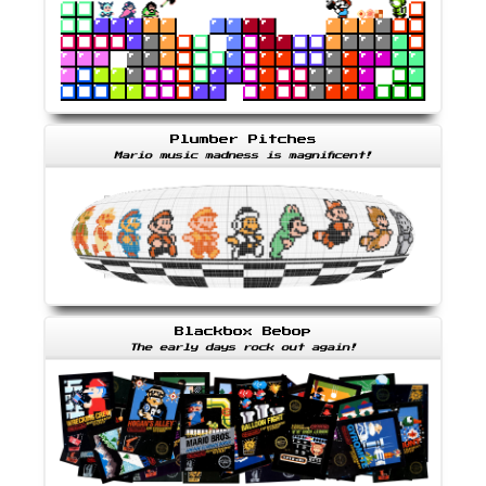
Plumber Pitches
Mario music madness is magnificent!
Blackbox Bebop
The early days rock out again!