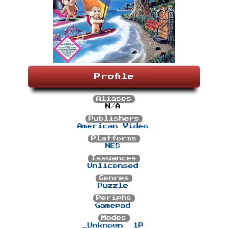
Profile
Aliases
N/A
Publishers
American Video
Platforms
NES
Issuances
Unlicensed
Genres
Puzzle
Periphs
Gamepad
Modes
_Unknown
1P