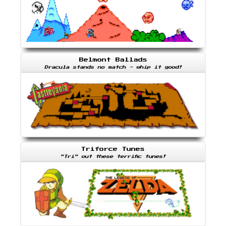
Belmont Ballads
Dracula stands no match - whip it good!
Triforce Tunes
"Tri" out these terrific tunes!