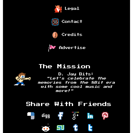
Legal
Contact
Credits
Advertise
The Mission
D. Jay Bits:
"Let's celebrate the
memories from the 8Bit era
with some cool music and
more!"
Share With Friends