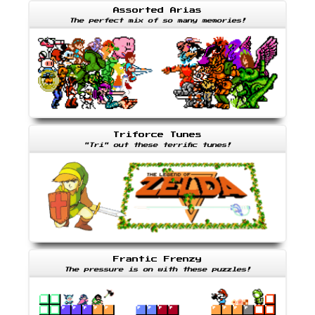
Assorted Arias
The perfect mix of so many memories!
Triforce Tunes
"Tri" out these terrific tunes!
Frantic Frenzy
The pressure is on with these puzzles!