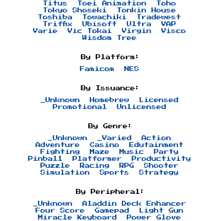
Titus
Toei Animation
Toho
Tokyo Shoseki
Tonkin House
Toshiba
Towachiki
Tradewest
Triffix
Ubisoft
Ultra
VAP
Varie
Vic Tokai
Virgin
Visco
Wisdom Tree
By Platform:
Famicom
NES
By Issuance:
_Unknown
Homebrew
Licensed
Promotional
Unlicensed
By Genre:
_Unknown
_Varied
Action
Adventure
Casino
Edutainment
Fighting
Maze
Music
Party
Pinball
Platformer
Productivity
Puzzle
Racing
RPG
Shooter
Simulation
Sports
Strategy
By Peripheral:
_Unknown
Aladdin Deck Enhancer
Four Score
Gamepad
Light Gun
Miracle Keyboard
Power Glove