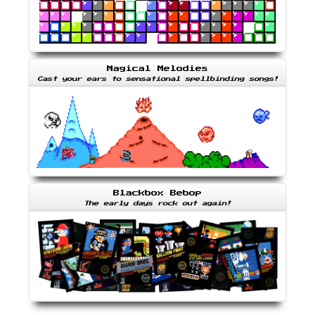
Magical Melodies
Cast your ears to sensational spellbinding songs!
Blackbox Bebop
The early days rock out again!