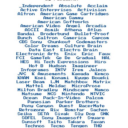
_Independent
Absolute
Acclaim
Active Enterprises
Activision
Altron
American Game Cartridges
American Sammy
American Softworks
American Video
Angel
Arcadia
ASCII
Asmik
Athena
Atlus
Bandai
Broderbund
Bullet-Proof
Bunch
Caltron
Camerica
Capcom
CBS Sony
Chunkout
Codemasters
Color Dreams
Culture Brain
Data East
Electro Brain
Electronic Arts
Enix
Epic
Faux
FCI
GameTek
Ge De
Gradual
HAL
HES
Hi Tech Expressions
Hiro
Hot B
Hudson
Imagineer
Infogrames
INTV
Irem
Jaleco
JVC
K Amusements
Kawada
Kemco
KHAN
Koei
Konami
Kyugo Boueki
Laser Beam
LJN
Matchbox
Matrix
Mattel
Meldac
MicroProse
Milton Bradley
Mindscape
Namco
Natsume
NCS
Nintendo
NTVIC
Ocean
Pack-In-Video
Palcom
Panesian
Parker Brothers
Pony Canyon
Quest
RacerMate
Retrozone
Rix
Romstar
Sachen
Seika
SETA
Sivak
Sly Dog
SNK
SOFEL
Sony Imagesoft
Square
Sunsoft
Taito
Takara
Taxan
Technos
Tecmo
Tengen
THQ