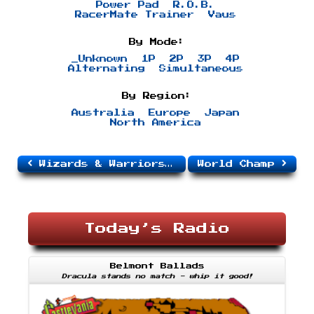
Power Pad
R.O.B.
RacerMate Trainer
Vaus
By Mode:
_Unknown
1P
2P
3P
4P
Alternating
Simultaneous
By Region:
Australia
Europe
Japan
North America
Wizards & Warriors III: Kuros: Visions of Power
World Champ
Today’s Radio
Belmont Ballads
Dracula stands no match - whip it good!