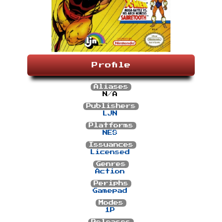
Profile
Aliases
N/A
Publishers
LJN
Platforms
NES
Issuances
Licensed
Genres
Action
Periphs
Gamepad
Modes
1P