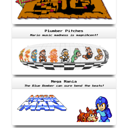
Plumber Pitches
Mario music madness is magnificent!
Mega Mania
The Blue Bomber can sure bend the beats!