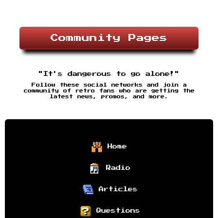
Community Pages
"It's dangerous to go alone!"
Follow these social networks and join a
community of retro fans who are getting the
latest news, promos, and more.
Home
Radio
Articles
Questions