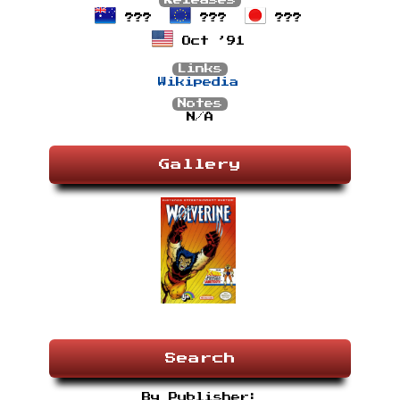
Releases
???
???
???
Oct ’91
Links
Wikipedia
Notes
N/A
Gallery
Search
By Publisher: