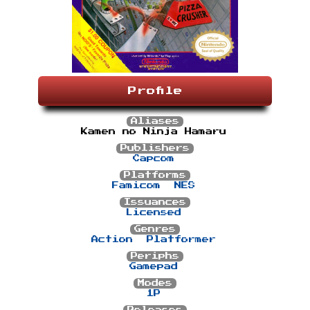
Profile
Aliases
Kamen no Ninja Hamaru
Publishers
Capcom
Platforms
Famicom
NES
Issuances
Licensed
Genres
Action
Platformer
Periphs
Gamepad
Modes
1P