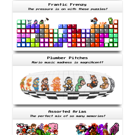
Frantic Frenzy
The pressure is on with these puzzles!
Plumber Pitches
Mario music madness is magnificent!
Assorted Arias
The perfect mix of so many memories!