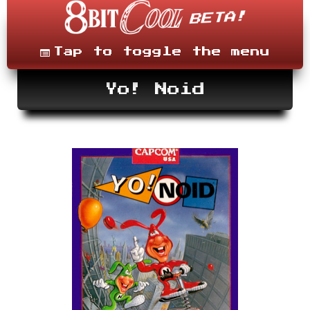
Skip
to
content
Menu
Tap to toggle the menu
Yo! Noid