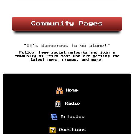
Community Pages
"It's dangerous to go alone!"
Follow these social networks and join a
community of retro fans who are getting the
latest news, promos, and more.
Home
Radio
Articles
Questions