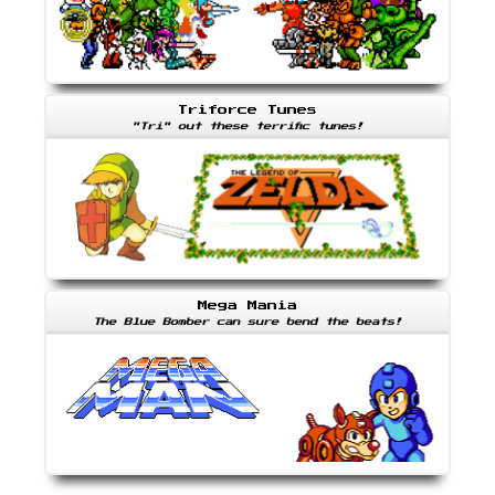
Triforce Tunes
"Tri" out these terrific tunes!
Mega Mania
The Blue Bomber can sure bend the beats!