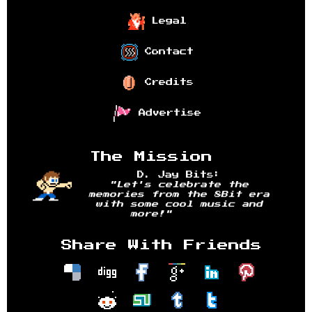
Legal
Contact
Credits
Advertise
The Mission
D. Jay Bits:
"Let's celebrate the
memories from the 8Bit era
with some cool music and
more!"
Share With Friends