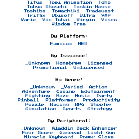
Titus
Toei Animation
Toho
Tokyo Shoseki
Tonkin House
Toshiba
Towachiki
Tradewest
Triffix
Ubisoft
Ultra
VAP
Varie
Vic Tokai
Virgin
Visco
Wisdom Tree
By Platform:
Famicom
NES
By Issuance:
_Unknown
Homebrew
Licensed
Promotional
Unlicensed
By Genre:
_Unknown
_Varied
Action
Adventure
Casino
Edutainment
Fighting
Maze
Music
Party
Pinball
Platformer
Productivity
Puzzle
Racing
RPG
Shooter
Simulation
Sports
Strategy
By Peripheral:
_Unknown
Aladdin Deck Enhancer
Four Score
Gamepad
Light Gun
Miracle Keyboard
Power Glove