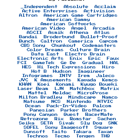
_Independent
Absolute
Acclaim
Active Enterprises
Activision
Altron
American Game Cartridges
American Sammy
American Softworks
American Video
Angel
Arcadia
ASCII
Asmik
Athena
Atlus
Bandai
Broderbund
Bullet-Proof
Bunch
Caltron
Camerica
Capcom
CBS Sony
Chunkout
Codemasters
Color Dreams
Culture Brain
Data East
Electro Brain
Electronic Arts
Enix
Epic
Faux
FCI
GameTek
Ge De
Gradual
HAL
HES
Hi Tech Expressions
Hiro
Hot B
Hudson
Imagineer
Infogrames
INTV
Irem
Jaleco
JVC
K Amusements
Kawada
Kemco
KHAN
Koei
Konami
Kyugo Boueki
Laser Beam
LJN
Matchbox
Matrix
Mattel
Meldac
MicroProse
Milton Bradley
Mindscape
Namco
Natsume
NCS
Nintendo
NTVIC
Ocean
Pack-In-Video
Palcom
Panesian
Parker Brothers
Pony Canyon
Quest
RacerMate
Retrozone
Rix
Romstar
Sachen
Seika
SETA
Sivak
Sly Dog
SNK
SOFEL
Sony Imagesoft
Square
Sunsoft
Taito
Takara
Taxan
Technos
Tecmo
Tengen
THQ