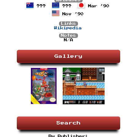
Releases
???
???
Mar ’90
Nov ’90
Links
Wikipedia
Notes
N/A
Gallery
Search
By Publisher: