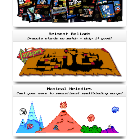
Belmont Ballads
Dracula stands no match - whip it good!
Magical Melodies
Cast your ears to sensational spellbinding songs!