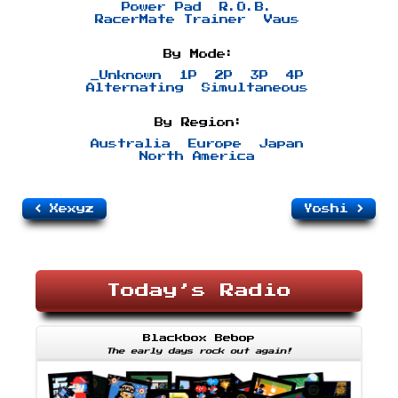
Power Pad
R.O.B.
RacerMate Trainer
Vaus
By Mode:
_Unknown
1P
2P
3P
4P
Alternating
Simultaneous
By Region:
Australia
Europe
Japan
North America
Xexyz
Yoshi
Today’s Radio
Blackbox Bebop
The early days rock out again!