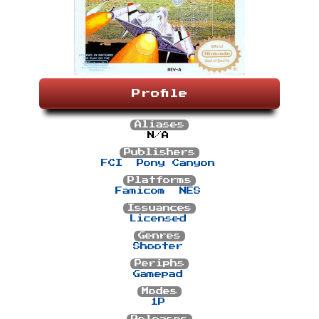
Profile
Aliases
N/A
Publishers
FCI
Pony Canyon
Platforms
Famicom
NES
Issuances
Licensed
Genres
Shooter
Periphs
Gamepad
Modes
1P