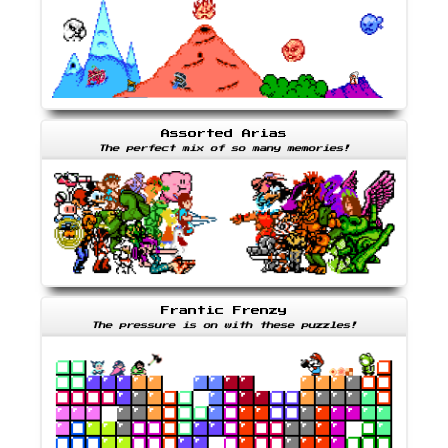
Assorted Arias
The perfect mix of so many memories!
Frantic Frenzy
The pressure is on with these puzzles!