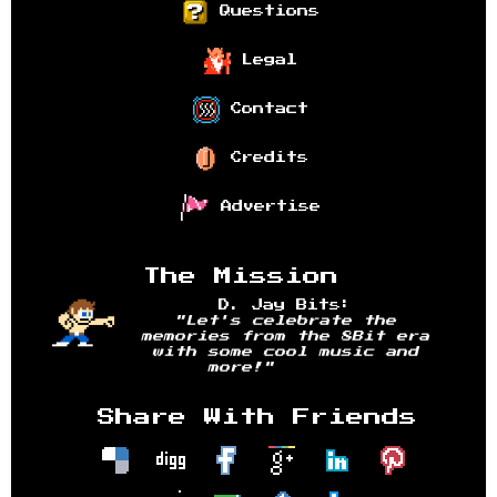
Questions
Legal
Contact
Credits
Advertise
The Mission
D. Jay Bits:
"Let's celebrate the
memories from the 8Bit era
with some cool music and
more!"
Share With Friends