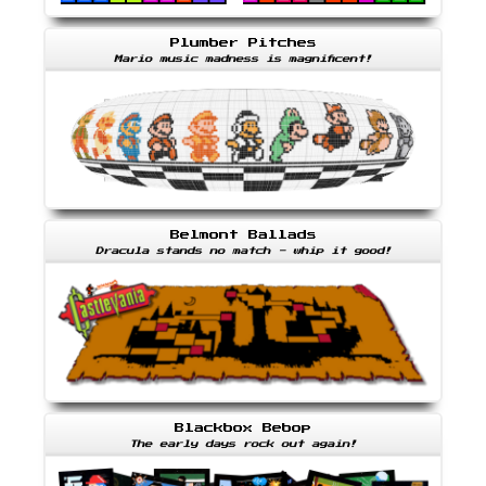
Plumber Pitches
Mario music madness is magnificent!
Belmont Ballads
Dracula stands no match - whip it good!
Blackbox Bebop
The early days rock out again!