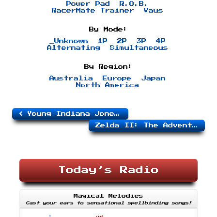
Power Pad
R.O.B.
RacerMate Trainer
Vaus
By Mode:
_Unknown
1P
2P
3P
4P
Alternating
Simultaneous
By Region:
Australia
Europe
Japan
North America
Young Indiana Jones Chronicles
Zelda II: The Adventure of Link
Today’s Radio
Magical Melodies
Cast your ears to sensational spellbinding songs!