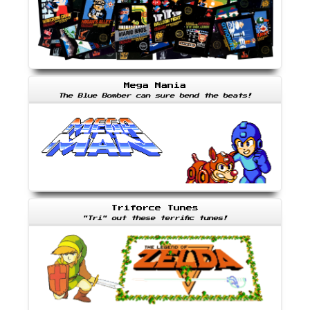
Mega Mania
The Blue Bomber can sure bend the beats!
Triforce Tunes
"Tri" out these terrific tunes!