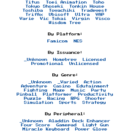
Titus
Toei Animation
Toho
Tokyo Shoseki
Tonkin House
Toshiba
Towachiki
Tradewest
Triffix
Ubisoft
Ultra
VAP
Varie
Vic Tokai
Virgin
Visco
Wisdom Tree
By Platform:
Famicom
NES
By Issuance:
_Unknown
Homebrew
Licensed
Promotional
Unlicensed
By Genre:
_Unknown
_Varied
Action
Adventure
Casino
Edutainment
Fighting
Maze
Music
Party
Pinball
Platformer
Productivity
Puzzle
Racing
RPG
Shooter
Simulation
Sports
Strategy
By Peripheral:
_Unknown
Aladdin Deck Enhancer
Four Score
Gamepad
Light Gun
Miracle Keyboard
Power Glove