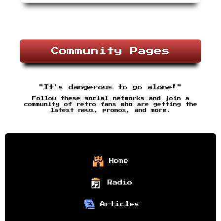
Community Pages
"It's dangerous to go alone!"
Follow these social networks and join a
community of retro fans who are getting the
latest news, promos, and more.
Home
Radio
Articles