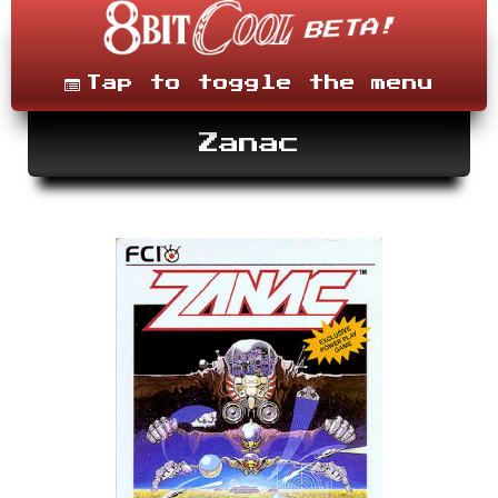
Skip
to
content
Menu
Tap to toggle the menu
Zanac