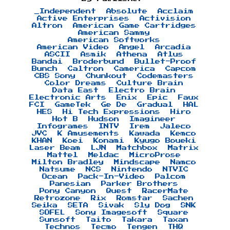
_Independent
Absolute
Acclaim
Active Enterprises
Activision
Altron
American Game Cartridges
American Sammy
American Softworks
American Video
Angel
Arcadia
ASCII
Asmik
Athena
Atlus
Bandai
Broderbund
Bullet-Proof
Bunch
Caltron
Camerica
Capcom
CBS Sony
Chunkout
Codemasters
Color Dreams
Culture Brain
Data East
Electro Brain
Electronic Arts
Enix
Epic
Faux
FCI
GameTek
Ge De
Gradual
HAL
HES
Hi Tech Expressions
Hiro
Hot B
Hudson
Imagineer
Infogrames
INTV
Irem
Jaleco
JVC
K Amusements
Kawada
Kemco
KHAN
Koei
Konami
Kyugo Boueki
Laser Beam
LJN
Matchbox
Matrix
Mattel
Meldac
MicroProse
Milton Bradley
Mindscape
Namco
Natsume
NCS
Nintendo
NTVIC
Ocean
Pack-In-Video
Palcom
Panesian
Parker Brothers
Pony Canyon
Quest
RacerMate
Retrozone
Rix
Romstar
Sachen
Seika
SETA
Sivak
Sly Dog
SNK
SOFEL
Sony Imagesoft
Square
Sunsoft
Taito
Takara
Taxan
Technos
Tecmo
Tengen
THQ