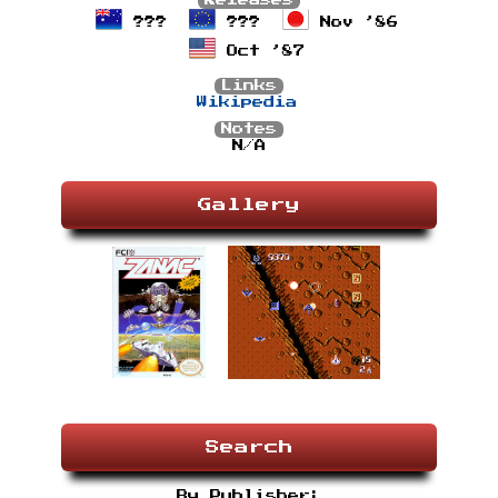
Releases
???
???
Nov ’86
Oct ’87
Links
Wikipedia
Notes
N/A
Gallery
Search
By Publisher: